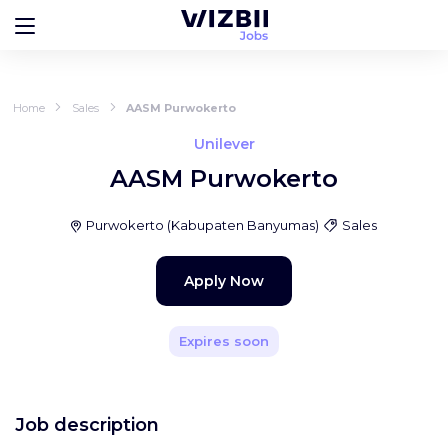
Home
Sales
AASM Purwokerto
Unilever
AASM Purwokerto
Purwokerto
(
Kabupaten Banyumas
)
Sales
Apply Now
Expires soon
Job description