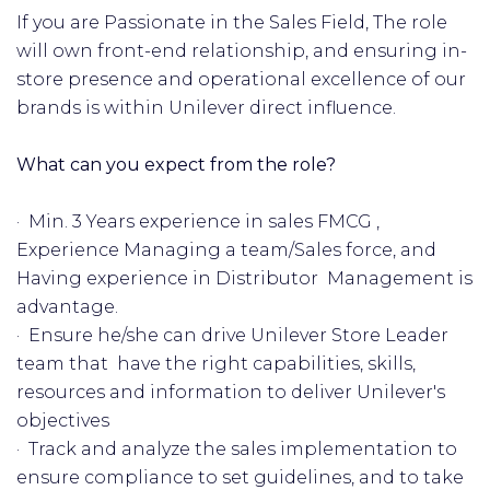
If you are Passionate in the Sales Field, The role
will own front-end relationship, and ensuring in-
store presence and operational excellence of our
brands is within Unilever direct influence.
What can you expect from the role?
· Min. 3 Years experience in sales FMCG ,
Experience Managing a team/Sales force, and
Having experience in Distributor Management is
advantage.
· Ensure he/she can drive Unilever Store Leader
team that have the right capabilities, skills,
resources and information to deliver Unilever's
objectives
· Track and analyze the sales implementation to
ensure compliance to set guidelines, and to take