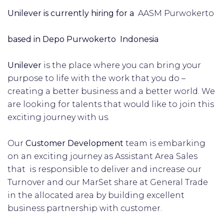
Unilever is currently hiring for a
AASM Purwokerto
based in Depo Purwokerto Indonesia
Unilever
is the place where you can bring your
purpose to life with the work that you do –
creating a better business and a better world. We
are looking for talents that would like to join this
exciting journey with us.
Our
Customer Development
team is embarking
on an exciting journey as Assistant Area Sales
that is responsible to deliver and increase our
Turnover and our MarSet share at General Trade
in the allocated area by building excellent
business partnership with customer.