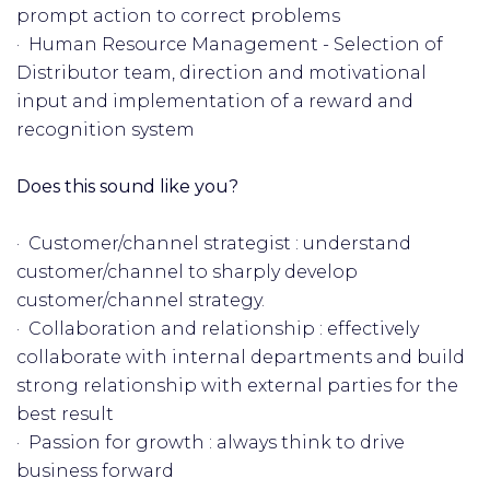
prompt action to correct problems
· Human Resource Management - Selection of
Distributor team, direction and motivational
input and implementation of a reward and
recognition system
Does this sound like you?
· Customer/channel strategist : understand
customer/channel to sharply develop
customer/channel strategy.
· Collaboration and relationship : effectively
collaborate with internal departments and build
strong relationship with external parties for the
best result
· Passion for growth : always think to drive
business forward