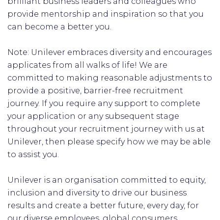
brilliant business leaders and colleagues who
provide mentorship and inspiration so that you
can become a better you.
Note: Unilever embraces diversity and encourages
applicates from all walks of life! We are
committed to making reasonable adjustments to
provide a positive, barrier-free recruitment
journey. If you require any support to complete
your application or any subsequent stage
throughout your recruitment journey with us at
Unilever, then please specify how we may be able
to assist you.
Unilever is an organisation committed to equity,
inclusion and diversity to drive our business
results and create a better future, every day, for
our diverse employees, global consumers,