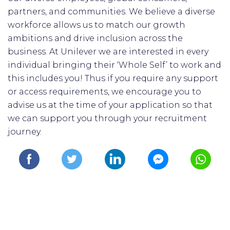
partners, and communities. We believe a diverse
workforce allows us to match our growth
ambitions and drive inclusion across the
business. At Unilever we are interested in every
individual bringing their ‘Whole Self’ to work and
this includes you! Thus if you require any support
or access requirements, we encourage you to
advise us at the time of your application so that
we can support you through your recruitment
journey.