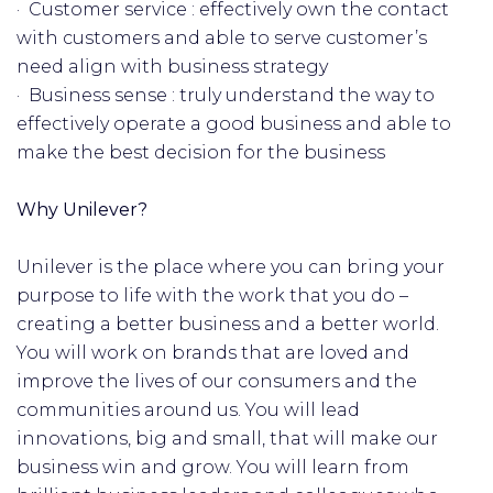
· Customer service : effectively own the contact
with customers and able to serve customer’s
need align with business strategy
· Business sense : truly understand the way to
effectively operate a good business and able to
make the best decision for the business
Why Unilever?
Unilever is the place where you can bring your
purpose to life with the work that you do –
creating a better business and a better world.
You will work on brands that are loved and
improve the lives of our consumers and the
communities around us. You will lead
innovations, big and small, that will make our
business win and grow. You will learn from