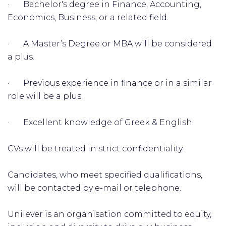
· Bachelor's degree in Finance, Accounting,
Economics, Business, or a related field.
· A Master’s Degree or MBA will be considered
a plus.
· Previous experience in finance or in a similar
role will be a plus.
· Excellent knowledge of Greek & English.
CVs will be treated in strict confidentiality.
Candidates, who meet specified qualifications,
will be contacted by e-mail or telephone.
Unilever is an organisation committed to equity,