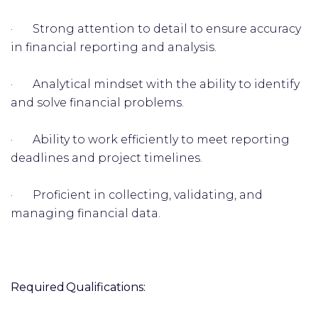
· Strong attention to detail to ensure accuracy
in financial reporting and analysis.
· Analytical mindset with the ability to identify
and solve financial problems.
· Ability to work efficiently to meet reporting
deadlines and project timelines.
· Proficient in collecting, validating, and
managing financial data.
Required Qualifications: