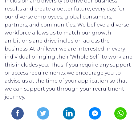
inclusion and diversity to drive our business
results and create a better future, every day, for
our diverse employees, global consumers,
partners, and communities. We believe a diverse
workforce allows us to match our growth
ambitions and drive inclusion across the
business. At Unilever we are interested in every
individual bringing their ‘Whole Self’ to work and
this includes you! Thus if you require any support
or access requirements, we encourage you to
advise us at the time of your application so that
we can support you through your recruitment
journey.