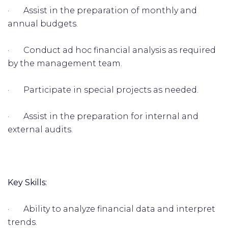
· Assist in the preparation of monthly and
annual budgets.
· Conduct ad hoc financial analysis as required
by the management team.
· Participate in special projects as needed.
· Assist in the preparation for internal and
external audits.
Key Skills:
· Ability to analyze financial data and interpret
trends.