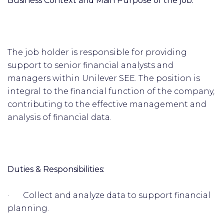
Business Context and Main Purpose of the job:
The job holder is responsible for providing
support to senior financial analysts and
managers within Unilever SEE. The position is
integral to the financial function of the company,
contributing to the effective management and
analysis of financial data.
Duties & Responsibilities:
· Collect and analyze data to support financial
planning.