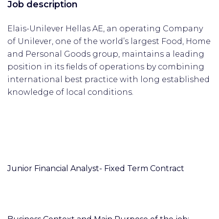
Job description
Elais-Unilever Hellas AE, an operating Company
of Unilever, one of the world’s largest Food, Home
and Personal Goods group, maintains a leading
position in its fields of operations by combining
international best practice with long established
knowledge of local conditions.
Junior Financial Analyst- Fixed Term Contract