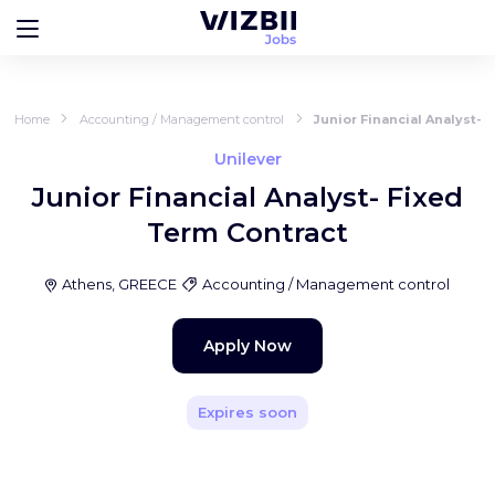
Home
Accounting / Management control
Junior Financial Analyst- 
Unilever
Junior Financial Analyst- Fixed
Term Contract
Athens, GREECE
Accounting / Management control
Apply Now
Expires soon