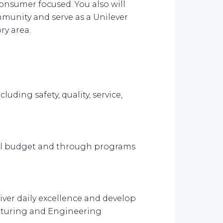
onsumer focused. You also will
munity and serve as a Unilever
ry area.
luding safety, quality, service,
ual budget and through programs
iver daily excellence and develop
acturing and Engineering