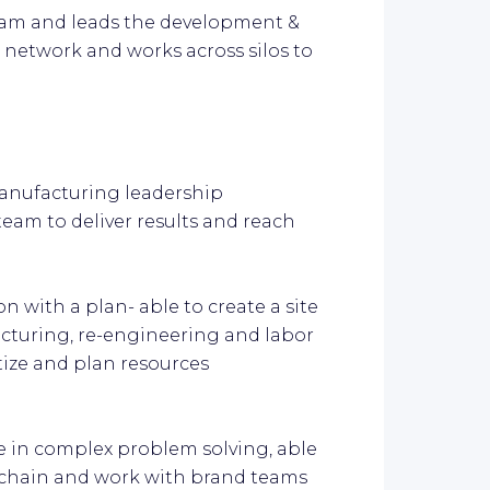
eam and leads the development &
e network and works across silos to
manufacturing leadership
eam to deliver results and reach
on with a plan- able to create a site
ucturing, re-engineering and labor
tize and plan resources
e in complex problem solving, able
 chain and work with brand teams