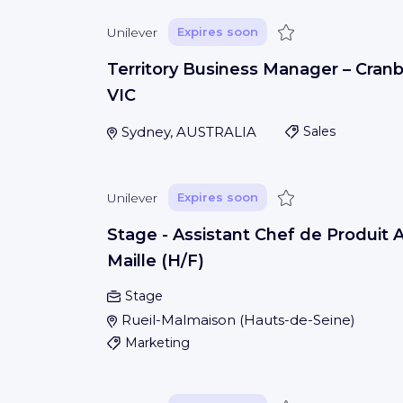
Save
Unilever
Expires soon
Territory Business Manager – Cran
VIC
Sydney, AUSTRALIA
Sales
Save
Unilever
Expires soon
Stage - Assistant Chef de Produit
Maille (H/F)
Stage
Rueil-Malmaison
(
Hauts-de-Seine
)
Marketing