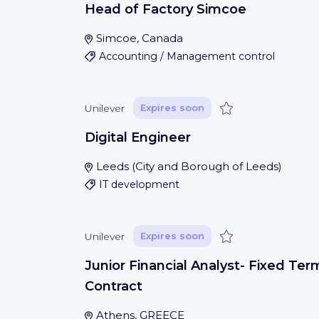
Head of Factory Simcoe
Simcoe, Canada
Accounting / Management control
Save
Unilever
Expires soon
Digital Engineer
Leeds
(
City and Borough of Leeds
)
IT development
Save
Unilever
Expires soon
Junior Financial Analyst- Fixed Ter
Contract
Athens, GREECE