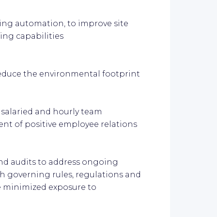
ding automation, to improve site
ng capabilities
educe the environmental footprint
 salaried and hourly team
t of positive employee relations
and audits to address ongoing
h governing rules, regulations and
e minimized exposure to