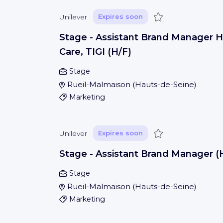
Save
Unilever
Expires soon
Stage - Assistant Brand Manager H
Care, TIGI (H/F)
Stage
Rueil-Malmaison
(
Hauts-de-Seine
)
Marketing
Save
Unilever
Expires soon
Stage - Assistant Brand Manager (
Stage
Rueil-Malmaison
(
Hauts-de-Seine
)
Marketing