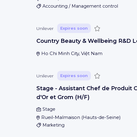
Accounting / Management control
Save
Unilever
Expires soon
Country Beauty & Wellbeing R&D 
Ho Chi Minh City, Việt Nam
Save
Unilever
Expires soon
Stage - Assistant Chef de Produit 
d'Or et Grom (H/F)
Stage
Rueil-Malmaison
(
Hauts-de-Seine
)
Marketing