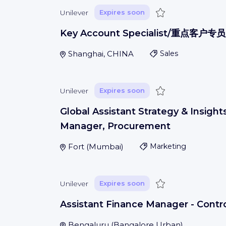
Save
Unilever
Expires soon
Key Account Specialist/重点客户专员
Shanghai, CHINA
Sales
Save
Unilever
Expires soon
Global Assistant Strategy & Insight
Manager, Procurement
Fort
(
Mumbai
)
Marketing
Save
Unilever
Expires soon
Assistant Finance Manager - Contro
Bengaluru
(
Bangalore Urban
)