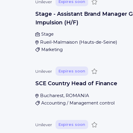
Save
Unilever
Expires soon
Stage - Assistant Brand Manager G
Impulsion (H/F)
Stage
Rueil-Malmaison
(
Hauts-de-Seine
)
Marketing
Save
Unilever
Expires soon
SCE Country Head of Finance
Bucharest, ROMANIA
Accounting / Management control
Save
Unilever
Expires soon