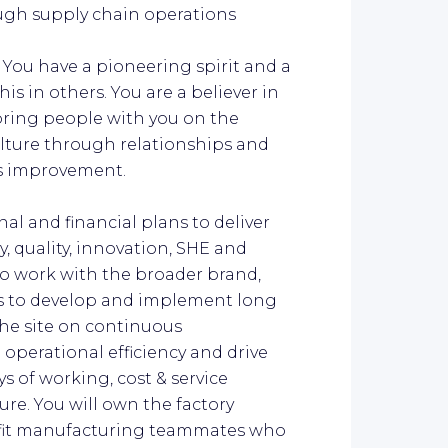
ugh supply chain operations
:
You have a pioneering spirit and a
s in others. You are a believer in
ring people with you on the
ulture through relationships and
us improvement.
al and financial plans to deliver
ty, quality, innovation, SHE and
o work with the broader brand,
s to develop and implement long
the site on continuous
operational efficiency and drive
s of working, cost & service
re. You will own the factory
-fit manufacturing teammates who