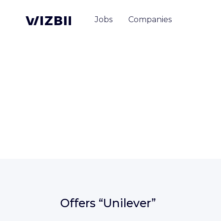
Jobs
Companies
Offers
“Unilever”