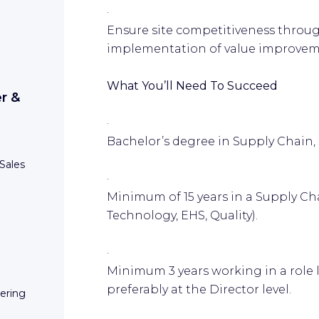
·
Ensure site competitiveness throu
implementation of value improveme
What You’ll Need To Succeed
r &
·
Bachelor’s degree in Supply Chain, E
Sales
·
Minimum of 15 years in a Supply Ch
Technology, EHS, Quality).
·
Minimum 3 years working in a role l
preferably at the Director level.
eering