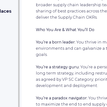
broader supply chain leadership t
laces
sharing of best practices across th
deliver the Supply Chain OKRs.
Who You Are & What You’ll Do
You’re a born leader:
You thrive in 
environments and can galvanize a t
goals.
You’re a strategy guru:
You’re a pers
long term strategy, including restr
as agreed by VP SC Category; priori
development and deployment.
You’re a paradox navigator:
You thriv
to maximize the end to end supply