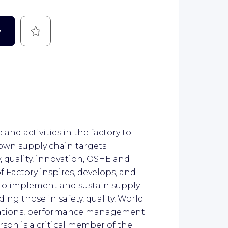
Save
w
 and activities in the factory to
 own supply chain targets
y, quality, innovation, OSHE and
Factory inspires, develops, and
to implement and sustain supply
ing those in safety, quality, World
lations, performance management
son is a critical member of the