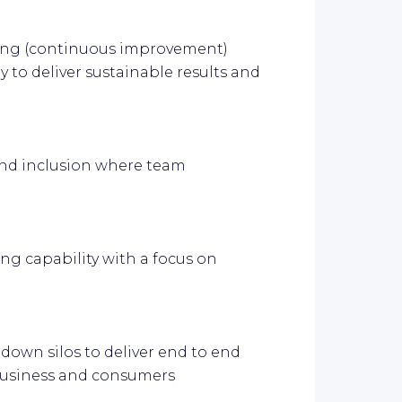
ring (continuous improvement)
 to deliver sustainable results and
y and inclusion where team
ng capability with a focus on
down silos to deliver end to end
business and consumers