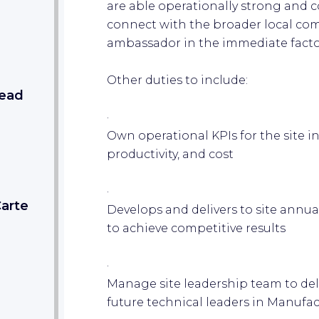
are able operationally strong and c
connect with the broader local com
ambassador in the immediate facto
Other duties to include:
Lead
·
Own operational KPIs for the site inc
productivity, and cost
·
Carte
Develops and delivers to site ann
to achieve competitive results
·
Manage site leadership team to del
future technical leaders in Manuf