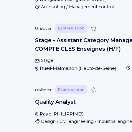
Accounting / Management control
Save
Unilever
Expires soon
Stage - Assistant Category Manage
COMPTE CLES Enseignes (H/F)
Stage
Rueil-Malmaison
(
Hauts-de-Seine
)
Save
Unilever
Expires soon
Quality Analyst
Pasig, PHILIPPINES
Design / Civil engineering / Industrial engin