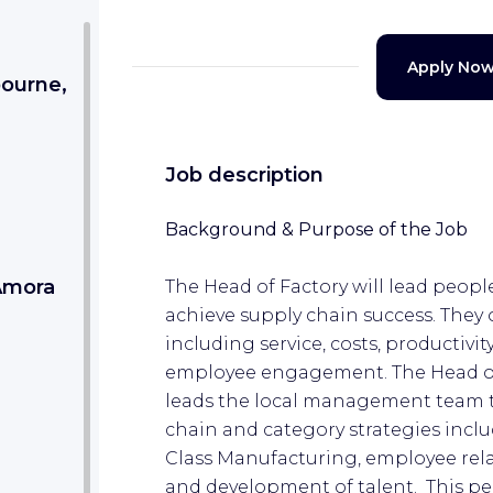
Apply No
bourne,
Job description
Background & Purpose of the Job
 Amora
The Head of Factory will lead people
achieve supply chain success. They
including service, costs, productivit
employee engagement. The Head of 
leads the local management team 
chain and category strategies includ
Class Manufacturing, employee re
and development of talent. This per