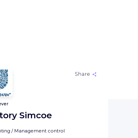
Share
ever
tory Simcoe
ting / Management control