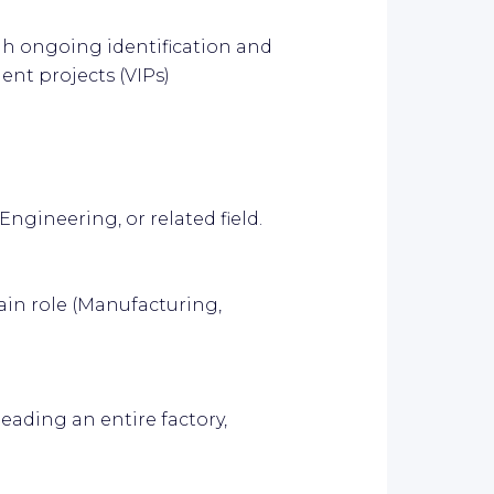
gh ongoing identification and
nt projects (VIPs)
ngineering, or related field.
ain role (Manufacturing,
eading an entire factory,