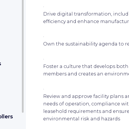
·
Drive digital transformation, inclu
efficiency and enhance manufacturi
·
Own the sustainability agenda to r
·
s
Foster a culture that develops both
members and creates an environmen
·
Review and approve facility plans 
needs of operation, compliance wit
leasehold requirements and ensur
llers
environmental risk and hazards