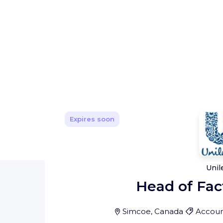
Expires soon
Unil
Head of Fac
Simcoe, Canada
Accoun