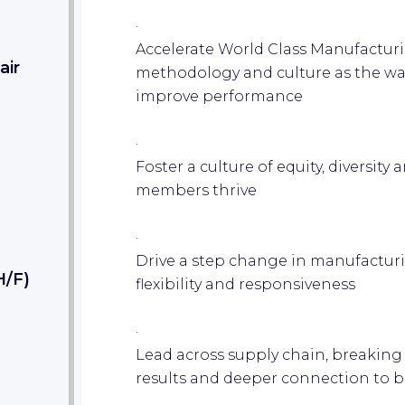
·
Accelerate World Class Manufactu
air
methodology and culture as the way
improve performance
·
Foster a culture of equity, diversit
members thrive
·
Drive a step change in manufacturi
H/F)
flexibility and responsiveness
·
Lead across supply chain, breaking 
results and deeper connection to 