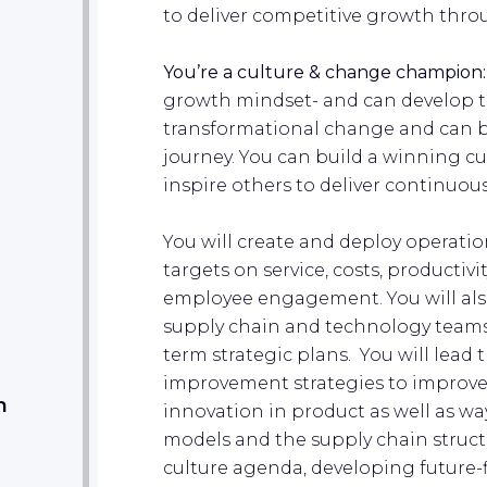
to deliver competitive growth thro
You’re a culture & change champion
growth mindset- and can develop thi
transformational change and can b
journey. You can build a winning c
inspire others to deliver continuo
You will create and deploy operation
targets on service, costs, productivi
employee engagement. You will als
supply chain and technology team
term strategic plans. You will lead 
improvement strategies to improve 
m
innovation in product as well as way
models and the supply chain structu
culture agenda, developing future