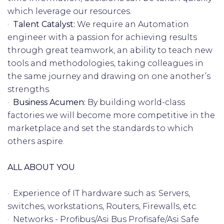
which leverage our resources.
·
Talent Catalyst:
We require an Automation
engineer with a passion for achieving results
through great teamwork, an ability to teach new
tools and methodologies, taking colleagues in
the same journey and drawing on one another’s
strengths.
·
Business Acumen:
By building world-class
factories we will become more competitive in the
marketplace and set the standards to which
others aspire.
ALL ABOUT YOU
· Experience of IT hardware such as: Servers,
switches, workstations, Routers, Firewalls, etc.
· Networks - Profibus/Asi Bus Profisafe/Asi Safe