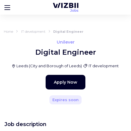
Home
IT development
Digital Engineer
Unilever
Digital Engineer
Leeds
(
City and Borough of Leeds
)
IT development
Apply Now
Expires soon
Job description