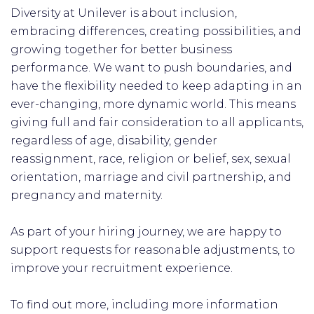
Diversity at Unilever is about inclusion,
embracing differences, creating possibilities, and
growing together for better business
performance. We want to push boundaries, and
have the flexibility needed to keep adapting in an
ever-changing, more dynamic world. This means
giving full and fair consideration to all applicants,
regardless of age, disability, gender
reassignment, race, religion or belief, sex, sexual
orientation, marriage and civil partnership, and
pregnancy and maternity.
As part of your hiring journey, we are happy to
support requests for reasonable adjustments, to
improve your recruitment experience.
To find out more, including more information