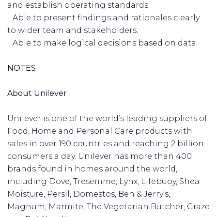
and establish operating standards;
· Able to present findings and rationales clearly
to wider team and stakeholders.
· Able to make logical decisions based on data.
NOTES
About Unilever
Unilever is one of the world’s leading suppliers of
Food, Home and Personal Care products with
sales in over 190 countries and reaching 2 billion
consumers a day. Unilever has more than 400
brands found in homes around the world,
including Dove, Tresemme, Lynx, Lifebuoy, Shea
Moisture, Persil, Domestos, Ben & Jerry’s,
Magnum, Marmite, The Vegetarian Butcher, Graze