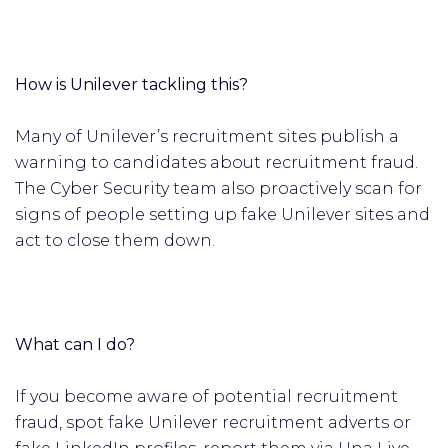
How is Unilever tackling this?
Many of Unilever’s recruitment sites publish a
warning to candidates about recruitment fraud.
The Cyber Security team also proactively scan for
signs of people setting up fake Unilever sites and
act to close them down.
What can I do?
If you become aware of potential recruitment
fraud, spot fake Unilever recruitment adverts or