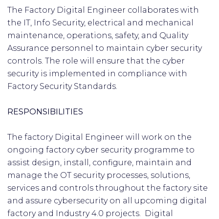
The Factory Digital Engineer collaborates with
the IT, Info Security, electrical and mechanical
maintenance, operations, safety, and Quality
Assurance personnel to maintain cyber security
controls. The role will ensure that the cyber
security is implemented in compliance with
Factory Security Standards.
RESPONSIBILITIES
The factory Digital Engineer will work on the
ongoing factory cyber security programme to
assist design, install, configure, maintain and
manage the OT security processes, solutions,
services and controls throughout the factory site
and assure cybersecurity on all upcoming digital
factory and Industry 4.0 projects. Digital