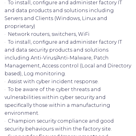
· To install, configure and administer factory IT
and data products and solutions including
Servers and Clients (Windows, Linux and
proprietary)
· Network routers, switchers, WiFi
· To install, configure and administer factory IT
and data security products and solutions
including Anti-Virus/Anti-Malware, Patch
Management, Access control (Local and Directory
based), Log monitoring.
· Assist with cyber incident response.
· To be aware of the cyber threats and
vulnerabilities within cyber security and
specifically those within a manufacturing
environment.
· Champion security compliance and good
security behaviours within the factory site.