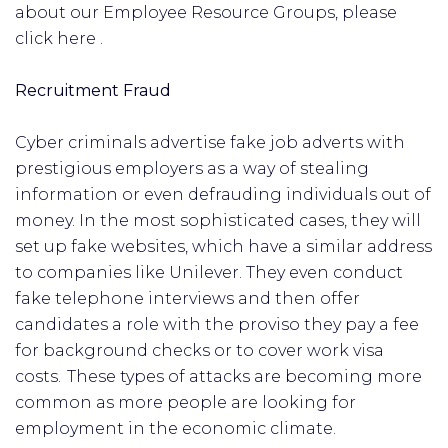
about our Employee Resource Groups, please
click here .
Recruitment Fraud
Cyber criminals advertise fake job adverts with
prestigious employers as a way of stealing
information or even defrauding individuals out of
money. In the most sophisticated cases, they will
set up fake websites, which have a similar address
to companies like Unilever. They even conduct
fake telephone interviews and then offer
candidates a role with the proviso they pay a fee
for background checks or to cover work visa
costs. These types of attacks are becoming more
common as more people are looking for
employment in the economic climate.