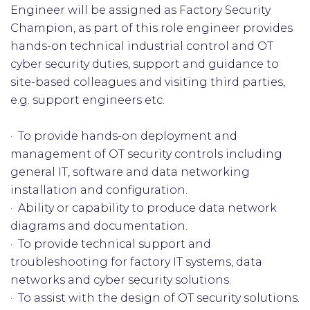
Engineer will be assigned as Factory Security
Champion, as part of this role engineer provides
hands-on technical industrial control and OT
cyber security duties, support and guidance to
site-based colleagues and visiting third parties,
e.g. support engineers etc.
· To provide hands-on deployment and
management of OT security controls including
general IT, software and data networking
installation and configuration.
· Ability or capability to produce data network
diagrams and documentation.
· To provide technical support and
troubleshooting for factory IT systems, data
networks and cyber security solutions.
· To assist with the design of OT security solutions.