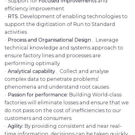
· Support for
Focused Improvements
and
efficiency improvement
·
RTS.
Development of enabling technologies to
support the digitization of Run to Standard
activities.
·
Process and Organisational Design
. Leverage
technical knowledge and systems approach to
ensure factory lines and processes are
performing optimally
·
Analytical capability
. Collect and analyse
complex data to penetrate problems’
phenomena and understand root causes.
·
Passion for performance:
Building World-class
factories will eliminate losses and ensure that we
do not pass on the cost of inefficiencies to our
customers and consumers.
·
Agility:
By providing consistent and near real-
time information, decisions can be taken quickly