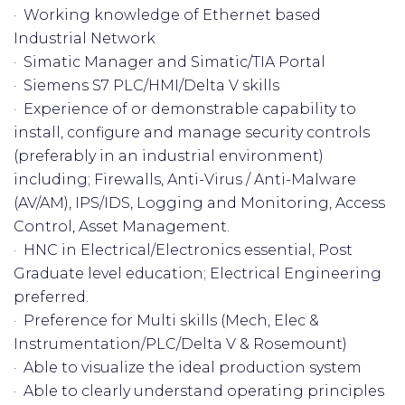
· Working knowledge of Ethernet based
Industrial Network
· Simatic Manager and Simatic/TIA Portal
· Siemens S7 PLC/HMI/Delta V skills
· Experience of or demonstrable capability to
install, configure and manage security controls
(preferably in an industrial environment)
including; Firewalls, Anti-Virus / Anti-Malware
(AV/AM), IPS/IDS, Logging and Monitoring, Access
Control, Asset Management.
· HNC in Electrical/Electronics essential, Post
Graduate level education; Electrical Engineering
preferred.
· Preference for Multi skills (Mech, Elec &
Instrumentation/PLC/Delta V & Rosemount)
· Able to visualize the ideal production system
· Able to clearly understand operating principles