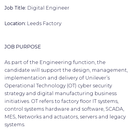
Job Title:
Digital Engineer
Location:
Leeds Factory
JOB PURPOSE
As part of the Engineering function, the
candidate will support the design, management,
implementation and delivery of Unilever’s
Operational Technology (OT) cyber security
strategy and digital manufacturing business
initiatives. OT refers to factory floor IT systems,
control systems hardware and software, SCADA,
MES, Networks and actuators, servers and legacy
systems.