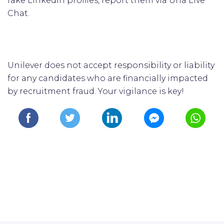
fake LinkedIn profiles, report them via Una Live
Chat.
Unilever does not accept responsibility or liability
for any candidates who are financially impacted
by recruitment fraud. Your vigilance is key!