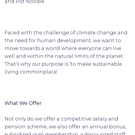
and Pot Noodle.
Faced with the challenge of climate change and
the need for human development, we want to
move towards a world where everyone can live
well and within the natural limits of the planet.
That’s why our purpose is ‘to make sustainable
living commonplace’
What We Offer
Not only do we offer a competitive salary and
pension scheme, we also offer an annual bonus,
subsidised gym membership, a discounted staff