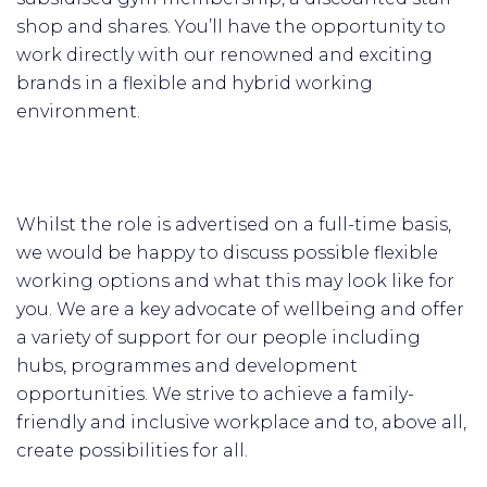
shop and shares. You’ll have the opportunity to
work directly with our renowned and exciting
brands in a flexible and hybrid working
environment.
Whilst the role is advertised on a full-time basis,
we would be happy to discuss possible flexible
working options and what this may look like for
you. We are a key advocate of wellbeing and offer
a variety of support for our people including
hubs, programmes and development
opportunities. We strive to achieve a family-
friendly and inclusive workplace and to, above all,
create possibilities for all.