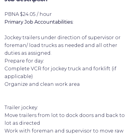
PBNA $24.05 / hour
Primary Job Accountabilities:
Jockey trailers under direction of supervisor or
foreman/ load trucks as needed and all other
duties as assigned.
Prepare for day:
Complete VCR for jockey truck and forklift (if
applicable)
Organize and clean work area
Trailer jockey:
Move trailers from lot to dock doors and back to
lot as directed
Work with foreman and supervisor to move raw