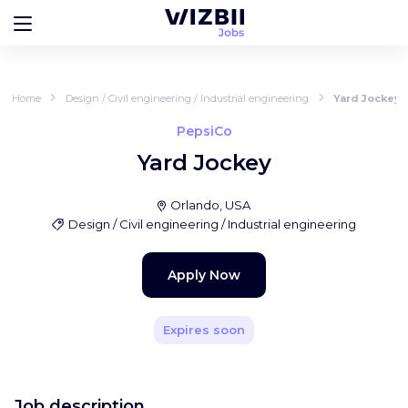
Home
Design / Civil engineering / Industrial engineering
Yard Jockey
PepsiCo
Yard Jockey
Orlando, USA
Design / Civil engineering / Industrial engineering
Apply Now
Expires soon
Job description