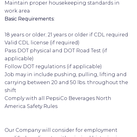
Maintain proper housekeeping standards in
work area
Basic Requirements:
18 years or older; 21 years or older if CDL required
Valid CDL license (if required)
Pass DOT physical and DOT Road Test (if
applicable)
Follow DOT regulations (if applicable)
Job may in include pushing, pulling, lifting and
carrying between 20 and 50 lbs. throughout the
shift
Comply with all PepsiCo Beverages North
America Safety Rules
Our Company will consider for employment