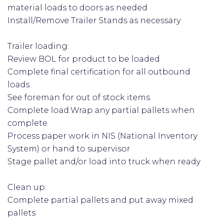
material loads to doors as needed
Install/Remove Trailer Stands as necessary
Trailer loading:
Review BOL for product to be loaded
Complete final certification for all outbound
loads
See foreman for out of stock items
Complete load:Wrap any partial pallets when
complete
Process paper work in NIS (National Inventory
System) or hand to supervisor
Stage pallet and/or load into truck when ready
Clean up:
Complete partial pallets and put away mixed
pallets