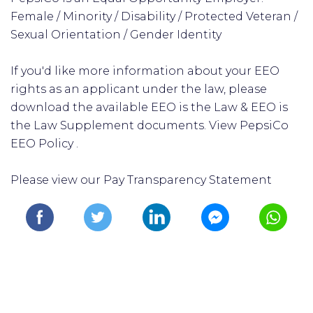
Female / Minority / Disability / Protected Veteran /
Sexual Orientation / Gender Identity
If you'd like more information about your EEO
rights as an applicant under the law, please
download the available EEO is the Law & EEO is
the Law Supplement documents. View PepsiCo
EEO Policy .
Please view our Pay Transparency Statement