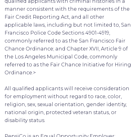
qualified applicants with criminal histories in a
manner consistent with the requirements of the
Fair Credit Reporting Act, and all other
applicable laws, including but not limited to, San
Francisco Police Code Sections 4901-4919,
commonly referred to as the San Francisco Fair
Chance Ordinance; and Chapter XVII, Article 9 of
the Los Angeles Municipal Code, commonly
referred to as the Fair Chance Initiative for Hiring
Ordinance.>
All qualified applicants will receive consideration
for employment without regard to race, color,
religion, sex, sexual orientation, gender identity,
national origin, protected veteran status, or
disability status.
PepsiCo is an Equal Opportunity Employer: