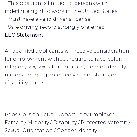
· This position is limited to persons with
indefinite right to work in the United States
· Must have a valid driver’s license
· Safe driving record strongly preferred
EEO Statement
All qualified applicants will receive consideration
for employment without regard to race, color,
religion, sex, sexual orientation, gender identity,
national origin, protected veteran status, or
disability status.
PepsiCo is an Equal Opportunity Employer:
Female / Minority / Disability / Protected Veteran /
Sexual Orientation / Gender Identity