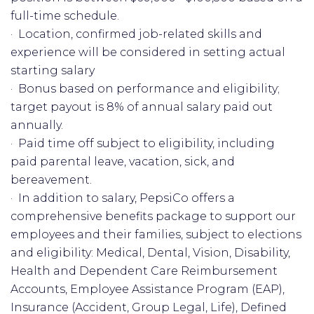
full-time schedule.
· Location, confirmed job-related skills and
experience will be considered in setting actual
starting salary
· Bonus based on performance and eligibility;
target payout is 8% of annual salary paid out
annually.
· Paid time off subject to eligibility, including
paid parental leave, vacation, sick, and
bereavement.
· In addition to salary, PepsiCo offers a
comprehensive benefits package to support our
employees and their families, subject to elections
and eligibility: Medical, Dental, Vision, Disability,
Health and Dependent Care Reimbursement
Accounts, Employee Assistance Program (EAP),
Insurance (Accident, Group Legal, Life), Defined