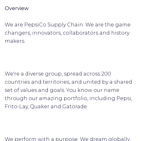
Overview
We are PepsiCo Supply Chain. We are the game
changers, innovators, collaborators and history
makers.
We're a diverse group, spread across 200
countries and territories, and united by a shared
set of values and goals. You know our name
through our amazing portfolio, including Pepsi,
Frito-Lay, Quaker and Gatorade.
We perform with a purpose. We dream globally