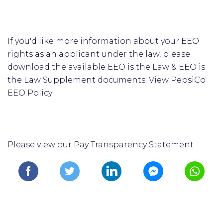
If you'd like more information about your EEO
rights as an applicant under the law, please
download the available EEO is the Law & EEO is
the Law Supplement documents. View PepsiCo
EEO Policy .
Please view our Pay Transparency Statement