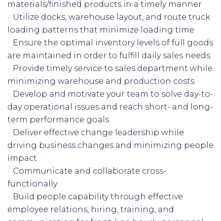
materials/finished products in a timely manner
· Utilize docks, warehouse layout, and route truck
loading patterns that minimize loading time
· Ensure the optimal inventory levels of full goods
are maintained in order to fulfill daily sales needs
· Provide timely service to sales department while
minimizing warehouse and production costs
· Develop and motivate your team to solve day-to-
day operational issues and reach short- and long-
term performance goals
· Deliver effective change leadership while
driving business changes and minimizing people
impact
· Communicate and collaborate cross-
functionally
· Build people capability through effective
employee relations, hiring, training, and