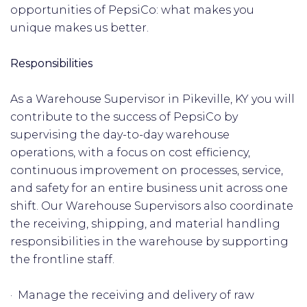
opportunities of PepsiCo: what makes you
unique makes us better.
Responsibilities
As a Warehouse Supervisor in Pikeville, KY you will
contribute to the success of PepsiCo by
supervising the day-to-day warehouse
operations, with a focus on cost efficiency,
continuous improvement on processes, service,
and safety for an entire business unit across one
shift. Our Warehouse Supervisors also coordinate
the receiving, shipping, and material handling
responsibilities in the warehouse by supporting
the frontline staff.
· Manage the receiving and delivery of raw