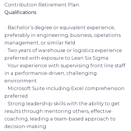
Contribution Retirement Plan.
Qualifications
· Bachelor’s degree or equivalent experience,
preferably in engineering, business, operations
management, or similar field
· Two years of warehouse or logistics experience
preferred with exposure to Lean Six Sigma
· Your experience with supervising front line staff
in a performance-driven, challenging
environment
· Microsoft Suite including Excel comprehension
preferred
· Strong leadership skills with the ability to get
results through mentoring others, effective
coaching, leading a team-based approach to
decision-making