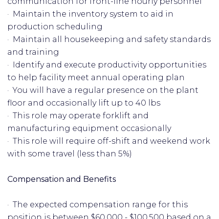
communication for front-line hourly personnel
· Maintain the inventory system to aid in
production scheduling
· Maintain all housekeeping and safety standards
and training
· Identify and execute productivity opportunities
to help facility meet annual operating plan
· You will have a regular presence on the plant
floor and occasionally lift up to 40 lbs
· This role may operate forklift and
manufacturing equipment occasionally
· This role will require off-shift and weekend work
with some travel (less than 5%)
Compensation and Benefits
· The expected compensation range for this
position is between $60,000 - $100,500 based on a