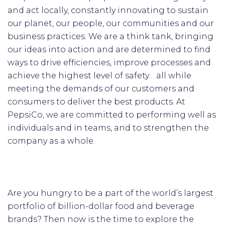
and act locally, constantly innovating to sustain
our planet, our people, our communities and our
business practices. We are a think tank, bringing
our ideas into action and are determined to find
ways to drive efficiencies, improve processes and
achieve the highest level of safety… all while
meeting the demands of our customers and
consumers to deliver the best products. At
PepsiCo, we are committed to performing well as
individuals and in teams, and to strengthen the
company as a whole.
Are you hungry to be a part of the world’s largest
portfolio of billion-dollar food and beverage
brands? Then now is the time to explore the