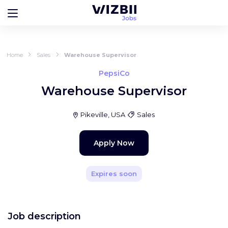
Home
Sales
Warehouse Supervisor
PepsiCo
Warehouse Supervisor
Pikeville, USA
Sales
Apply Now
Expires soon
Job description