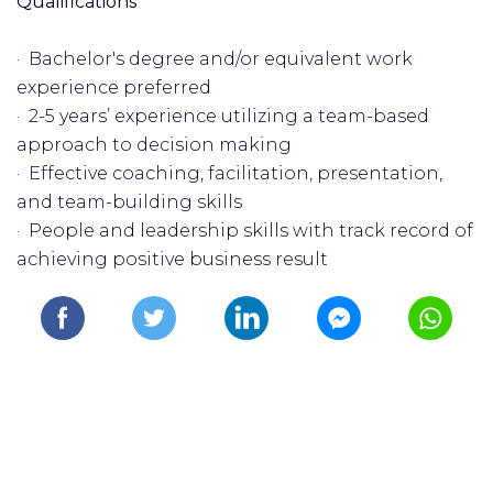
Qualifications
· Bachelor's degree and/or equivalent work
experience preferred
· 2-5 years’ experience utilizing a team-based
approach to decision making
· Effective coaching, facilitation, presentation,
and team-building skills
· People and leadership skills with track record of
achieving positive business result