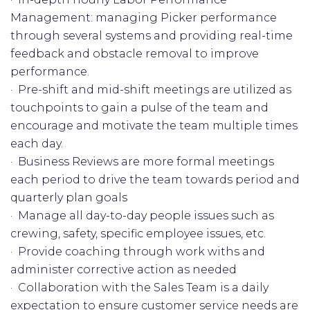
Management: managing Picker performance
through several systems and providing real-time
feedback and obstacle removal to improve
performance.
· Pre-shift and mid-shift meetings are utilized as
touchpoints to gain a pulse of the team and
encourage and motivate the team multiple times
each day.
· Business Reviews are more formal meetings
each period to drive the team towards period and
quarterly plan goals
· Manage all day-to-day people issues such as
crewing, safety, specific employee issues, etc.
· Provide coaching through work withs and
administer corrective action as needed
· Collaboration with the Sales Team is a daily
expectation to ensure customer service needs are