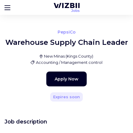
PepsiCo
Warehouse Supply Chain Leader
New Minas
(
Kings County
)
Accounting / Management control
Apply Now
Expires soon
Job description