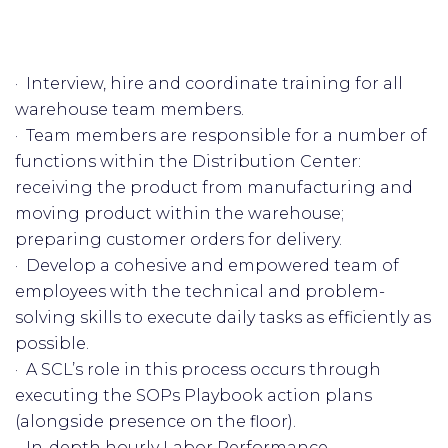
· Interview, hire and coordinate training for all
warehouse team members.
· Team members are responsible for a number of
functions within the Distribution Center:
receiving the product from manufacturing and
moving product within the warehouse;
preparing customer orders for delivery.
· Develop a cohesive and empowered team of
employees with the technical and problem-
solving skills to execute daily tasks as efficiently as
possible.
· A SCL’s role in this process occurs through
executing the SOPs Playbook action plans
(alongside presence on the floor).
· In-depth hourly Labor Performance