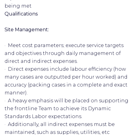
being met
Qualifications
Site Management:
· Meet cost parameters; execute service targets
and objectives through daily management of
direct and indirect expenses.
· Direct expenses include labour efficiency (how
many cases are outputted per hour worked) and
accuracy (packing cases in a complete and exact
manner).
· A heavy emphasis will be placed on supporting
the frontline Team to achieve its Dynamic
Standards Labor expectations.
· Additionally, all indirect expenses must be
maintained, such as supplies, utilities, etc