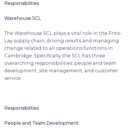
Responsibilities
Warehouse SCL
The Warehouse SCL plays a vital role in the Frito-
Lay supply chain, driving results and managing
change related to all operations functions in
Cambridge. Specifically, the SCL has three
overarching responsibilities: people and team
development, site management, and customer
service.
Responsibilities
People and Team Development: