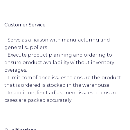
Customer Service:
· Serve as a liaison with manufacturing and
general suppliers
· Execute product planning and ordering to
ensure product availability without inventory
overages.
· Limit compliance issues to ensure the product
that is ordered is stocked in the warehouse.
· In addition, limit adjustment issues to ensure
cases are packed accurately