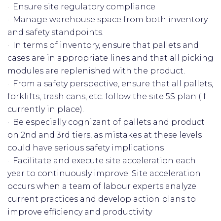
· Ensure site regulatory compliance
· Manage warehouse space from both inventory
and safety standpoints.
· In terms of inventory, ensure that pallets and
cases are in appropriate lines and that all picking
modules are replenished with the product.
· From a safety perspective, ensure that all pallets,
forklifts, trash cans, etc. follow the site 5S plan (if
currently in place).
· Be especially cognizant of pallets and product
on 2nd and 3rd tiers, as mistakes at these levels
could have serious safety implications
· Facilitate and execute site acceleration each
year to continuously improve. Site acceleration
occurs when a team of labour experts analyze
current practices and develop action plans to
improve efficiency and productivity