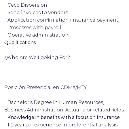
· Ceco Dispersion
· Send invoices to Vendors.
· Application confirmation (insurance payment).
· Processes with payroll.
· Operative administration
Qualifications
¿Who Are We Looking For?
Posición Presencial en CDMX/MTY
· Bachelor's Degree in Human Resources,
Business Administration, Actuaria or related fields.
·
Knowledge in benefits with a focus on Insurance.
· 1-2 years of experience in preferential analysis