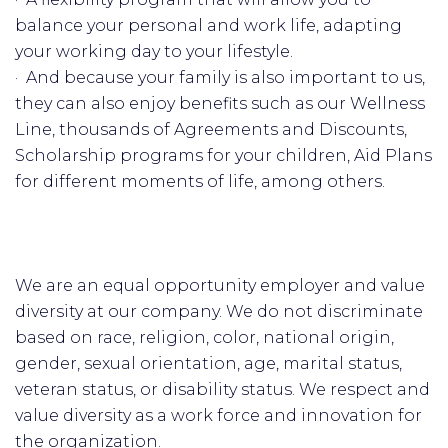
balance your personal and work life, adapting
your working day to your lifestyle.
· And because your family is also important to us,
they can also enjoy benefits such as our Wellness
Line, thousands of Agreements and Discounts,
Scholarship programs for your children, Aid Plans
for different moments of life, among others.
We are an equal opportunity employer and value
diversity at our company. We do not discriminate
based on race, religion, color, national origin,
gender, sexual orientation, age, marital status,
veteran status, or disability status. We respect and
value diversity as a work force and innovation for
the organization.