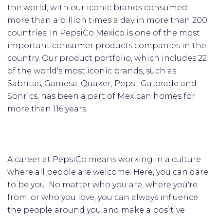
the world, with our iconic brands consumed
more than a billion times a day in more than 200
countries. In PepsiCo Mexico is one of the most
important consumer products companies in the
country. Our product portfolio, which includes 22
of the world's most iconic brands, such as
Sabritas, Gamesa, Quaker, Pepsi, Gatorade and
Sonrics, has been a part of Mexican homes for
more than 116 years.
A career at PepsiCo means working in a culture
where all people are welcome. Here, you can dare
to be you. No matter who you are, where you're
from, or who you love, you can always influence
the people around you and make a positive