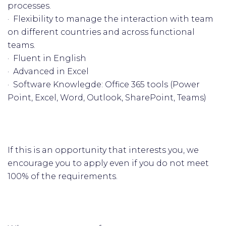
processes.
· Flexibility to manage the interaction with team
on different countries and across functional
teams.
· Fluent in English
· Advanced in Excel
· Software Knowlegde: Office 365 tools (Power
Point, Excel, Word, Outlook, SharePoint, Teams)
If this is an opportunity that interests you, we
encourage you to apply even if you do not meet
100% of the requirements.