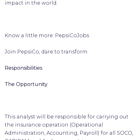
impact in the world.
Know a little more: PepsiCoJobs
Join PepsiCo, dare to transform.
Responsibilities
The Opportunity
This analyst will be responsible for carrying out
the insurance operation (Operational
Administration, Accounting, Payroll) for all SOCO,