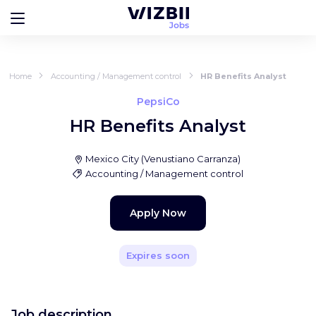
Home
Accounting / Management control
HR Benefits Analyst
PepsiCo
HR Benefits Analyst
Mexico City
(
Venustiano Carranza
)
Accounting / Management control
Apply Now
Expires soon
Job description