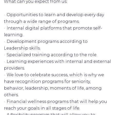
What can you expect from us:
· Opportunities to learn and develop every day
through a wide range of programs.
· Internal digital platforms that promote self-
learning.
· Development programs according to
Leadership skills.
· Specialized training according to the role.
· Learning experiences with internal and external
providers.
· We love to celebrate success, which is why we
have recognition programs for seniority,
behavior, leadership, moments of life, among
others.
· Financial wellness programs that will help you
reach your goals in all stages of life.
· A flexibility program that will allow you to