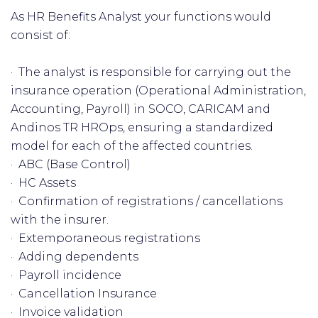
As HR Benefits Analyst your functions would
consist of:
· The analyst is responsible for carrying out the
insurance operation (Operational Administration,
Accounting, Payroll) in SOCO, CARICAM and
Andinos TR HROps, ensuring a standardized
model for each of the affected countries.
· ABC (Base Control)
· HC Assets
· Confirmation of registrations / cancellations
with the insurer.
· Extemporaneous registrations
· Adding dependents
· Payroll incidence
· Cancellation Insurance
· Invoice validation