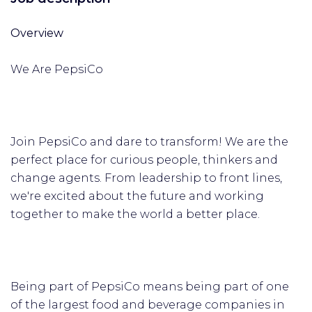
Overview
We Are PepsiCo
Join PepsiCo and dare to transform! We are the
perfect place for curious people, thinkers and
change agents. From leadership to front lines,
we're excited about the future and working
together to make the world a better place.
Being part of PepsiCo means being part of one
of the largest food and beverage companies in