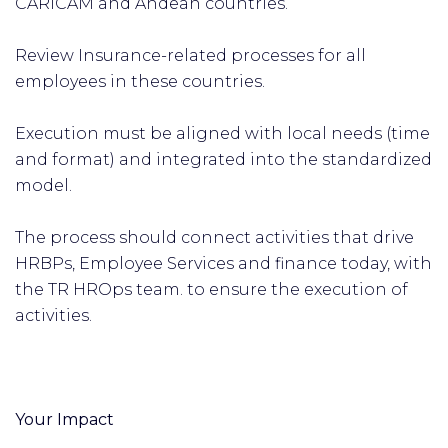
CARICAM and Andean countries.
Review Insurance-related processes for all
employees in these countries.
Execution must be aligned with local needs (time
and format) and integrated into the standardized
model.
The process should connect activities that drive
HRBPs, Employee Services and finance today, with
the TR HROps team. to ensure the execution of
activities.
Your Impact