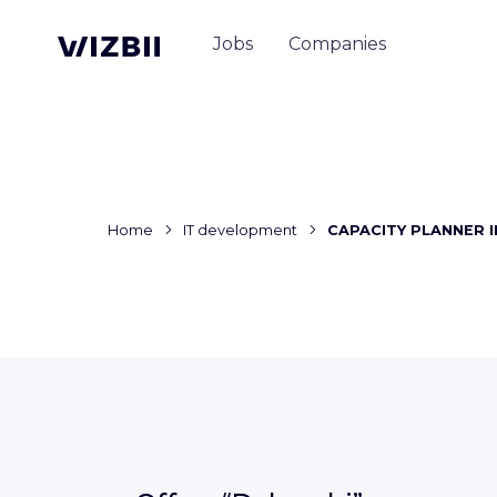
Jobs
Companies
Home
IT development
CAPACITY PLANNER I