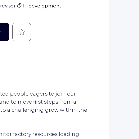
Treviso
)
IT development
Save
w
ted people eagers to join our
nd to move first steps from a
 to a challenging grow within the
itor factory resources loading