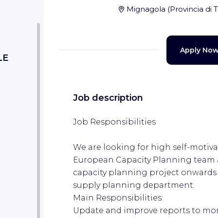
Mignagola
(
Provincia di 
Apply No
LE
Job description
Job Responsibilities
We are looking for high self-motiva
European Capacity Planning team a
capacity planning project onwards
supply planning department.
Main Responsibilities:
Update and improve reports to mon