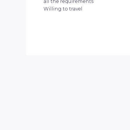
all the requirements
Willing to travel