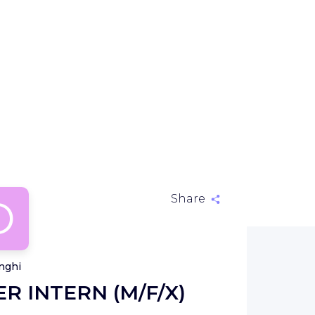
D
Share
nghi
R INTERN (M/F/X)