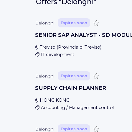
Offers
“Delonghi”
Save
Delonghi
Expires soon
SENIOR SAP ANALYST - SD MODU
Treviso
(
Provincia di Treviso
)
IT development
Save
Delonghi
Expires soon
SUPPLY CHAIN PLANNER
HONG KONG
Accounting / Management control
Save
Delonghi
Expires soon