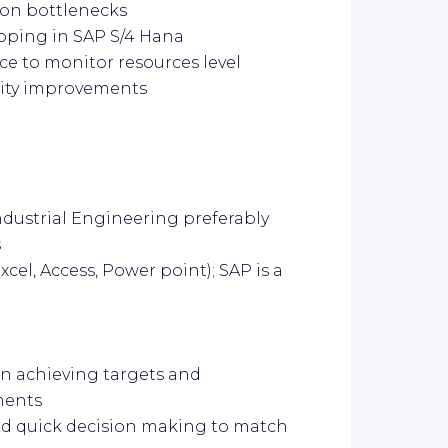
ion bottlenecks
pping in SAP S/4 Hana
ace to monitor resources level
acity improvements
ustrial Engineering preferably
s
xcel, Access, Power point); SAP is a
in achieving targets and
ments
and quick decision making to match