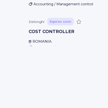
Accounting / Management control
Save
Delonghi
Expires soon
COST CONTROLLER
ROMANIA
Accounting / Management control
Save
Delonghi
Expires soon
BUSINESS ANALYST
Baar, SWITZERLAND
Accounting / Management control