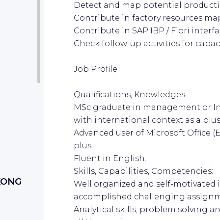
Detect and map potential product
Contribute in factory resources ma
Contribute in SAP IBP / Fiori interf
Check follow-up activities for cap
Job Profile
Qualifications, Knowledges:
MSc graduate in management or Ind
with international context as a plu
Advanced user of Microsoft Office (E
plus
Fluent in English.
Skills, Capabilities, Competencies:
KONG
Well organized and self-motivated 
accomplished challenging assign
Analytical skills, problem solving 