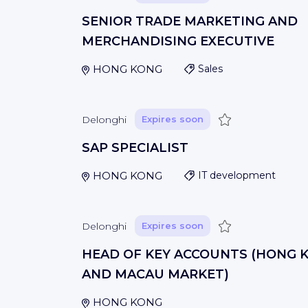
SENIOR TRADE MARKETING AND
MERCHANDISING EXECUTIVE
HONG KONG
Sales
Save
Delonghi
Expires soon
SAP SPECIALIST
HONG KONG
IT development
Save
Delonghi
Expires soon
HEAD OF KEY ACCOUNTS (HONG 
AND MACAU MARKET)
HONG KONG