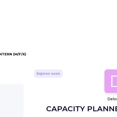
NTERN (M/F/X)
Expires soon
Delo
CAPACITY PLANNE