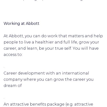
Working at Abbott
At Abbott, you can do work that matters and help
people to live a healthier and full life, grow your
career, and learn, be your true self. You will have
access to:
·
Career development with an international
company where you can grow the career you
dream of
·
An attractive benefits package (e.g. attractive