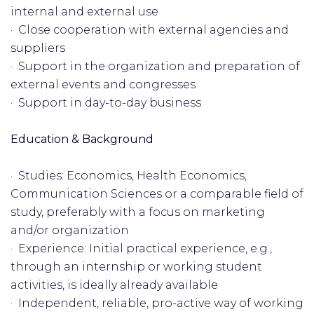
internal and external use
· Close cooperation with external agencies and
suppliers
· Support in the organization and preparation of
external events and congresses
· Support in day-to-day business
Education & Background
· Studies: Economics, Health Economics,
Communication Sciences or a comparable field of
study, preferably with a focus on marketing
and/or organization
· Experience: Initial practical experience, e.g.,
through an internship or working student
activities, is ideally already available
· Independent, reliable, pro-active way of working