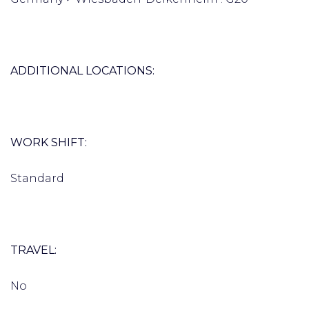
ADDITIONAL LOCATIONS:
WORK SHIFT:
Standard
TRAVEL:
No