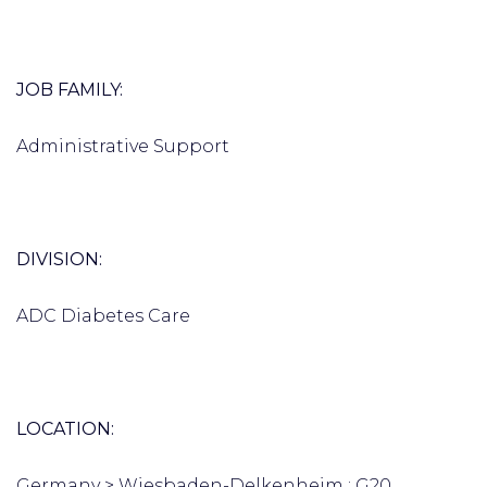
JOB FAMILY:
Administrative Support
DIVISION:
ADC Diabetes Care
LOCATION:
Germany > Wiesbaden-Delkenheim : G20