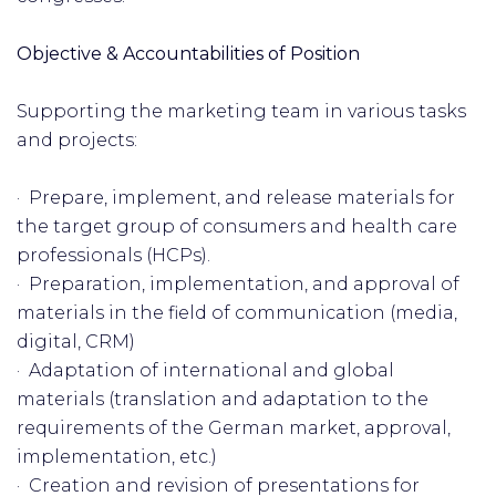
Objective & Accountabilities of Position
Supporting the marketing team in various tasks
and projects:
· Prepare, implement, and release materials for
the target group of consumers and health care
professionals (HCPs).
· Preparation, implementation, and approval of
materials in the field of communication (media,
digital, CRM)
· Adaptation of international and global
materials (translation and adaptation to the
requirements of the German market, approval,
implementation, etc.)
· Creation and revision of presentations for