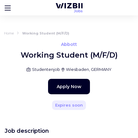
Home
Working Student (M/F/D)
Abbott
Working Student (M/F/D)
Studentenjob
Wiesbaden, GERMANY
Apply Now
Expires soon
Job description