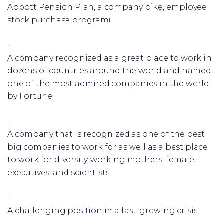
Abbott Pension Plan, a company bike, employee
stock purchase program)
·
A company recognized as a great place to work in
dozens of countries around the world and named
one of the most admired companies in the world
by Fortune.
·
A company that is recognized as one of the best
big companies to work for as well as a best place
to work for diversity, working mothers, female
executives, and scientists.
·
A challenging position in a fast-growing crisis