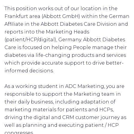
This position works out of our location in the
Frankfurt area (Abbott GmbH) within the German
Affiliate in the Abbott Diabetes Care Division and
reports into the Marketing Heads
(patient/HCP/digital), Germany. Abbott Diabetes
Care is focused on helping People manage their
diabetes via life-changing products and services
which provide accurate support to drive better-
informed decisions.
As a working student in ADC Marketing, you are
responsible to support the Marketing team in
their daily business, including adaptation of
marketing materials for patients and HCPs,
driving the digital and CRM customer journey as
well as planning and executing patient / HCP
congresses.