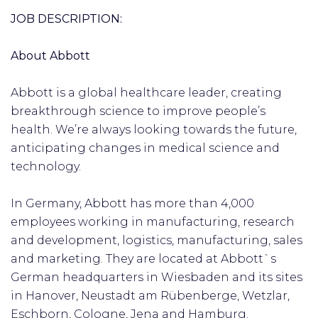
JOB DESCRIPTION:
About Abbott
Abbott is a global healthcare leader, creating
breakthrough science to improve people’s
health. We’re always looking towards the future,
anticipating changes in medical science and
technology.
In Germany, Abbott has more than 4,000
employees working in manufacturing, research
and development, logistics, manufacturing, sales
and marketing. They are located at Abbott`s
German headquarters in Wiesbaden and its sites
in Hanover, Neustadt am Rübenberge, Wetzlar,
Eschborn, Cologne, Jena and Hamburg.