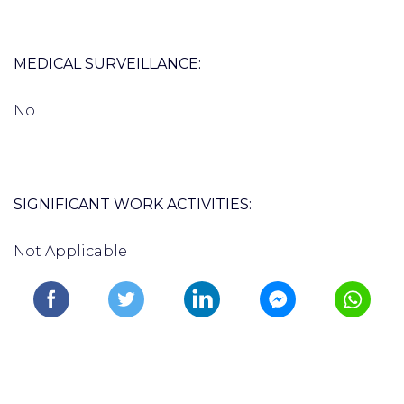
MEDICAL SURVEILLANCE:
No
SIGNIFICANT WORK ACTIVITIES:
Not Applicable