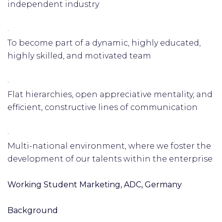
independent industry
·
To become part of a dynamic, highly educated,
highly skilled, and motivated team
·
Flat hierarchies, open appreciative mentality, and
efficient, constructive lines of communication
·
Multi-national environment, where we foster the
development of our talents within the enterprise
Working Student Marketing, ADC, Germany
Background