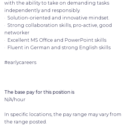
with the ability to take on demanding tasks
independently and responsibly.
· Solution-oriented and innovative mindset.
· Strong collaboration skills, pro-active, good
networker
· Excellent MS Office and PowerPoint skills
· Fluent in German and strong English skills
#earlycareers
The base pay for this position is
N/A/hour
In specific locations, the pay range may vary from
the range posted.