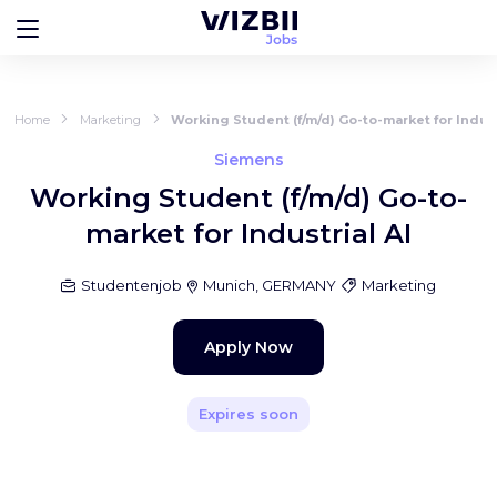
Home
Marketing
Working Student (f/m/d) Go-to-market for Indust
Siemens
Working Student (f/m/d) Go-to-
market for Industrial AI
Studentenjob
Munich, GERMANY
Marketing
Apply Now
Expires soon