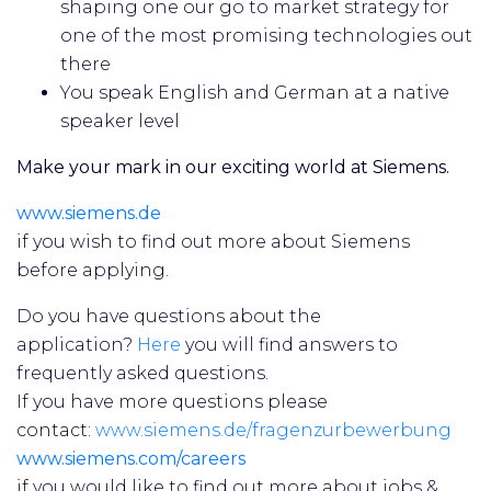
shaping one our go to market strategy for
one of the most promising technologies out
there
You speak English and German at a native
speaker level
Make your mark in our exciting world at Siemens.
www.siemens.de
if you wish to find out more about Siemens
before applying.
Do you have questions about the
application?
Here
you will find answers to
frequently asked questions.
If you have more questions please
contact:
www.siemens.de/fragenzurbewerbung
www.siemens.com/careers
if you would like to find out more about jobs &