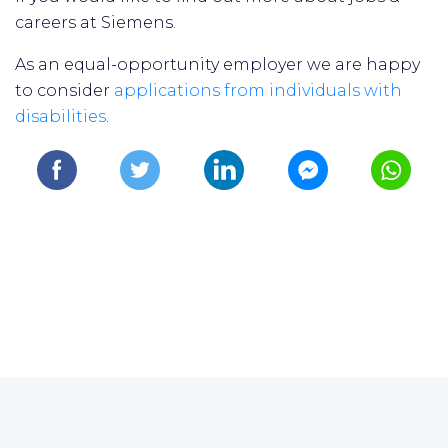
careers at Siemens.
As an equal-opportunity employer we are happy
to consider
applications from individuals with
disabilities
.