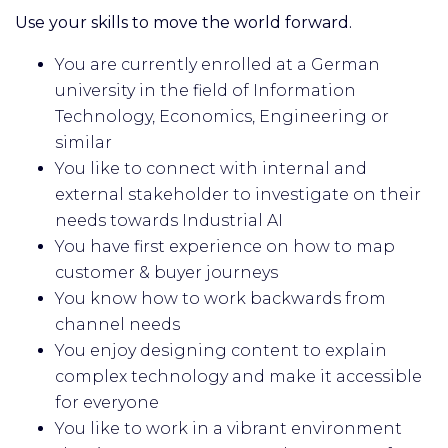
Use your skills to move the world forward.
You are currently enrolled at a German
university in the field of Information
Technology, Economics, Engineering or
similar
You like to connect with internal and
external stakeholder to investigate on their
needs towards Industrial AI
You have first experience on how to map
customer & buyer journeys
You know how to work backwards from
channel needs
You enjoy designing content to explain
complex technology and make it accessible
for everyone
You like to work in a vibrant environment