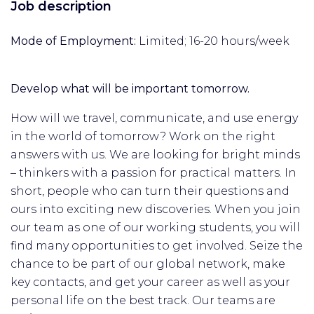
Job description
Mode of Employment:
Limited; 16-20 hours/week
Develop what will be important tomorrow.
How will we travel, communicate, and use energy
in the world of tomorrow? Work on the right
answers with us. We are looking for bright minds
– thinkers with a passion for practical matters. In
short, people who can turn their questions and
ours into exciting new discoveries. When you join
our team as one of our working students, you will
find many opportunities to get involved. Seize the
chance to be part of our global network, make
key contacts, and get your career as well as your
personal life on the best track. Our teams are