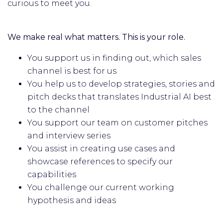
curious to meet you.
We make real what matters. This is your role.
You support us in finding out, which sales
channel is best for us
You help us to develop strategies, stories and
pitch decks that translates Industrial AI best
to the channel
You support our team on customer pitches
and interview series
You assist in creating use cases and
showcase references to specify our
capabilities
You challenge our current working
hypothesis and ideas