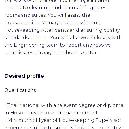
will work with the team to manage all tasks
related to cleaning and maintaining guest
rooms and suites. You will assist the
Housekeeping Manager with assigning
Housekeeping Attendants and ensuring quality
standards are met. You will also work closely with
the Engineering team to report and resolve
room issues through the hotel's system.
Desired profile
Qualifications :
· Thai National with a relevant degree or diploma
in Hospitality or Tourism management
· Minimum of 1 year of Housekeeping Supervisor
experience in the hospitality industry, preferably