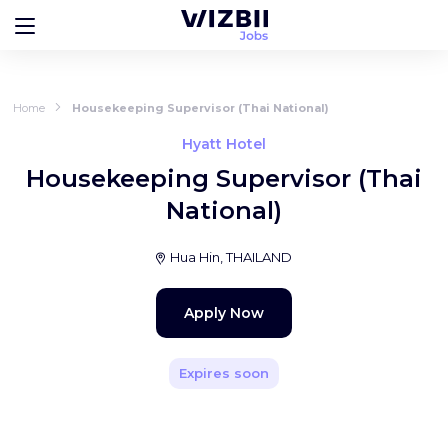
Home
Housekeeping Supervisor (Thai National)
Hyatt Hotel
Housekeeping Supervisor (Thai
National)
Hua Hin, THAILAND
Apply Now
Expires soon