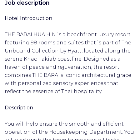
Job description
Hotel Introduction
THE BARAI HUA HIN is a beachfront luxury resort
featuring 98 rooms and suites that is part of The
Unbound Collection by Hyatt, located along the
serene Khao Takiab coastline. Designed as a
haven of peace and rejuvenation, the resort
combines THE BARAI's iconic architectural grace
with personalized sensory experiences that
reflect the essence of Thai hospitality.
Description
You will help ensure the smooth and efficient
operation of the Housekeeping Department. You