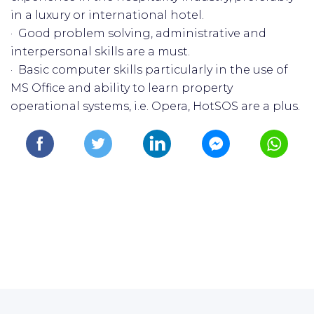
in a luxury or international hotel.
· Good problem solving, administrative and
interpersonal skills are a must.
· Basic computer skills particularly in the use of
MS Office and ability to learn property
operational systems, i.e. Opera, HotSOS are a plus.