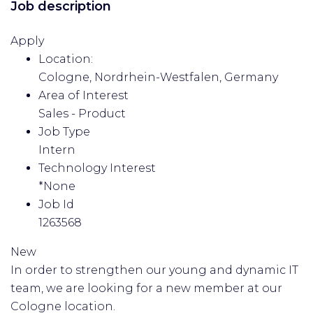
Job description
Apply
Location:
Cologne, Nordrhein-Westfalen, Germany
Area of Interest
Sales - Product
Job Type
Intern
Technology Interest
*None
Job Id
1263568
New
In order to strengthen our young and dynamic IT
team, we are looking for a new member at our
Cologne location.