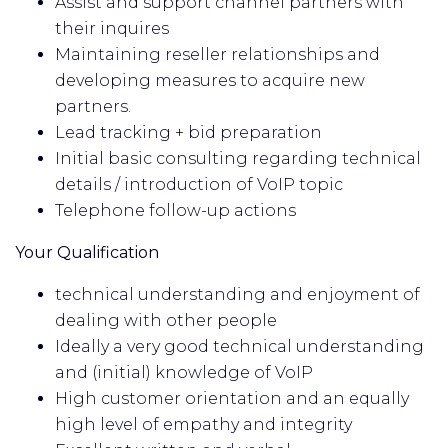
Assist and support channel partners with
their inquires
Maintaining reseller relationships and
developing measures to acquire new
partners.
Lead tracking + bid preparation
Initial basic consulting regarding technical
details / introduction of VoIP topic
Telephone follow-up actions
Your Qualification
technical understanding and enjoyment of
dealing with other people
Ideally a very good technical understanding
and (initial) knowledge of VoIP
High customer orientation and an equally
high level of empathy and integrity