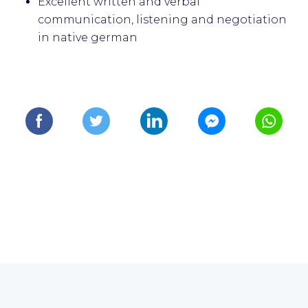
Excellent written and verbal
communication, listening and negotiation
in native german