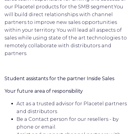
our Placetel products for the SMB segment.
You
will build direct relationships with channel
partners to improve new sales opportunities
within your territory. You will lead all aspects of
sales while using state of the art technologies to
remotely collaborate with distributors and
partners.
Student assistants for the partner Inside Sales
Your future area of responsibility
Act as a trusted advisor for Placetel partners
and distributors
Be a Contact person for our resellers - by
phone or email.