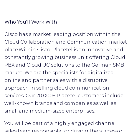
Who You'll Work With
Cisco has a market leading position within the
Cloud Collaboration and Communication market
place.
Within Cisco, Placetel is an innovative and
constantly growing business unit offering Cloud
PBX and Cloud UC solutions to the German SMB
market. We are the specialists for digitalized
online and partner sales with a disruptive
approach in selling cloud communication
services. Our 20.000+ Placetel customers include
well-known brands and companies as well as
small and medium-sized enterprises.
You will be part of a highly engaged channel
sales team responsible for driving the success of