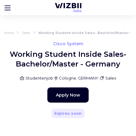
Home
Sales
Working Student Inside Sales- Bachelor/Master - 
Cisco System
Working Student Inside Sales-
Bachelor/Master - Germany
Studentenjob
Cologne, GERMANY
Sales
Apply Now
Expires soon