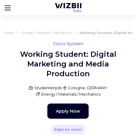
Home
Energy / Materials / Mechanics
Working Student: Digital Mar
Cisco System
Working Student: Digital
Marketing and Media
Production
Studentenjob
Cologne, GERMANY
Energy / Materials / Mechanics
Apply Now
Expires soon