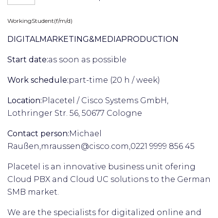
Working
Student
(f/m/d)
DIGITAL
MARKETING
&
MEDIA
PRODUCTION
Start date:
as soon as possible
Work schedule:
part-time (20 h / week)
Location:
Placetel / Cisco Systems GmbH,
Lothringer Str. 56, 50677 Cologne
Contact person:
Michael
Raußen,
mraussen@cisco.com,
0221 9999 856 45
Placetel is an innovative business unit ofering
Cloud PBX and Cloud UC solutions to the German
SMB market.
We are the specialists for digitalized online and