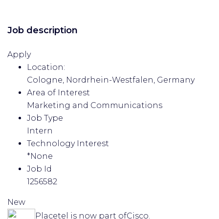
Job description
Apply
Location:
Cologne, Nordrhein-Westfalen, Germany
Area of Interest
Marketing and Communications
Job Type
Intern
Technology Interest
*None
Job Id
1256582
New
Placetel is now part of
Cisco.