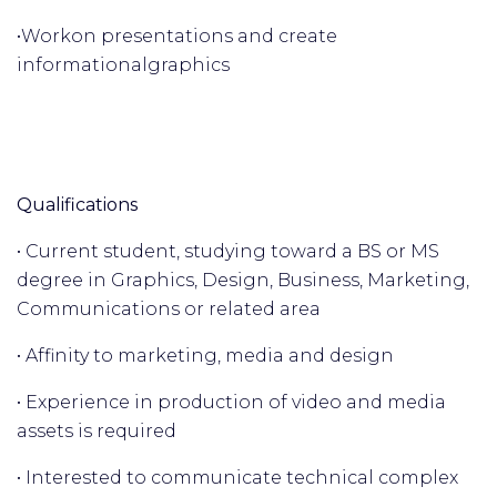
•
Work
on presentations and create
informational
graphics
Qualifications
• Current student, studying toward a BS or MS
degree in Graphics, Design, Business, Marketing,
Communications or related area
• Affinity to marketing, media and design
• Experience in production of video and media
assets is required
• Interested to communicate technical complex