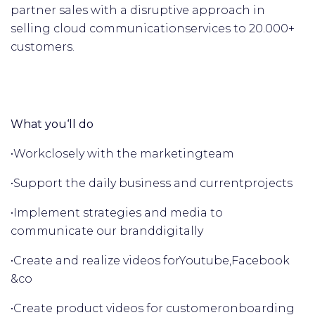
partner sales with a disruptive approach in
selling cloud communication
services to 20.000+
customers.
What you‘ll do
•
Work
closely with the marketing
team
•
Support the daily business and current
projects
•
Implement strategies and media to
communicate our brand
digitally
•
Create and realize videos for
Youtube,
Facebook
&
co
•
Create product videos for customer
onboarding