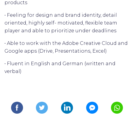
products
• Feeling for design and brand identity, detail
oriented, highly self- motivated, flexible team
player and able to prioritize under deadlines
• Able to work with the Adobe Creative Cloud and
Google apps (Drive, Presentations, Excel)
• Fluent in English and German (written and
verbal)