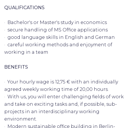
QUALIFICATIONS
· Bachelor's or Master's study in economics
· secure handling of MS Office applications
· good language skills in English and German
· careful working methods and enjoyment of
working in a team
BENEFITS
· Your hourly wage is 12,75 € with an individually
agreed weekly working time of 20,00 hours.
· With us, you will enter challenging fields of work
and take on exciting tasks and, if possible, sub-
projects in an interdisciplinary working
environment.
· Modern sustainable office building in Berlin-