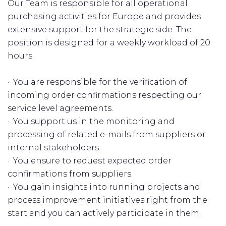
Our Team is responsible for all operational
purchasing activities for Europe and provides
extensive support for the strategic side. The
position is designed for a weekly workload of 20
hours.
· You are responsible for the verification of
incoming order confirmations respecting our
service level agreements.
· You support us in the monitoring and
processing of related e-mails from suppliers or
internal stakeholders.
· You ensure to request expected order
confirmations from suppliers.
· You gain insights into running projects and
process improvement initiatives right from the
start and you can actively participate in them.