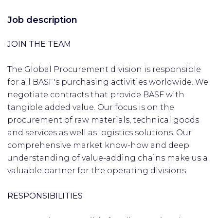
Job description
JOIN THE TEAM
The Global Procurement division is responsible
for all BASF's purchasing activities worldwide. We
negotiate contracts that provide BASF with
tangible added value. Our focus is on the
procurement of raw materials, technical goods
and services as well as logistics solutions. Our
comprehensive market know-how and deep
understanding of value-adding chains make us a
valuable partner for the operating divisions.
RESPONSIBILITIES