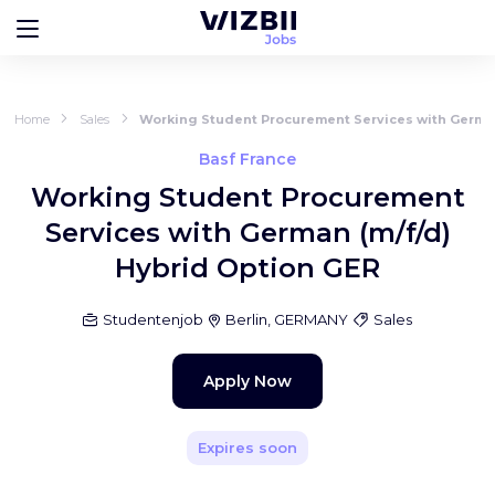
Home
Sales
Working Student Procurement Services with German
Basf France
Working Student Procurement
Services with German (m/f/d)
Hybrid Option GER
Studentenjob
Berlin, GERMANY
Sales
Apply Now
Expires soon