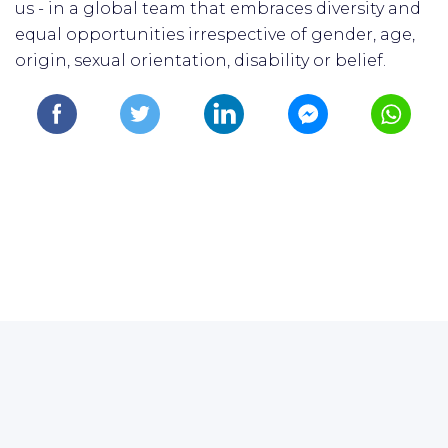
us - in a global team that embraces diversity and
equal opportunities irrespective of gender, age,
origin, sexual orientation, disability or belief.