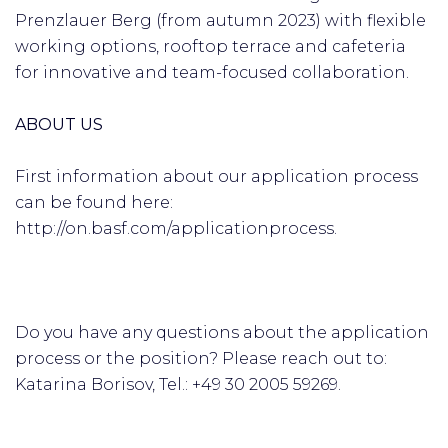
Prenzlauer Berg (from autumn 2023) with flexible
working options, rooftop terrace and cafeteria
for innovative and team-focused collaboration.
ABOUT US
First information about our application process
can be found here:
http://on.basf.com/applicationprocess.
Do you have any questions about the application
process or the position? Please reach out to:
Katarina Borisov, Tel.: +49 30 2005 59269.