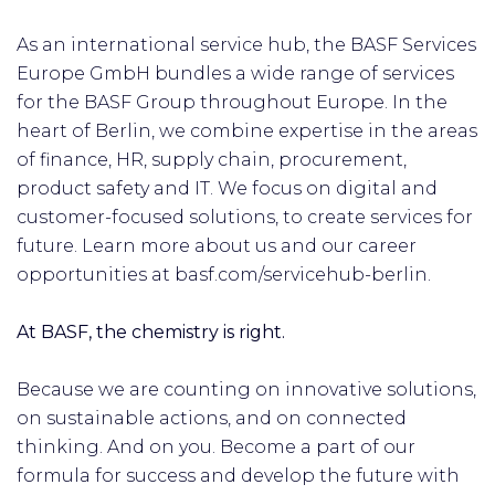
As an international service hub, the BASF Services
Europe GmbH bundles a wide range of services
for the BASF Group throughout Europe. In the
heart of Berlin, we combine expertise in the areas
of finance, HR, supply chain, procurement,
product safety and IT. We focus on digital and
customer-focused solutions, to create services for
future. Learn more about us and our career
opportunities at basf.com/servicehub-berlin.
At BASF, the chemistry is right.
Because we are counting on innovative solutions,
on sustainable actions, and on connected
thinking. And on you. Become a part of our
formula for success and develop the future with