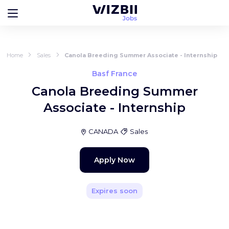
Home
Sales
Canola Breeding Summer Associate - Internship
Basf France
Canola Breeding Summer
Associate - Internship
CANADA
Sales
Apply Now
Expires soon