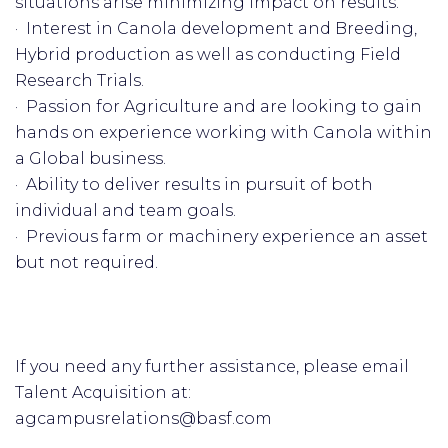
situations arise minimizing impact on results.
· Interest in Canola development and Breeding,
Hybrid production as well as conducting Field
Research Trials.
· Passion for Agriculture and are looking to gain
hands on experience working with Canola within
a Global business.
· Ability to deliver results in pursuit of both
individual and team goals.
· Previous farm or machinery experience an asset
but not required.
If you need any further assistance, please email
Talent Acquisition at:
agcampusrelations@basf.com