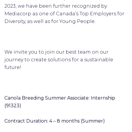
2023, we have been further recognized by
Mediacorp as one of Canada’s Top Employers for
Diversity, as well as for Young People.
We invite you to join our best team on our
journey to create solutions for a sustainable
future!
Canola Breeding Summer Associate: Internship
(91323)
Contract Duration: 4 – 8 months (Summer)