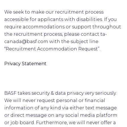
We seek to make our recruitment process
accessible for applicants with disabilities. If you
require accommodations or support throughout
the recruitment process, please contact ta-
canada@basf.com with the subject line
“Recruitment Accommodation Request”.
Privacy Statement
BASF takes security & data privacy very seriously.
We will never request personal or financial
information of any kind via either text message
or direct message on any social media platform
or job board. Furthermore, we will never offer a