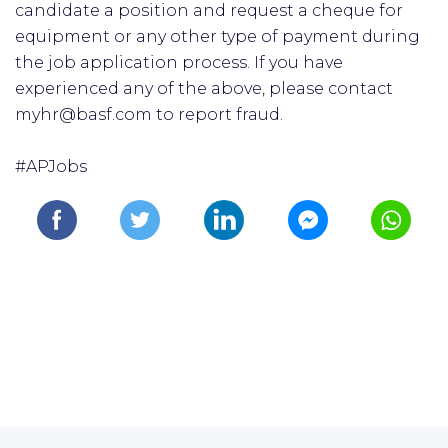
candidate a position and request a cheque for
equipment or any other type of payment during
the job application process. If you have
experienced any of the above, please contact
myhr@basf.com to report fraud.
#APJobs