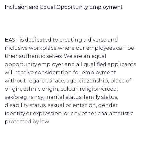
Inclusion and Equal Opportunity Employment
BASF is dedicated to creating a diverse and
inclusive workplace where our employees can be
their authentic selves. We are an equal
opportunity employer and all qualified applicants
will receive consideration for employment
without regard to race, age, citizenship, place of
origin, ethnic origin, colour, religion/creed,
sex/pregnancy, marital status, family status,
disability status, sexual orientation, gender
identity or expression, or any other characteristic
protected by law.