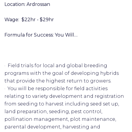
Location: Ardrossan
Wage: $22hr - $29hr
Formula for Success: You Will…
· Field trials for local and global breeding
programs with the goal of developing hybrids
that provide the highest return to growers.
· You will be responsible for field activities
relating to variety development and registration
from seeding to harvest including seed set up,
land preparation, seeding, pest control,
pollination management, plot maintenance,
parental development, harvesting and