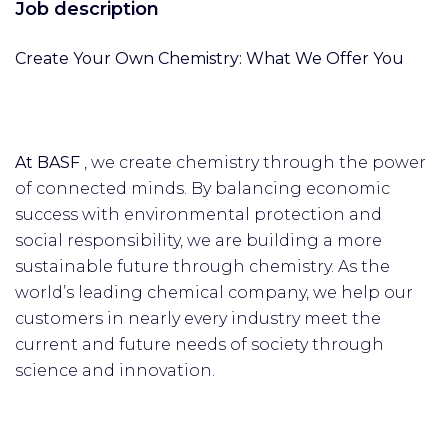
Job description
Create Your Own Chemistry: What We Offer You
At BASF
, we create chemistry through the power
of connected minds. By balancing economic
success with environmental protection and
social responsibility, we are building a more
sustainable future through chemistry. As the
world’s leading chemical company, we help our
customers in nearly every industry meet the
current and future needs of society through
science and innovation.