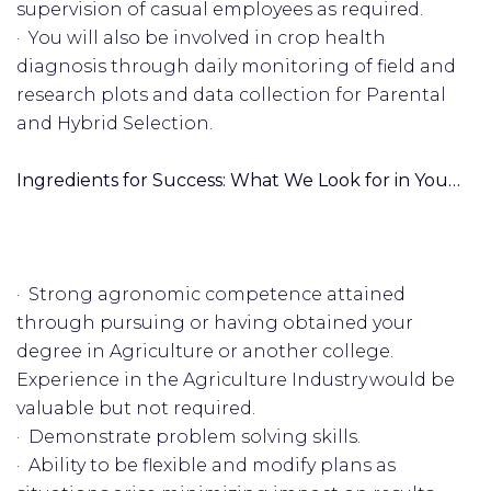
supervision of casual employees as required.
· You will also be involved in crop health
diagnosis through daily monitoring of field and
research plots and data collection for Parental
and Hybrid Selection.
Ingredients for Success: What We Look for in You…
· Strong agronomic competence attained
through pursuing or having obtained your
degree in Agriculture or another college.
Experience in the Agriculture Industry would be
valuable but not required.
· Demonstrate problem solving skills.
· Ability to be flexible and modify plans as