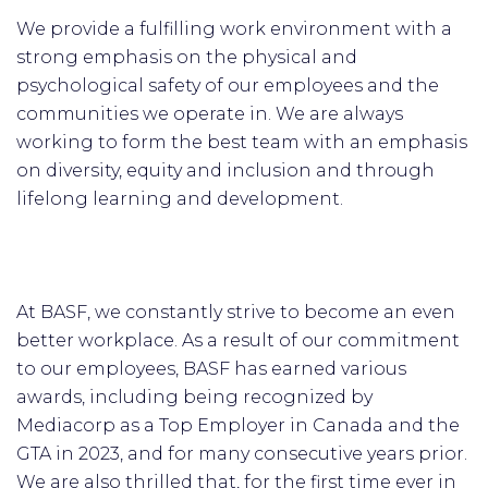
We provide a fulfilling work environment with a
strong emphasis on the physical and
psychological safety of our employees and the
communities we operate in. We are always
working to form the best team with an emphasis
on diversity, equity and inclusion and through
lifelong learning and development.
At BASF, we constantly strive to become an even
better workplace. As a result of our commitment
to our employees, BASF has earned various
awards, including being recognized by
Mediacorp as a Top Employer in Canada and the
GTA in 2023, and for many consecutive years prior.
We are also thrilled that, for the first time ever in