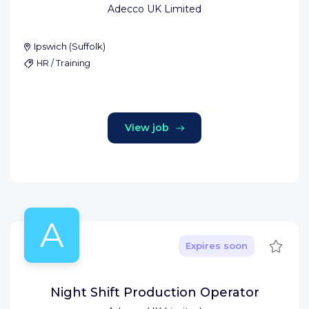
Adecco UK Limited
Ipswich
(
Suffolk
)
HR / Training
View job
A
Save
Expires soon
Night Shift Production Operator