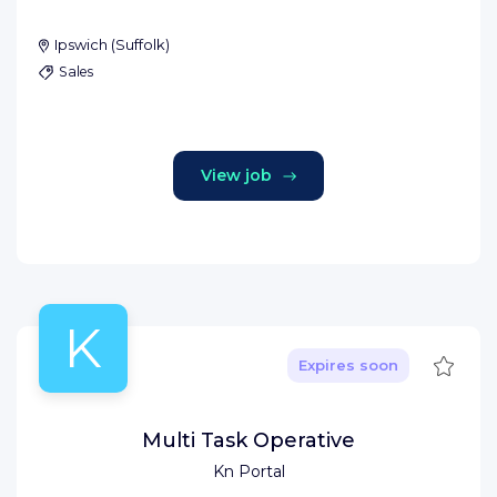
Ipswich
(
Suffolk
)
Sales
View job
K
Save
Expires soon
Multi Task Operative
Kn Portal