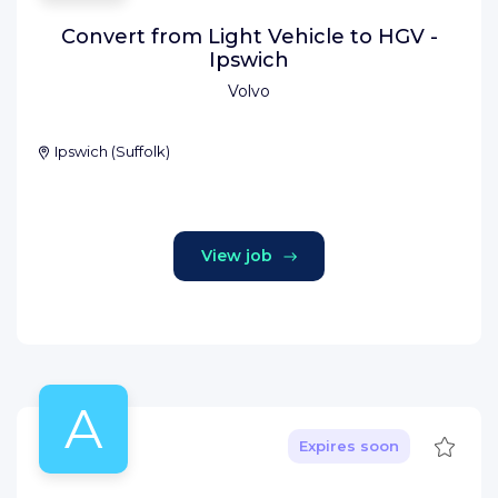
Convert from Light Vehicle to HGV -
Ipswich
Volvo
Ipswich
(
Suffolk
)
View job
A
Save
Expires soon