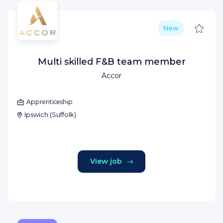
Save
New
Multi skilled F&B team member
Accor
Apprenticeship
Ipswich
(
Suffolk
)
View job