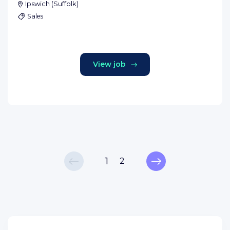
Ipswich
(
Suffolk
)
Sales
View job
1
2