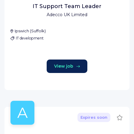
IT Support Team Leader
Adecco UK Limited
Ipswich
(
Suffolk
)
IT development
View job
A
Save
Expires soon