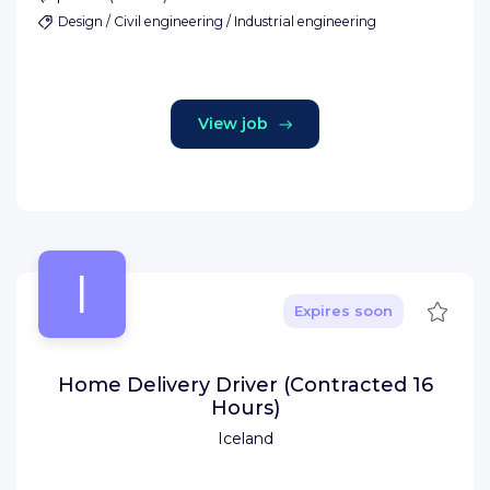
Design / Civil engineering / Industrial engineering
View job
I
Save
Expires soon
Home Delivery Driver (Contracted 16
Hours)
Iceland