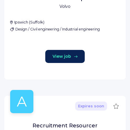
Volvo
Ipswich
(
Suffolk
)
Design / Civil engineering / Industrial engineering
View job
A
Save
Expires soon
Recruitment Resourcer