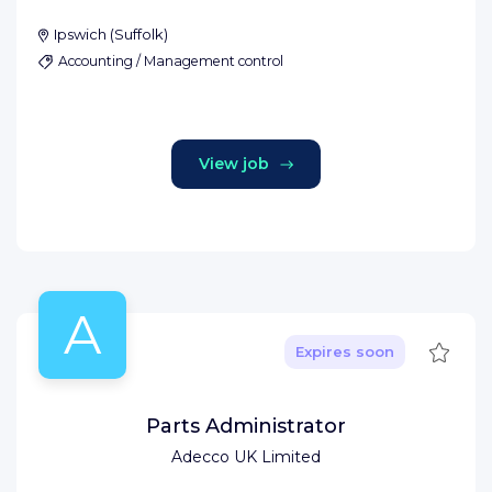
Ipswich
(
Suffolk
)
Accounting / Management control
View job
A
Save
Expires soon
Parts Administrator
Adecco UK Limited