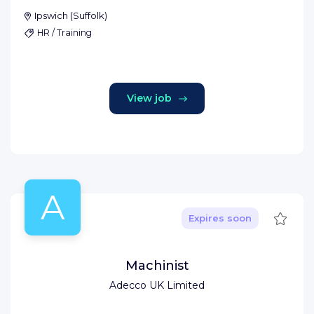
Ipswich
(
Suffolk
)
HR / Training
View job
A
Save
Expires soon
Machinist
Adecco UK Limited