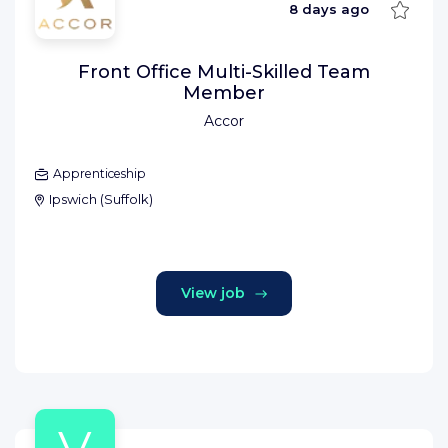
Save
8 days ago
Front Office Multi-Skilled Team
Member
Accor
Apprenticeship
Ipswich
(
Suffolk
)
View job