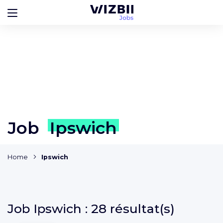
Job
Ipswich
Home
Ipswich
Job
Ipswich :
28 résultat(s)