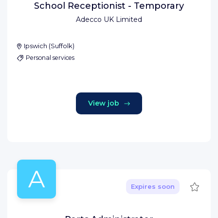
School Receptionist - Temporary
Adecco UK Limited
Ipswich
(
Suffolk
)
Personal services
View job
A
Save
Expires soon