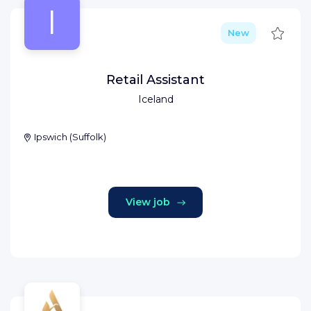
I
Save
New
Retail Assistant
Iceland
Ipswich
(
Suffolk
)
View job