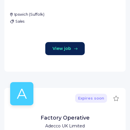
Ipswich
(
Suffolk
)
Sales
View job
A
Save
Expires soon
Factory Operative
Adecco UK Limited