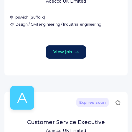
Adecco UK Limited
Ipswich
(
Suffolk
)
Design / Civil engineering / Industrial engineering
View job
A
Save
Expires soon
Customer Service Executive
Adecco UK Limited