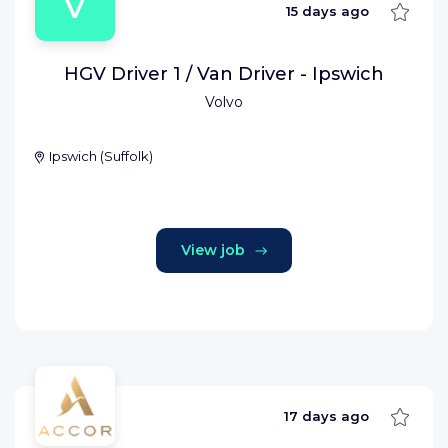
V
Save
15 days ago
HGV Driver 1 / Van Driver - Ipswich
Volvo
Ipswich
(
Suffolk
)
View job
Save
17 days ago