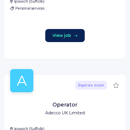
Ipswich
(
Suffolk
)
Personal services
View job
A
Save
Expires soon
Operator
Adecco UK Limited
Ipswich
(
Suffolk
)