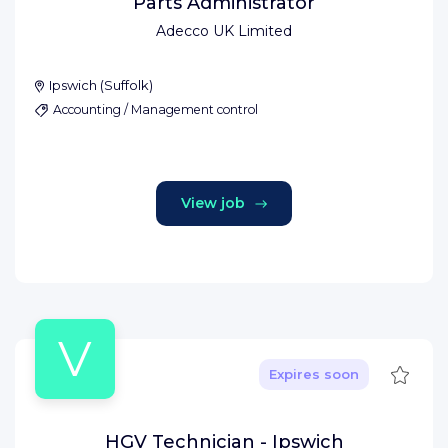
Parts Administrator
Adecco UK Limited
Ipswich
(
Suffolk
)
Accounting / Management control
View job
V
Save
Expires soon
HGV Technician - Ipswich