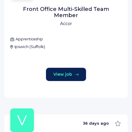
Front Office Multi-Skilled Team
Member
Accor
Apprenticeship
Ipswich
(
Suffolk
)
View job
V
Save
36 days ago