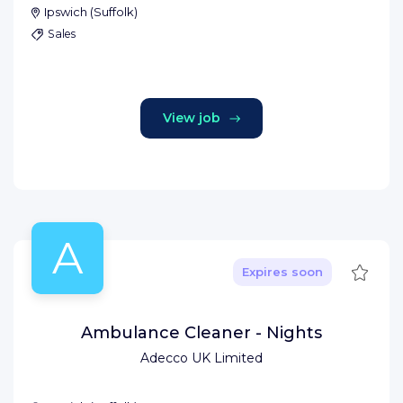
Ipswich
(
Suffolk
)
Sales
View job
A
Save
Expires soon
Ambulance Cleaner - Nights
Adecco UK Limited