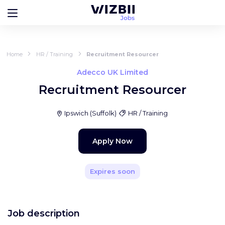
Home
HR / Training
Recruitment Resourcer
Adecco UK Limited
Recruitment Resourcer
Ipswich
(
Suffolk
)
HR / Training
Apply Now
Expires soon
Job description