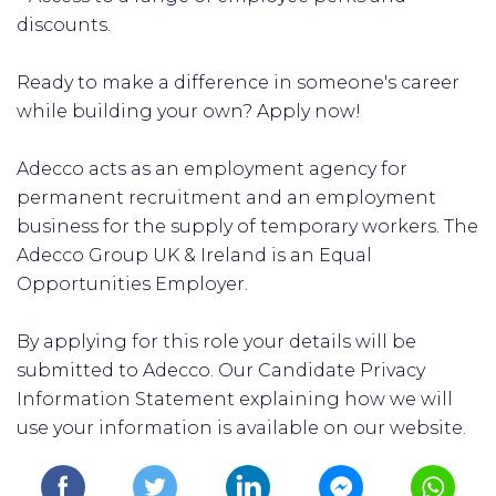
discounts.
Ready to make a difference in someone's career
while building your own? Apply now!
Adecco acts as an employment agency for
permanent recruitment and an employment
business for the supply of temporary workers. The
Adecco Group UK & Ireland is an Equal
Opportunities Employer.
By applying for this role your details will be
submitted to Adecco. Our Candidate Privacy
Information Statement explaining how we will
use your information is available on our website.