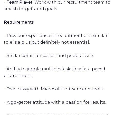
·
Team Player:
Work with our recruitment team to
smash targets and goals.
Requirements:
· Previous experience in recruitment or a similar
role is a plus but definitely not essential.
· Stellar communication and people skills.
· Ability to juggle multiple tasks in a fast-paced
environment.
· Tech-savvy with Microsoft software and tools.
· A go-getter attitude with a passion for results.