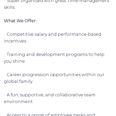
· Super organised with great time-management
skills.
What We Offer:
· Competitive salary and performance-based
incentives.
· Training and development programs to help
you shine.
· Career progression opportunities within our
global family.
· A fun, supportive, and collaborative team
environment.
· Access to a range of employee perks and