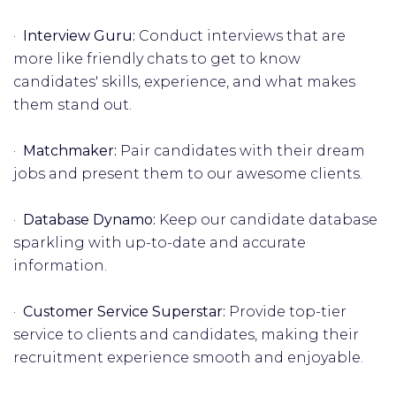
·
Interview Guru:
Conduct interviews that are
more like friendly chats to get to know
candidates' skills, experience, and what makes
them stand out.
·
Matchmaker:
Pair candidates with their dream
jobs and present them to our awesome clients.
·
Database Dynamo:
Keep our candidate database
sparkling with up-to-date and accurate
information.
·
Customer Service Superstar:
Provide top-tier
service to clients and candidates, making their
recruitment experience smooth and enjoyable.