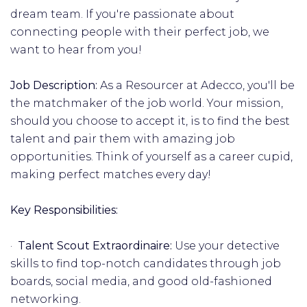
dream team. If you're passionate about
connecting people with their perfect job, we
want to hear from you!
Job Description:
As a Resourcer at Adecco, you'll be
the matchmaker of the job world. Your mission,
should you choose to accept it, is to find the best
talent and pair them with amazing job
opportunities. Think of yourself as a career cupid,
making perfect matches every day!
Key Responsibilities:
·
Talent Scout Extraordinaire:
Use your detective
skills to find top-notch candidates through job
boards, social media, and good old-fashioned
networking.