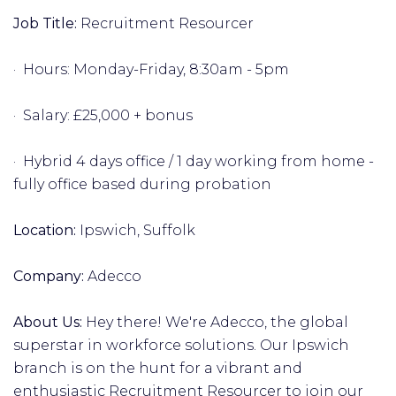
Job Title:
Recruitment Resourcer
· Hours: Monday-Friday, 8:30am - 5pm
· Salary: £25,000 + bonus
· Hybrid 4 days office / 1 day working from home -
fully office based during probation
Location:
Ipswich, Suffolk
Company:
Adecco
About Us:
Hey there! We're Adecco, the global
superstar in workforce solutions. Our Ipswich
branch is on the hunt for a vibrant and
enthusiastic Recruitment Resourcer to join our