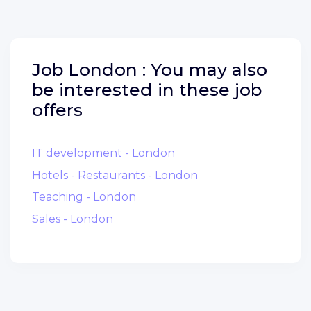
Job
London :
You may also
be interested in these job
offers
IT development - London
Hotels - Restaurants - London
Teaching - London
Sales - London