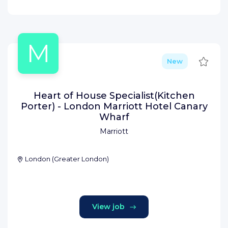
M
Save
New
Heart of House Specialist(Kitchen
Porter) - London Marriott Hotel Canary
Wharf
Marriott
London
(
Greater London
)
View job