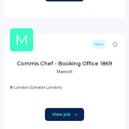
M
Save
New
Commis Chef - Booking Office 1869
Marriott
London
(
Greater London
)
View job