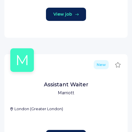
View job
M
Save
New
Assistant Waiter
Marriott
London
(
Greater London
)