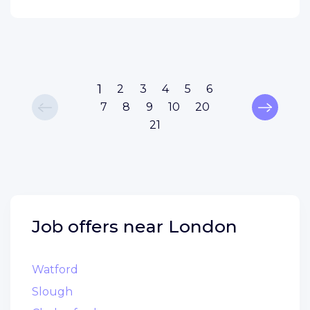
1
2
3
4
5
6
7
8
9
10
20
21
Job offers near
London
Watford
Slough