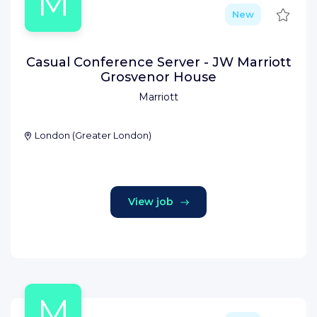
M
Save
New
Casual Conference Server - JW Marriott
Grosvenor House
Marriott
London
(
Greater London
)
View job
M