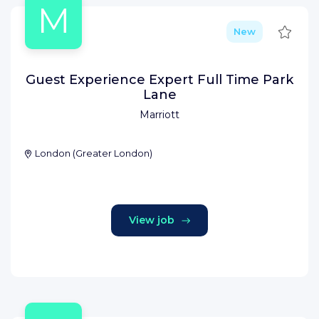
M
Save
New
Guest Experience Expert Full Time Park
Lane
Marriott
London
(
Greater London
)
View job