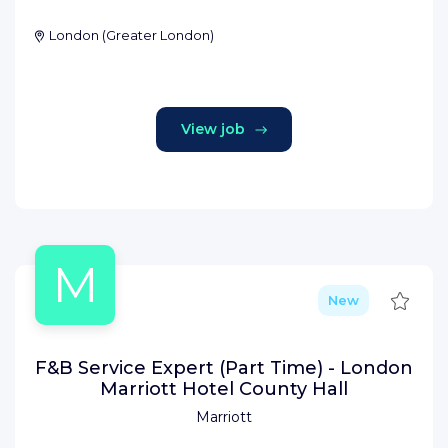
London
(
Greater London
)
View job
M
Save
New
F&B Service Expert (Part Time) - London
Marriott Hotel County Hall
Marriott