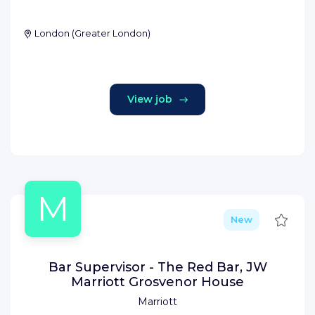
London
(
Greater London
)
View job
M
Save
New
Bar Supervisor - The Red Bar, JW
Marriott Grosvenor House
Marriott