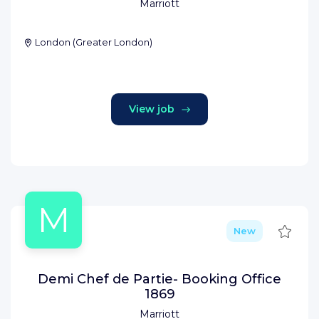
Marriott
London
(
Greater London
)
View job
M
Save
New
Demi Chef de Partie- Booking Office
1869
Marriott