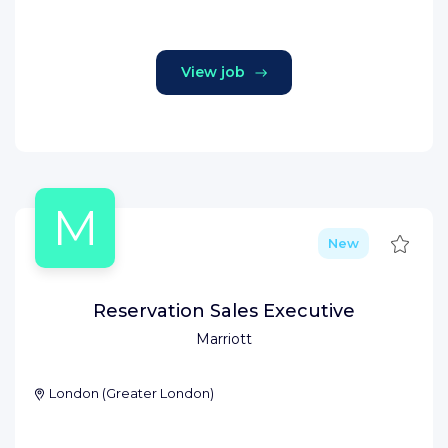
View job
M
Save
New
Reservation Sales Executive
Marriott
London
(
Greater London
)