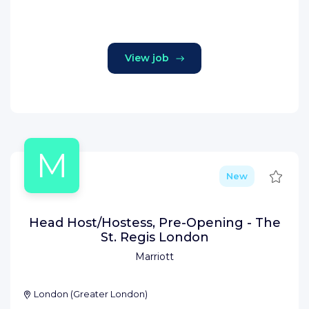
View job
M
Save
New
Head Host/Hostess, Pre-Opening - The
St. Regis London
Marriott
London
(
Greater London
)