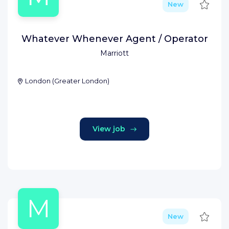
Save
New
Whatever Whenever Agent / Operator
Marriott
London
(
Greater London
)
View job
M
Save
New