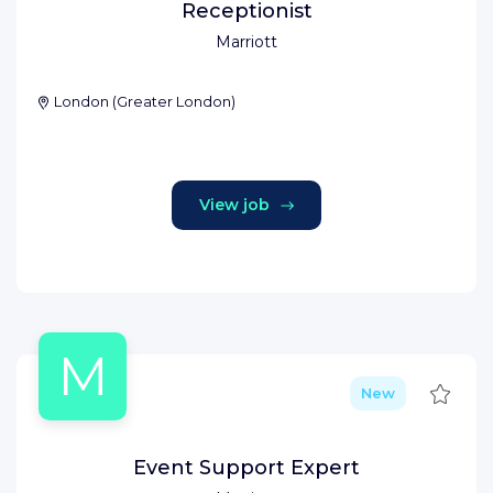
Receptionist
Marriott
London
(
Greater London
)
View job
M
Save
New
Event Support Expert