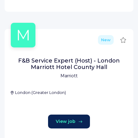
M
Save
New
F&B Service Expert (Host) - London
Marriott Hotel County Hall
Marriott
London
(
Greater London
)
View job