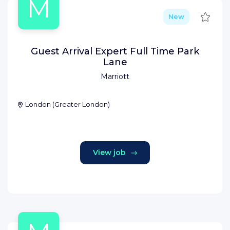
M
Save
New
Guest Arrival Expert Full Time Park
Lane
Marriott
London
(
Greater London
)
View job