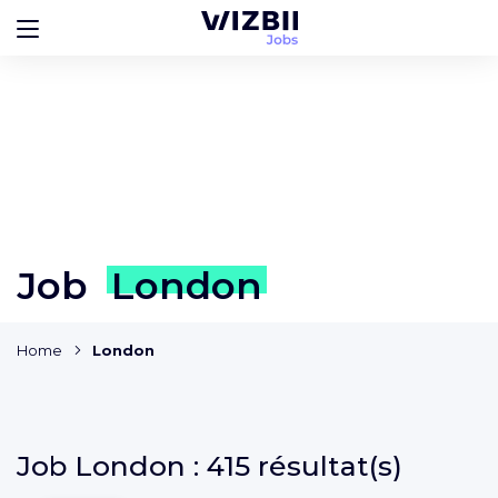
Job
London
Home
London
Job
London :
415 résultat(s)