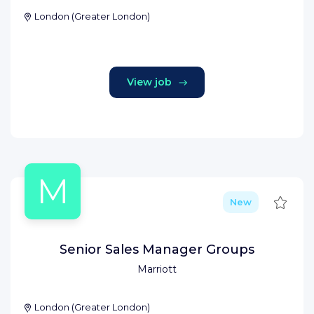
London
(
Greater London
)
View job
M
Save
New
Senior Sales Manager Groups
Marriott
London
(
Greater London
)