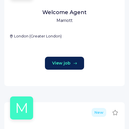
Welcome Agent
Marriott
London
(
Greater London
)
View job
M
Save
New