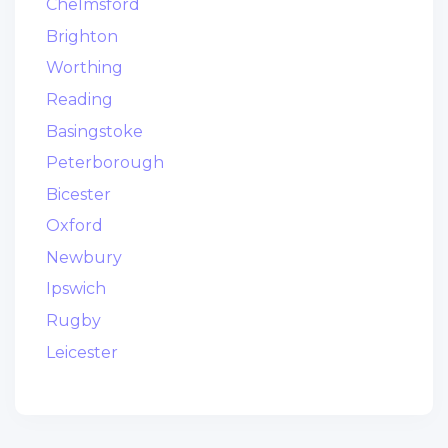
Chelmsford
Brighton
Worthing
Reading
Basingstoke
Peterborough
Bicester
Oxford
Newbury
Ipswich
Rugby
Leicester