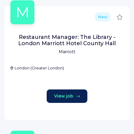
M
Save
New
Restaurant Manager: The Library -
London Marriott Hotel County Hall
Marriott
London
(
Greater London
)
View job