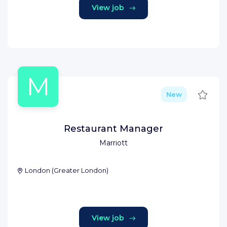
View job
M
Save
New
Restaurant Manager
Marriott
London
(
Greater London
)
View job