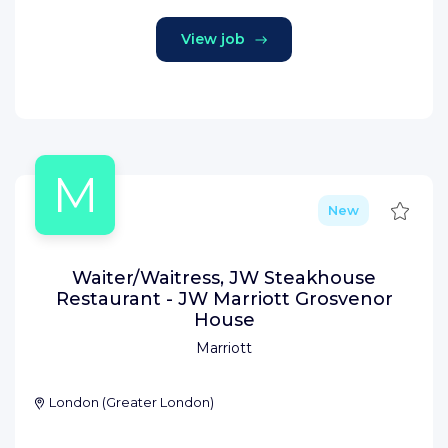
View job
M
Save
New
Waiter/Waitress, JW Steakhouse
Restaurant - JW Marriott Grosvenor
House
Marriott
London
(
Greater London
)