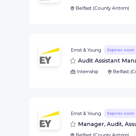
Belfast
(
County Antrim
)
Ernst & Young
Expires soon
Save
Audit Assistant Mana
Belfast
(
C
Internship
Ernst & Young
Expires soon
Save
Manager, Audit, Assur
Belfast
(
County Antrim
)