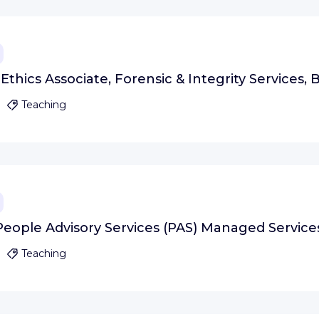
thics Associate, Forensic & Integrity Services, B
Teaching
People Advisory Services (PAS) Managed Services
Teaching