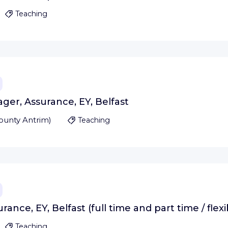
Teaching
ger, Assurance, EY, Belfast
ounty Antrim
)
Teaching
ance, EY, Belfast (full time and part time / flex
Teaching