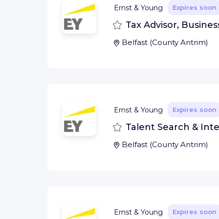
Ernst & Young
Expires soon
Save
Tax Advisor, Business
Belfast
(
County Antrim
)
Ernst & Young
Expires soon
Save
Talent Search & Inte
Belfast
(
County Antrim
)
Ernst & Young
Expires soon