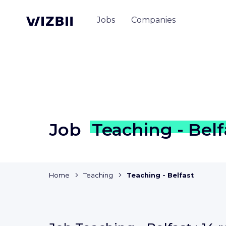
Jobs
Companies
Job
Teaching - Belf
Home
Teaching
Teaching - Belfast