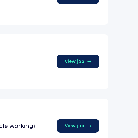
View job
ible working)
View job