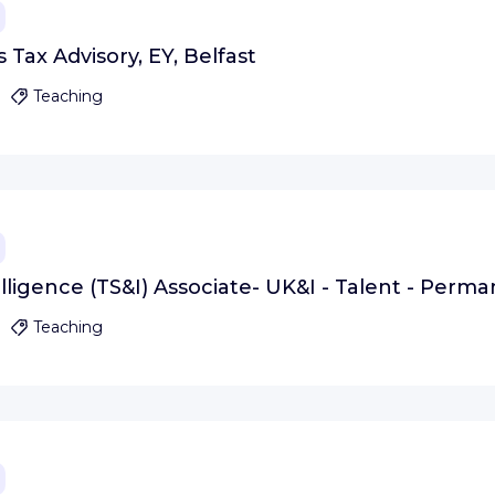
 Tax Advisory, EY, Belfast
Teaching
lligence (TS&I) Associate- UK&I - Talent - Perma
Teaching