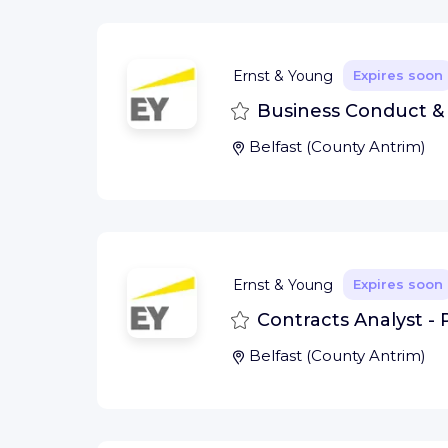
Ernst & Young
Expires soon
Save
Business Conduct & E
Belfast
(
County Antrim
)
Ernst & Young
Expires soon
Save
Contracts Analyst - 
Belfast
(
County Antrim
)