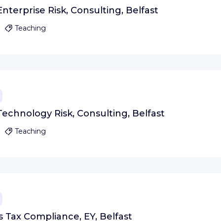
nterprise Risk, Consulting, Belfast
Teaching
echnology Risk, Consulting, Belfast
Teaching
s Tax Compliance, EY, Belfast