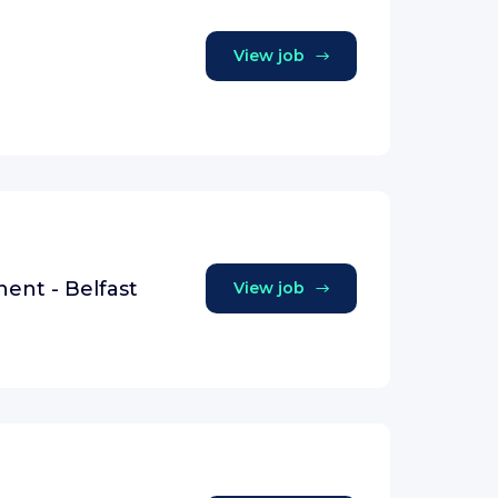
View job
nent - Belfast
View job