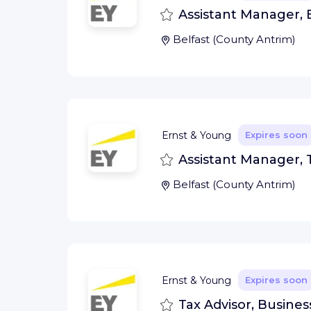
Save
Assistant Manager, E
Belfast
(
County Antrim
)
Ernst & Young
Expires soon
Save
Assistant Manager, T
Belfast
(
County Antrim
)
Ernst & Young
Expires soon
Save
Tax Advisor, Busines