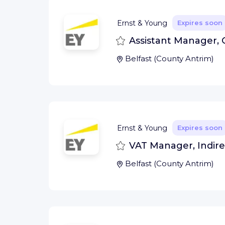
Ernst & Young
Expires soon
Save
Assistant Manager, 
Belfast
(
County Antrim
)
Ernst & Young
Expires soon
Save
VAT Manager, Indirec
Belfast
(
County Antrim
)