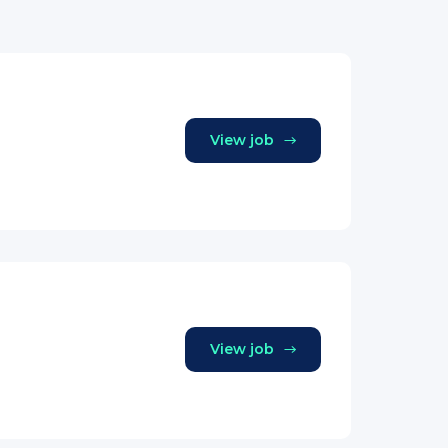
View job
View job