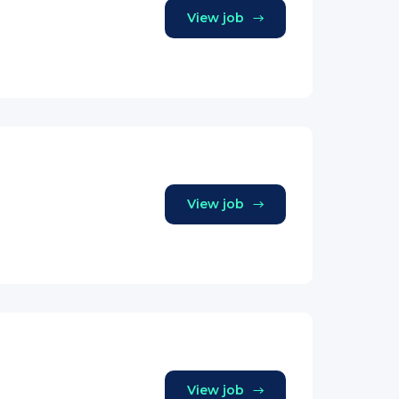
View job
View job
View job