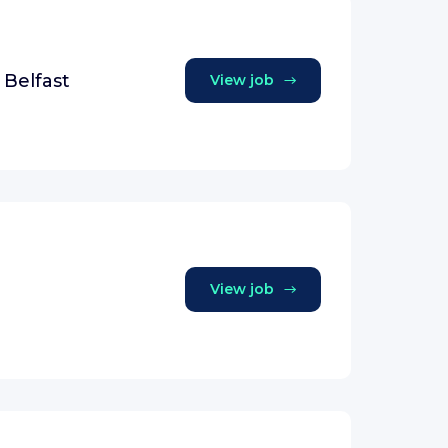
 Belfast
View job
View job