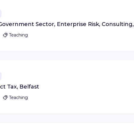
Government Sector, Enterprise Risk, Consulting,
Teaching
t Tax, Belfast
Teaching