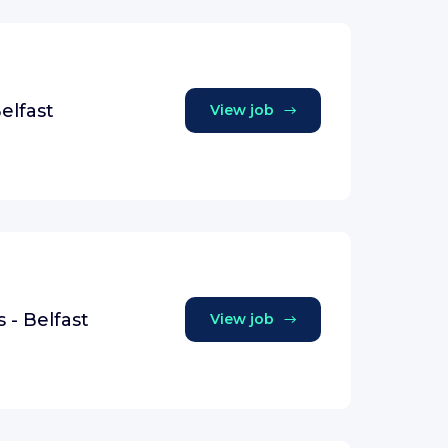
elfast
View job
 - Belfast
View job