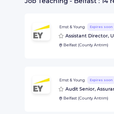
Job
Teaching - Belfast :
14 r
Ernst & Young
Expires soon
Save
Assistant Director, U
Belfast
(
County Antrim
)
Ernst & Young
Expires soon
Save
Audit Senior, Assura
Belfast
(
County Antrim
)