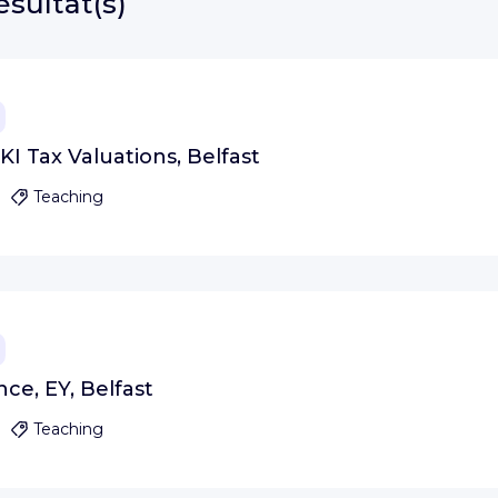
ésultat(s)
KI Tax Valuations, Belfast
Teaching
nce, EY, Belfast
Teaching