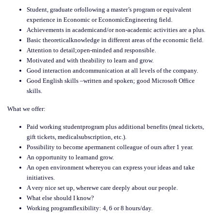
Student, graduate orfollowing a master’s program or equivalent
experience in Economic or EconomicEngineering field.
Achievements in academicand/or non-academic activities are a plus.
Basic theoreticalknowledge in different areas of the economic field.
Attention to detail;open-minded and responsible.
Motivated and with theability to learn and grow.
Good interaction andcommunication at all levels of the company.
Good English skills –written and spoken; good Microsoft Office
skills.
What we offer:
Paid working studentprogram plus additional benefits (meal tickets,
gift tickets, medicalsubscription, etc.).
Possibility to become apermanent colleague of ours after 1 year.
An opportunity to learnand grow.
An open environment whereyou can express your ideas and take
initiatives.
A very nice set up, wherewe care deeply about our people.
What else should I know?
Working programflexibility: 4, 6 or 8 hours/day.