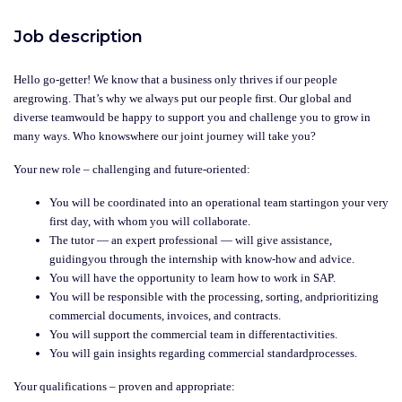
Job description
Hello go-getter! We know that a business only thrives if our people
aregrowing. That’s why we always put our people first. Our global and
diverse teamwould be happy to support you and challenge you to grow in
many ways. Who knowswhere our joint journey will take you?
Your new role – challenging and future-oriented:
You will be coordinated into an operational team startingon your very
first day, with whom you will collaborate.
The tutor — an expert professional — will give assistance,
guidingyou through the internship with know-how and advice.
You will have the opportunity to learn how to work in SAP.
You will be responsible with the processing, sorting, andprioritizing
commercial documents, invoices, and contracts.
You will support the commercial team in differentactivities.
You will gain insights regarding commercial standardprocesses.
Your qualifications – proven and appropriate: