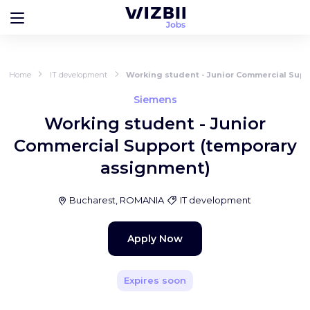
Home
IT development
Working student - Junior Commercial Supp
Siemens
Working student - Junior
Commercial Support (temporary
assignment)
Bucharest, ROMANIA
IT development
Apply Now
Expires soon