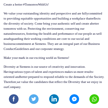
Create a better #TomorrowWithUs!
We value your outstanding identity and perspective and are fullycommitted
to providing equitable opportunities and building a workplace thatreflects
the diversity of society. Come bring your authentic self and create abetter
tomorrow with us. Protecting the environment, conserving our
naturalresources, fostering the health and performance of our people as well
assafeguarding their working conditions are core to our social and
businesscommitment at Siemens. They are an integral part of our Business
ConductGuidelines and our corporate strategy.
Make your mark in our exciting world as Siemens!
Diversity at Siemens is our source of creativity and innovation.
Havingvarious types of talent and experiences makes us more results-
oriented andbetter prepared to respond reliable to the demands of the Society.
Therefore,we value the candidates that reflect the Diversity that we enjoy in
ourCompany.