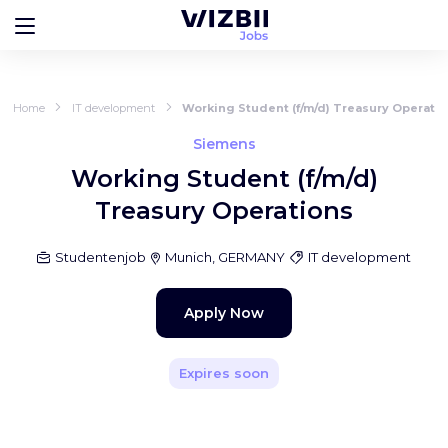
Home
IT development
Working Student (f/m/d) Treasury Operati
Siemens
Working Student (f/m/d)
Treasury Operations
Studentenjob
Munich, GERMANY
IT development
Apply Now
Expires soon