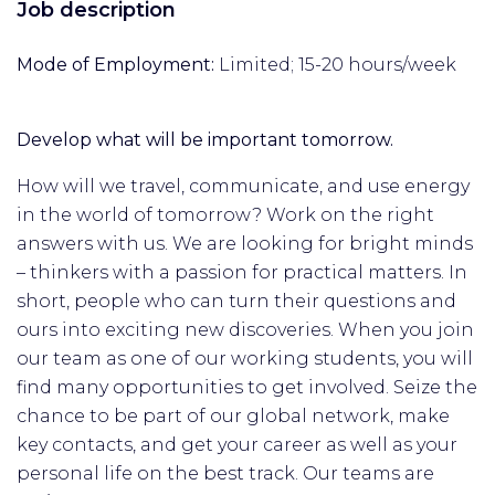
Job description
Mode of Employment:
Limited; 15-20 hours/week
Develop what will be important tomorrow.
How will we travel, communicate, and use energy
in the world of tomorrow? Work on the right
answers with us. We are looking for bright minds
– thinkers with a passion for practical matters. In
short, people who can turn their questions and
ours into exciting new discoveries. When you join
our team as one of our working students, you will
find many opportunities to get involved. Seize the
chance to be part of our global network, make
key contacts, and get your career as well as your
personal life on the best track. Our teams are