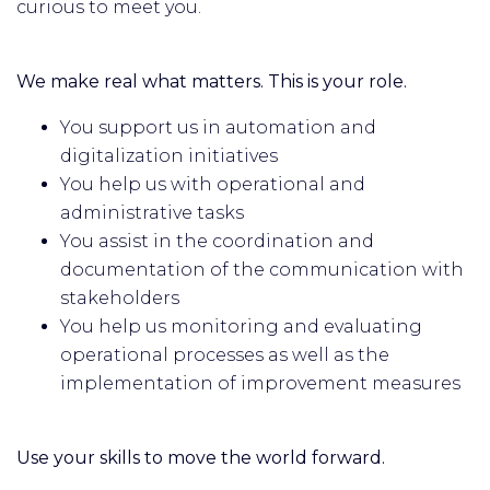
curious to meet you.
We make real what matters. This is your role.
You support us in automation and
digitalization initiatives
You help us with operational and
administrative tasks
You assist in the coordination and
documentation of the communication with
stakeholders
You help us monitoring and evaluating
operational processes as well as the
implementation of improvement measures
Use your skills to move the world forward.