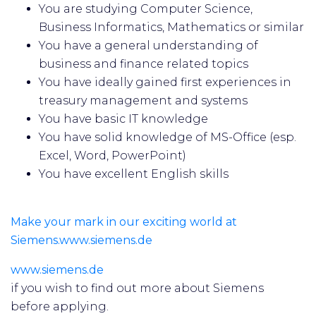
You are studying Computer Science,
Business Informatics, Mathematics or similar
You have a general understanding of
business and finance related topics
You have ideally gained first experiences in
treasury management and systems
You have basic IT knowledge
You have solid knowledge of MS-Office (esp.
Excel, Word, PowerPoint)
You have excellent English skills
Make your mark in our exciting world at
Siemens.www.siemens.de
www.siemens.de
if you wish to find out more about Siemens
before applying.