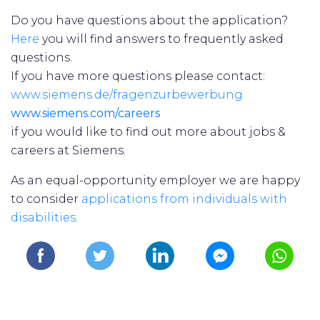
Do you have questions about the application?
Here
you will find answers to frequently asked
questions.
If you have more questions please contact:
www.siemens.de/fragenzurbewerbung
www.siemens.com/careers
if you would like to find out more about jobs &
careers at Siemens.
As an equal-opportunity employer we are happy
to consider
applications from individuals with
disabilities
.