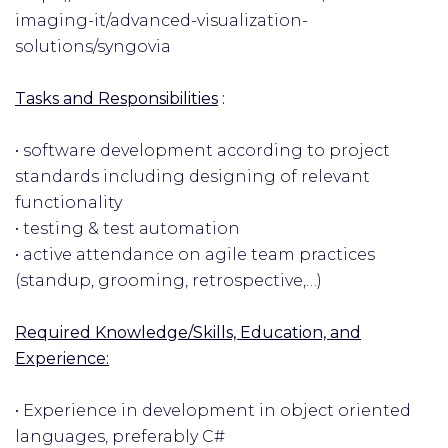
imaging-it/advanced-visualization-
solutions/syngovia
Tasks and Responsibilities
:
• software development according to project
standards including designing of relevant
functionality
• testing & test automation
• active attendance on agile team practices
(standup, grooming, retrospective,…)
Required Knowledge/Skills, Education, and
Experience:
• Experience in development in object oriented
languages, preferably C#