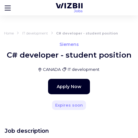
Home
IT development
C# developer - student position
Siemens
C# developer - student position
CANADA
IT development
Apply Now
Expires soon
Job description