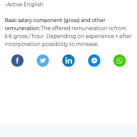
• Active English
Basic salary component (gross) and other
remuneration:
The offered remuneration is from
6
€
gross / hour. Depending on experience + after
incorporation possibility to increase.