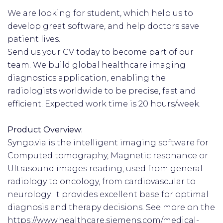
We are looking for student, which help us to
develop great software, and help doctors save
patient lives.
Send us your CV today to become part of our
team. We build global healthcare imaging
diagnostics application, enabling the
radiologists worldwide to be precise, fast and
efficient. Expected work time is 20 hours/week.
Product Overview:
Syngo.via is the intelligent imaging software for
Computed tomography, Magnetic resonance or
Ultrasound images reading, used from general
radiology to oncology, from cardiovascular to
neurology. It provides excellent base for optimal
diagnosis and therapy decisions. See more on the
https://www.healthcare.siemens.com/medical-