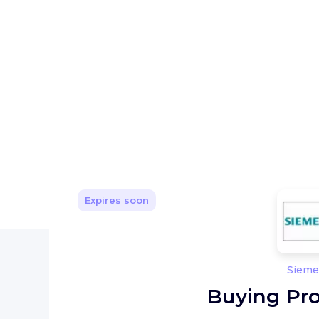
Expires soon
Sieme
Buying Pro