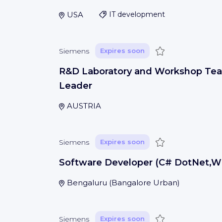
USA
IT development
Save
Siemens
Expires soon
R&D Laboratory and Workshop Te
Leader
AUSTRIA
Save
Siemens
Expires soon
Software Developer (C# DotNet,W
Bengaluru
(
Bangalore Urban
)
Save
Siemens
Expires soon