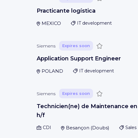
Practicante logística
MEXICO
IT development
Save
Siemens
Expires soon
Application Support Engineer
POLAND
IT development
Save
Siemens
Expires soon
Technicien(ne) de Maintenance en
h/f
CDI
Besançon
(
Doubs
)
Sales