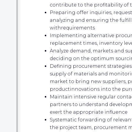
contribute to the profitability o
Preparing offer inquiries, reques
analyzing and ensuring the fulfil
withrequirements
Implementing alternative procu
replacement times, inventory lev
Analyze demand, markets and supp
deciding on the optimum sourci
Defining procurement strategies 
supply of materials and monitor
market to bring new suppliers, pr
productinnovations into the pur
Maintain intensive regular contac
partners to understand developm
exert the appropriate influence
Systematic forwarding of relevan
the project team, procurement