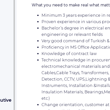
What you need to make real what matt
Minimum 3 years experience in re
Proven experience in various pr
Bachelor’s degree in electrical 
engineering or relevant fields
Very good command of Turkish & 
Proficiency in MS Office Applicat
Knowledge of contract law
Technical knowledge in procureme
electromechanical materials and se
Cables,Cable Trays, Transformers
Detection, CCTV, UPS,Lightning 
Instruments, Installation &Install
Insulation Materials, Bearings,M
etc.)
utive
Change orientation, customer a