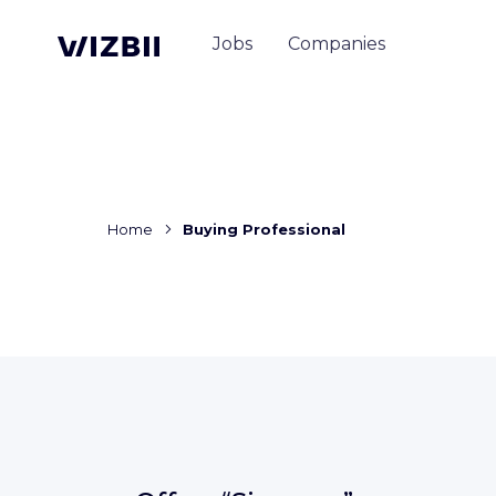
Jobs
Companies
Home
Buying Professional