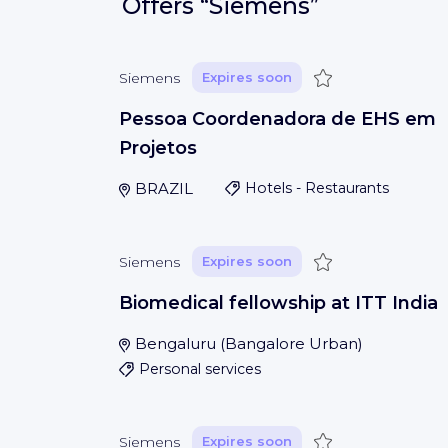
Offers
“Siemens”
Save
Siemens
Expires soon
Pessoa Coordenadora de EHS em
Projetos
BRAZIL
Hotels - Restaurants
Save
Siemens
Expires soon
Biomedical fellowship at ITT India
Bengaluru
(
Bangalore Urban
)
Personal services
Save
Siemens
Expires soon