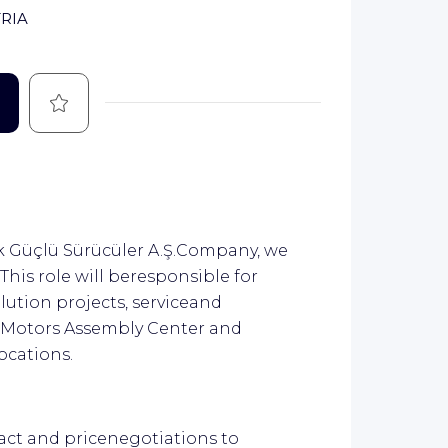
RIA
Save
k Güçlü Sürücüler A.Ş.Company, we
This role will beresponsible for
olution projects, serviceand
 Motors Assembly Center and
ocations.
ct and pricenegotiations to