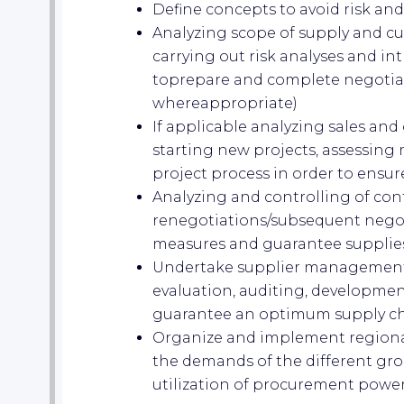
Define concepts to avoid risk and
Analyzing scope of supply and c
carrying out risk analyses and 
toprepare and complete negotiat
whereappropriate)
If applicable analyzing sales and
starting new projects, assessing
project process in order to ensu
Analyzing and controlling of co
renegotiations/subsequent negot
measures and guarantee supplie
Undertake supplier management(s
evaluation, auditing, developmen
guarantee an optimum supply c
Organize and implement regiona
the demands of the different gr
utilization of procurement powe