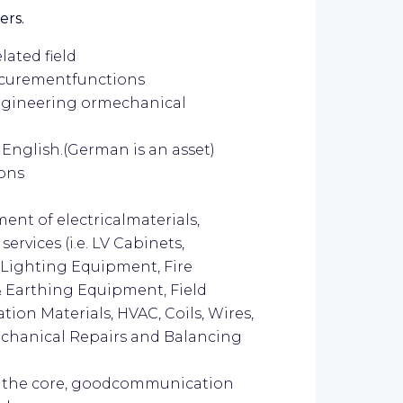
ers.
lated field
ocurementfunctions
engineering ormechanical
English.(German is an asset)
ions
nt of electricalmaterials,
rvices (i.e. LV Cabinets,
, Lighting Equipment, Fire
& Earthing Equipment, Field
ation Materials, HVAC, Coils, Wires,
echanical Repairs and Balancing
t the core, goodcommunication