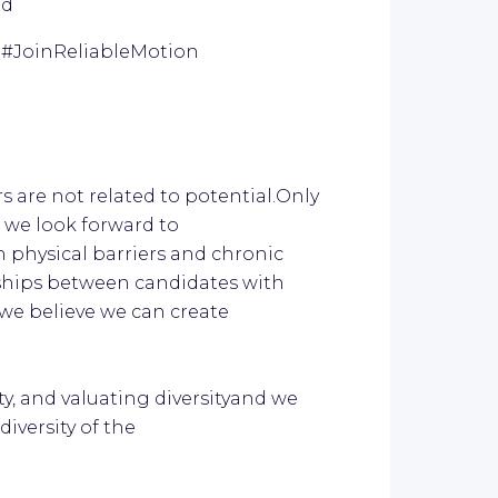
ed
.
#JoinReliableM
otion
s are not related to potential.Only
, we look forward to
h physical barriers and chronic
nships between candidates with
we believe we can create
ty, and valuating diversityand we
iversity of the