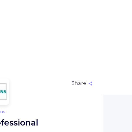
Share
ns
fessional