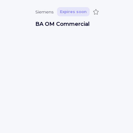
Save
Siemens
Expires soon
BA OM Commercial
Sá
(
Vila Verde
)
Sales
Save
Siemens
Expires soon
Technical Writer
Bengaluru
(
Bangalore Urban
)
IT development
Save
Siemens
Expires soon
Électricien CCQ - Apprenti ou
Compagnon