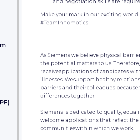
and negotiation skills are requir
Make your mark in our exciting world
#TeamInnomotic
s
am
As Siemens we believe physical barrier
the potential matters to us. Therefore
receiveapplications of candidates wit
illnesses. Wesupport healthy relatio
barriers and theircolleagues because 
differences together.
PF)
Siemens is dedicated to quality, equali
welcome applications that reflect the d
communitieswithin which we work.