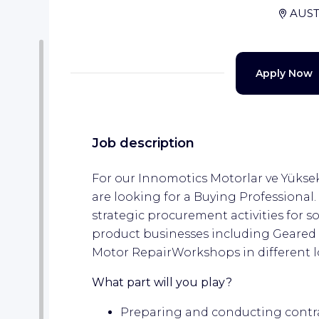
AUST
Apply Now
Job description
For our Innomotics Motorlar ve Yükse
are looking for a Buying Professional. 
strategic procurement activities for s
product businesses including Geared
Motor RepairWorkshops in different l
What part will you play?
Preparing and conducting contra