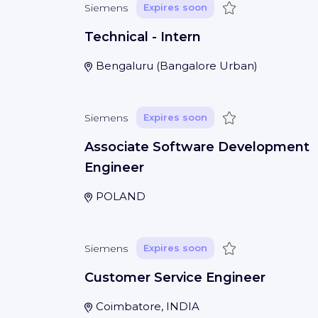
Save
Siemens
Expires soon
Technical - Intern
Bengaluru
(
Bangalore Urban
)
Save
Siemens
Expires soon
Associate Software Development
Engineer
POLAND
Save
Siemens
Expires soon
Customer Service Engineer
Coimbatore, INDIA