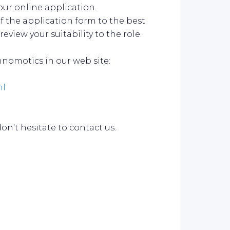
our online application.
f the application form to the best
review your suitability to the role.
nomotics in our web site:
ml
n't hesitate to contact us.