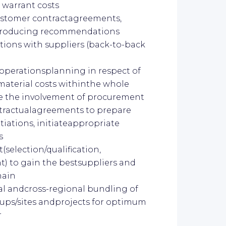
 warrant costs
ustomer contractagreements,
introducing recommendations
ions with suppliers (back-to-back
 operationsplanning in respect of
 material costs withinthe whole
re the involvement of procurement
ntractualagreements to prepare
iations, initiateappropriate
s
election/qualification,
t) to gain the bestsuppliers and
hain
l andcross-regional bundling of
oups/sites andprojects for optimum
r