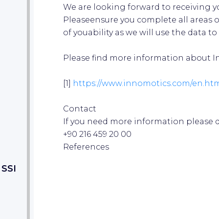
We are looking forward to receiving y
Pleaseensure you complete all areas o
of youability as we will use the data to 
Please find more information about In
[1]
https://www.in
nomotics.com/e
n.ht
Contact
If you need more information please do
+90 216 459 20 00
References
 SSI