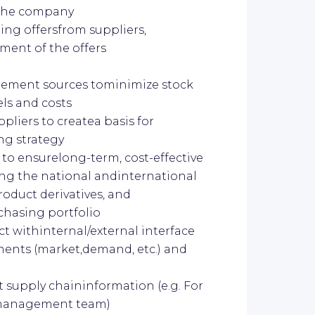
f the company
ting offersfrom suppliers,
lment of the offers
rement sources tominimize stock
els and costs
liers to createa basis for
ng strategy
to ensurelong-term, cost-effective
ing the national andinternational
oduct derivatives, and
chasing portfolio
t withinternal/external interface
ents (market,demand, etc.) and
t supply chaininformation (e.g. For
 management team)