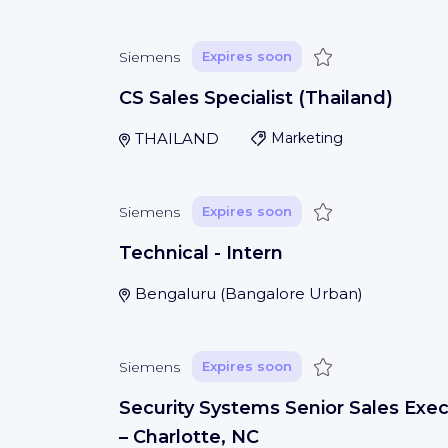
Save
Siemens
Expires soon
CS Sales Specialist (Thailand)
THAILAND
Marketing
Save
Siemens
Expires soon
Technical - Intern
Bengaluru
(
Bangalore Urban
)
Save
Siemens
Expires soon
Security Systems Senior Sales Exec
– Charlotte, NC