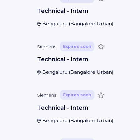
Technical - Intern
Bengaluru
(
Bangalore Urban
)
Save
Siemens
Expires soon
Technical - Intern
Bengaluru
(
Bangalore Urban
)
Save
Siemens
Expires soon
Technical - Intern
Bengaluru
(
Bangalore Urban
)