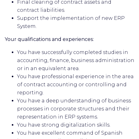
Final clearing of contract assets and
contract liabilities.
Support the implementation of new ERP
System.
Your qualifications and experiences:
You have successfully completed studies in
accounting, finance, business administration
or in an equivalent area.
You have professional experience in the area
of contract accounting or controlling and
reporting.
You have a deep understanding of business
processes in corporate structures and their
representation in ERP systems.
You have strong digitalization skills.
You have excellent command of Spanish