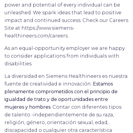
power and potential of every individual can be
unleashed. We spark ideas that lead to positive
impact and continued success. Check our Careers
Site at https://www.siemens-
healthineers.com/careers.
As an equal-opportunity employer we are happy
to consider applications from individuals with
disabilities.
La diversidad en Siemens Healthineers es nuestra
fuente de creatividad e innovación.
Estamos
plenamente comprometidos con el principio de
igualdad de trato y de oportunidades entre
mujeres y hombres
. Contar con diferentes tipos
de talento -independientemente de su raza,
religión, género, orientación sexual, edad,
discapacidad o cualquier otra característica