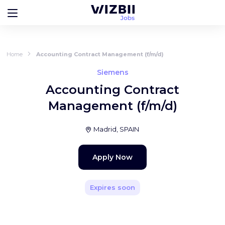
Home
Accounting Contract Management (f/m/d)
Siemens
Accounting Contract
Management (f/m/d)
Madrid, SPAIN
Apply Now
Expires soon