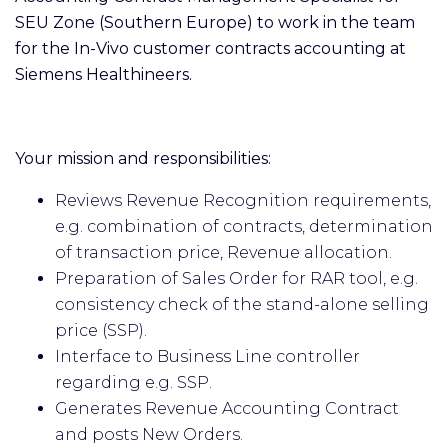
SEU Zone (Southern Europe) to work in the team
for the In-Vivo customer contracts accounting at
Siemens Healthineers.
Your mission and responsibilities:
Reviews Revenue Recognition requirements,
e.g. combination of contracts, determination
of transaction price, Revenue allocation.
Preparation of Sales Order for RAR tool, e.g.
consistency check of the stand-alone selling
price (SSP).
Interface to Business Line controller
regarding e.g. SSP.
Generates Revenue Accounting Contract
and posts New Orders.