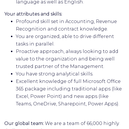
language as well as English.
Your attributes and skills:
Profound skill set in Accounting, Revenue
Recognition and contract knowledge.
You are organized, able to drive different
tasks in parallel.
Proactive approach, always looking to add
value to the organization and being well
trusted partner of the Management.
You have strong analytical skills.
Excellent knowledge of full Microsoft Office
365 package including traditional apps (like
Excel, Power Point) and new apps (like
Teams, OneDrive, Sharepoint, Power Apps).
Our global team:
We are a team of 66,000 highly