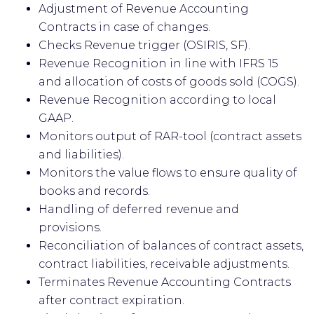
Adjustment of Revenue Accounting
Contracts in case of changes.
Checks Revenue trigger (OSIRIS, SF).
Revenue Recognition in line with IFRS 15
and allocation of costs of goods sold (COGS).
Revenue Recognition according to local
GAAP.
Monitors output of RAR-tool (contract assets
and liabilities).
Monitors the value flows to ensure quality of
books and records.
Handling of deferred revenue and
provisions.
Reconciliation of balances of contract assets,
contract liabilities, receivable adjustments.
Terminates Revenue Accounting Contracts
after contract expiration.