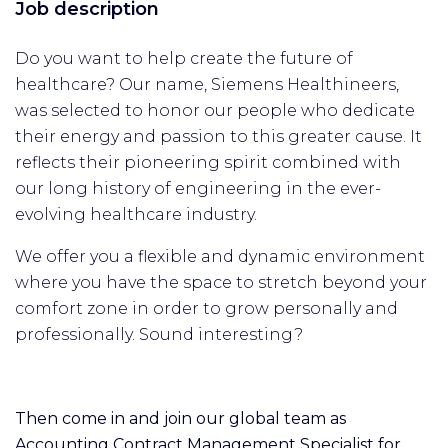
Job description
Do you want to help create the future of
healthcare? Our name, Siemens Healthineers,
was selected to honor our people who dedicate
their energy and passion to this greater cause. It
reflects their pioneering spirit combined with
our long history of engineering in the ever-
evolving healthcare industry.
We offer you a flexible and dynamic environment
where you have the space to stretch beyond your
comfort zone in order to grow personally and
professionally. Sound interesting?
Then come in and join our global team as
Accounting Contract Management Specialist for