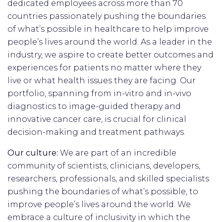
dedicated employees across more than 70
countries passionately pushing the boundaries
of what’s possible in healthcare to help improve
people’s lives around the world. As a leader in the
industry, we aspire to create better outcomes and
experiences for patients no matter where they
live or what health issues they are facing. Our
portfolio, spanning from in-vitro and in-vivo
diagnostics to image-guided therapy and
innovative cancer care, is crucial for clinical
decision-making and treatment pathways.
Our culture:
We are part of an incredible
community of scientists, clinicians, developers,
researchers, professionals, and skilled specialists
pushing the boundaries of what’s possible, to
improve people’s lives around the world. We
embrace a culture of inclusivity in which the