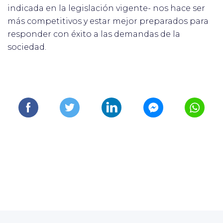
indicada en la legislación vigente- nos hace ser
más competitivos y estar mejor preparados para
responder con éxito a las demandas de la
sociedad.