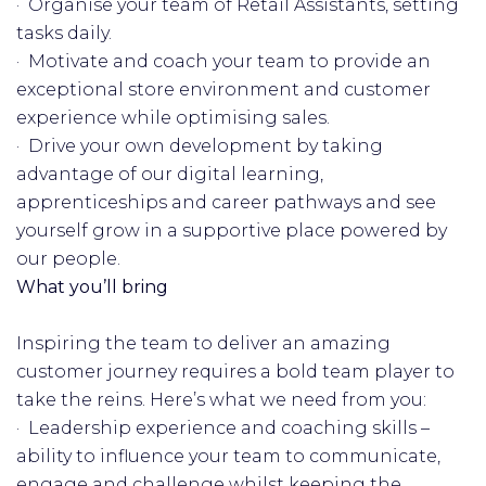
· Organise your team of Retail Assistants, setting
tasks daily.
· Motivate and coach your team to provide an
exceptional store environment and customer
experience while optimising sales.
· Drive your own development by taking
advantage of our digital learning,
apprenticeships and career pathways and see
yourself grow in a supportive place powered by
our people.
What you’ll bring
Inspiring the team to deliver an amazing
customer journey requires a bold team player to
take the reins. Here’s what we need from you:
· Leadership experience and coaching skills –
ability to influence your team to communicate,
engage and challenge whilst keeping the