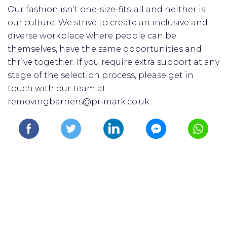
Our fashion isn’t one-size-fits-all and neither is
our culture. We strive to create an inclusive and
diverse workplace where people can be
themselves, have the same opportunities and
thrive together. If you require extra support at any
stage of the selection process, please get in
touch with our team at
removingbarriers@primark.co.uk