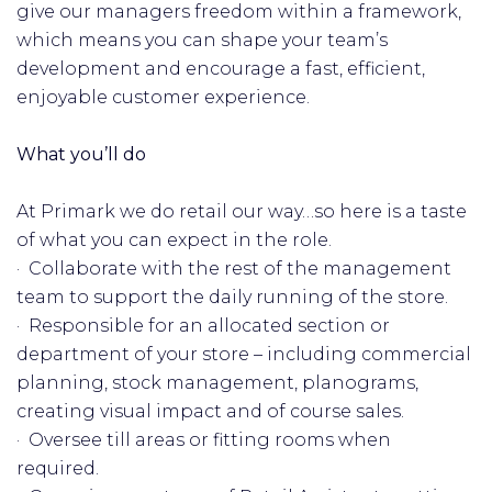
give our managers freedom within a framework,
which means you can shape your team’s
development and encourage a fast, efficient,
enjoyable customer experience.
What you’ll do
At Primark we do retail our way…so here is a taste
of what you can expect in the role.
· Collaborate with the rest of the management
team to support the daily running of the store.
· Responsible for an allocated section or
department of your store – including commercial
planning, stock management, planograms,
creating visual impact and of course sales.
· Oversee till areas or fitting rooms when
required.