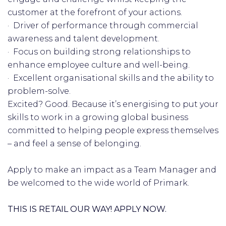
customer at the forefront of your actions.
· Driver of performance through commercial
awareness and talent development.
· Focus on building strong relationships to
enhance employee culture and well-being.
· Excellent organisational skills and the ability to
problem-solve.
Excited? Good. Because it’s energising to put your
skills to work in a growing global business
committed to helping people express themselves
– and feel a sense of belonging.
Apply to make an impact as a Team Manager and
be welcomed to the wide world of Primark.
THIS IS RETAIL OUR WAY! APPLY NOW.