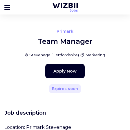
Primark
Team Manager
Stevenage
(
Hertfordshire
)
Marketing
Apply Now
Expires soon
Job description
Location: Primark Stevenage