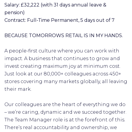
Salary: £32,222 (with 31 days annual leave &
pension)
Contract: Full-Time Permanent, 5 days out of 7
BECAUSE TOMORROWS RETAIL IS IN MY HANDS.
A people-first culture where you can work with
impact. A business that continues to grow and
invest creating maximum joy at minimum cost.
Just look at our 80,000+ colleagues across 450+
stores covering many markets globally, all leaving
their mark.
Our colleagues are the heart of everything we do
– we’re caring, dynamic and we succeed together.
The Team Manager role is at the forefront of this.
There’s real accountability and ownership, we