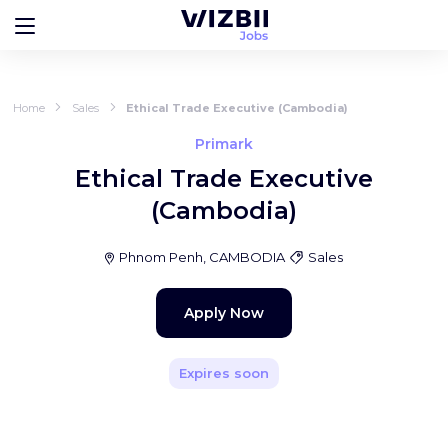
Home
Sales
Ethical Trade Executive (Cambodia)
Primark
Ethical Trade Executive
(Cambodia)
Phnom Penh, CAMBODIA
Sales
Apply Now
Expires soon