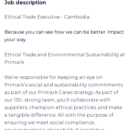
Job description
Ethical Trade Executive - Cambodia
Because you can see how we can be better. Impact
your way.
Ethical Trade and Environmental Sustainability at
Primark
We're responsible for keeping an eye on
Primark’s social and sustainability commitments
as part of our Primark Cares strategy. As part of
our 130- strong team, you'll collaborate with
suppliers, champion ethical practices, and make
a tangible difference. All with the purpose of
ensuring we meet social compliance,