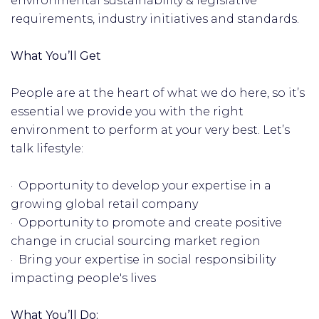
environmental sustainability & legislative
requirements, industry initiatives and standards.
What You’ll Get
People are at the heart of what we do here, so it’s
essential we provide you with the right
environment to perform at your very best. Let’s
talk lifestyle:
· Opportunity to develop your expertise in a
growing global retail company
· Opportunity to promote and create positive
change in crucial sourcing market region
· Bring your expertise in social responsibility
impacting people's lives
What You’ll Do: