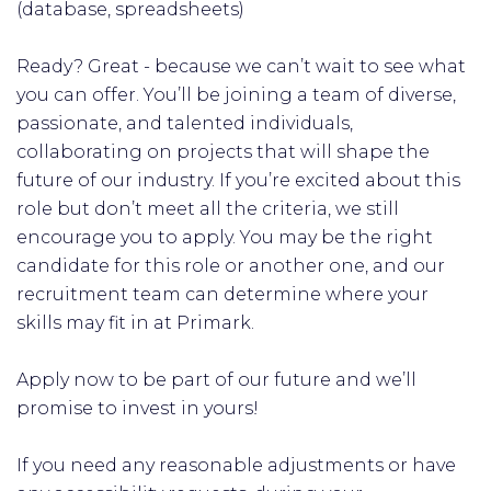
(database, spreadsheets)
Ready? Great - because we can’t wait to see what
you can offer. You’ll be joining a team of diverse,
passionate, and talented individuals,
collaborating on projects that will shape the
future of our industry. If you’re excited about this
role but don’t meet all the criteria, we still
encourage you to apply. You may be the right
candidate for this role or another one, and our
recruitment team can determine where your
skills may fit in at Primark.
Apply now to be part of our future and we’ll
promise to invest in yours!
If you need any reasonable adjustments or have