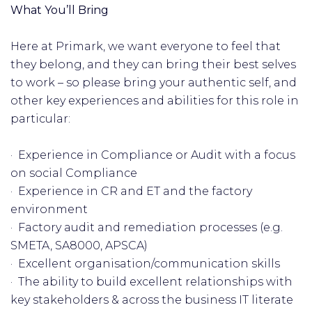
What You’ll Bring
Here at Primark, we want everyone to feel that
they belong, and they can bring their best selves
to work – so please bring your authentic self, and
other key experiences and abilities for this role in
particular:
· Experience in Compliance or Audit with a focus
on social Compliance
· Experience in CR and ET and the factory
environment
· Factory audit and remediation processes (e.g.
SMETA, SA8000, APSCA)
· Excellent organisation/communication skills
· The ability to build excellent relationships with
key stakeholders & across the business IT literate