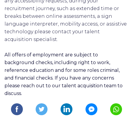
any accessibility requests, during your
recruitment journey, such as extended time or
breaks between online assessments, a sign
language interpreter, mobility access, or assistive
technology please contact your talent
acquisition specialist.
All offers of employment are subject to
background checks, including right to work,
reference education and for some roles criminal,
and financial checks. If you have any concerns
please reach out to our talent acquisition team to
discuss.