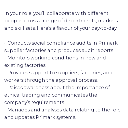
In your role, you’ll collaborate with different
people across a range of departments, markets
and skill sets. Here’s a flavour of your day-to-day:
· Conducts social compliance audits in Primark
supplier factories and produces audit reports.
· Monitors working conditions in new and
existing factories.
· Provides support to suppliers, factories, and
workers through the approval process.
· Raises awareness about the importance of
ethical trading and communicates the
company’s requirements.
· Manages and analyses data relating to the role
and updates Primark systems.