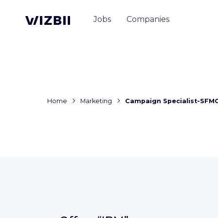
Jobs
Companies
Home
Marketing
Campaign Specialist-SFM