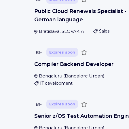
Public Cloud Renewals Specialist -
German language
Bratislava, SLOVAKIA
Sales
Save
IBM
Expires soon
Compiler Backend Developer
Bengaluru
(
Bangalore Urban
)
IT development
Save
IBM
Expires soon
Senior z/OS Test Automation Engin
Bengaluru
(
Bangalore Urban
)