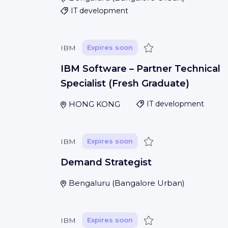
IT development
Save
IBM
Expires soon
IBM Software – Partner Technical
Specialist (Fresh Graduate)
HONG KONG
IT development
Save
IBM
Expires soon
Demand Strategist
Bengaluru
(
Bangalore Urban
)
Save
IBM
Expires soon