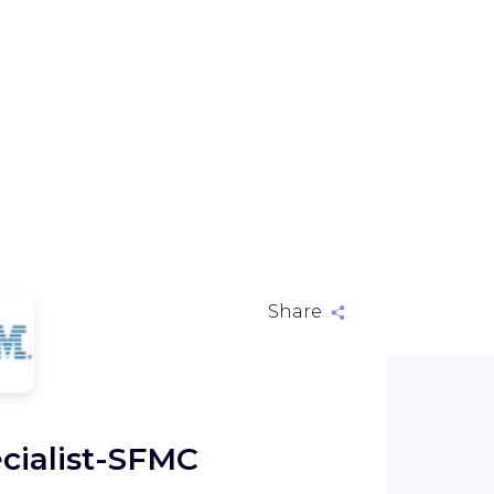
Share
M
cialist-SFMC