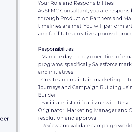
Your Role and Responsibilities
As SFMC Consultant, you are responsib
through Production Partners and Ma
timelines are met. You will perform art
and facilitates creative approval proce
Responsibilities:
· Manage day-to-day operation of em
programs, specifically Salesforce mar
and initiatives
· Create and maintain marketing aut
Journeys and Campaign Building usi
Builder
· Facilitate list critical issue with Res
Originator, Marketing Manager and C
resolution and approval
eer​
· Review and validate campaign workfl