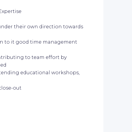
Expertise
under their own direction towards
pen to it good time management
ntributing to team effort by
ded
ttending educational workshops,
close-out