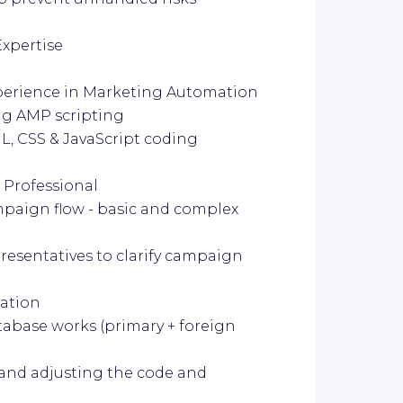
Expertise
experience in Marketing Automation
ng AMP scripting
L, CSS & JavaScript coding
 Professional
paign flow - basic and complex
resentatives to clarify campaign
ation
abase works (primary + foreign
and adjusting the code and