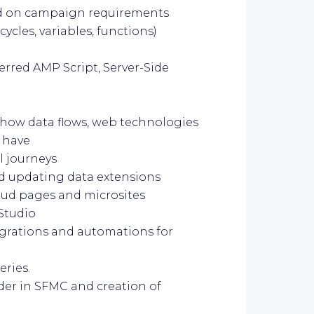
sed on campaign requirements
cycles, variables, functions)
ferred AMP Script, Server-Side
, how data flows, web technologies
 have
l journeys
nd updating data extensions
loud pages and microsites
Studio
egrations and automations for
eries.
der in SFMC and creation of