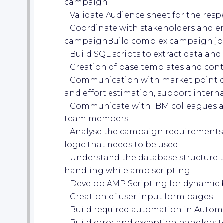
campaign
· Validate Audience sheet for the res
· Coordinate with stakeholders and en
campaignBuild complex campaign journ
· Build SQL scripts to extract data and
· Creation of base templates and con
· Communication with market point o
and effort estimation, support intern
· Communicate with IBM colleagues an
team members
· Analyse the campaign requirements
logic that needs to be used
· Understand the database structure 
handling while amp scripting
· Develop AMP Scripting for dynamic 
· Creation of user input form pages
· Build required automation in Auto
· Build error and exception handlers 