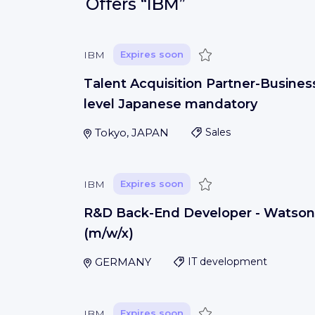
Offers
“IBM”
Save
IBM
Expires soon
Talent Acquisition Partner-Busines
level Japanese mandatory
Tokyo, JAPAN
Sales
Save
IBM
Expires soon
R&D Back-End Developer - Watson
(m/w/x)
GERMANY
IT development
Save
IBM
Expires soon