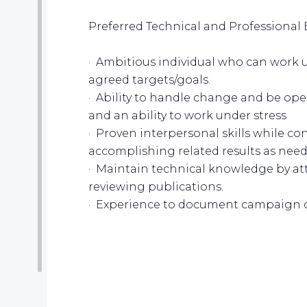
Preferred Technical and Professional 
· Ambitious individual who can work 
agreed targets/goals.
· Ability to handle change and be o
and an ability to work under stress
· Proven interpersonal skills while co
accomplishing related results as nee
· Maintain technical knowledge by a
reviewing publications.
· Experience to document campaign 