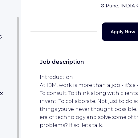
Pune, INDIA
Apply Now
s
Job description
Introduction
At IBM, work is more than a job - it's a 
x
To consult. To think along with clients
invent. To collaborate. Not just to do
things you've never thought possible. 
era of technology and solve some of 
problems? If so, lets talk.