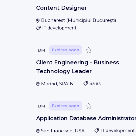
Content Designer
Bucharest
(
Municipiul Bucureşti
)
IT development
Save
IBM
Expires soon
Client Engineering - Business
Technology Leader
Madrid, SPAIN
Sales
Save
IBM
Expires soon
Application Database Administrato
San Francisco, USA
IT development