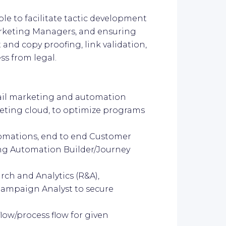
le to facilitate tactic development
rketing Managers, and ensuring
 and copy proofing, link validation,
ss from legal.
ail marketing and automation
keting cloud, to optimize programs
omations, end to end Customer
ng Automation Builder/Journey
earch and Analytics (R&A),
ampaign Analyst to secure
ow/process flow for given