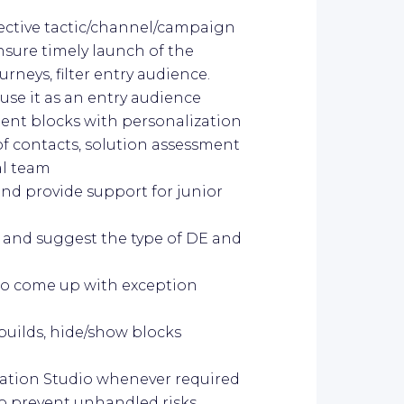
pective tactic/channel/campaign
sure timely launch of the
eys, filter entry audience.
 use it as an entry audience
tent blocks with personalization
f contacts, solution assessment
al team
d provide support for junior
 and suggest the type of DE and
to come up with exception
builds, hide/show blocks
mation Studio whenever required
to prevent unhandled risks