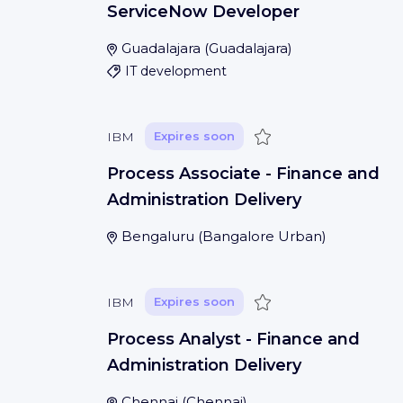
ServiceNow Developer
Guadalajara
(
Guadalajara
)
IT development
Save
IBM
Expires soon
Process Associate - Finance and
Administration Delivery
Bengaluru
(
Bangalore Urban
)
Save
IBM
Expires soon
Process Analyst - Finance and
Administration Delivery
Chennai
(
Chennai
)