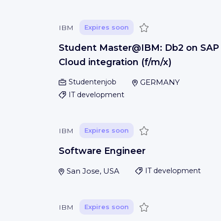
Save
IBM
Expires soon
Student Master@IBM: Db2 on SAP
Cloud integration (f/m/x)
Studentenjob
GERMANY
IT development
Save
IBM
Expires soon
Software Engineer
San Jose, USA
IT development
Save
IBM
Expires soon