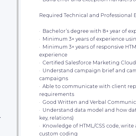
Required Technical and Professional 
· Bachelor’s degree with 8+ year of 
· Minimum 3+ years of experience usi
· Minimum 3+ years of responsive HTM
experience
· Certified Salesforce Marketing Cloud
· Understand campaign brief and cam
campaigns
· Able to communicate with client rep
requirements
· Good Written and Verbal Communic
· Understand data model and how dat
key, relations)
r
· Knowledge of HTML/CSS code, write 
custom coding