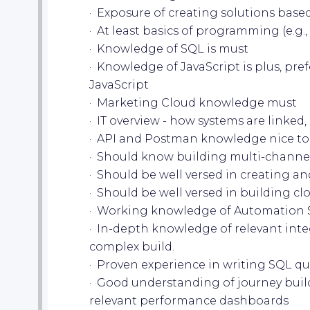
· Exposure of creating solutions ba
· At least basics of programming (e.g., 
· Knowledge of SQL is must
· Knowledge of JavaScript is plus, pre
JavaScript
· Marketing Cloud knowledge must
· IT overview - how systems are linked
· API and Postman knowledge nice to
· Should know building multi-channe
· Should be well versed in creating a
· Should be well versed in building c
· Working knowledge of Automation 
· In-depth knowledge of relevant int
complex build.
· Proven experience in writing SQL qu
· Good understanding of journey buil
relevant performance dashboards