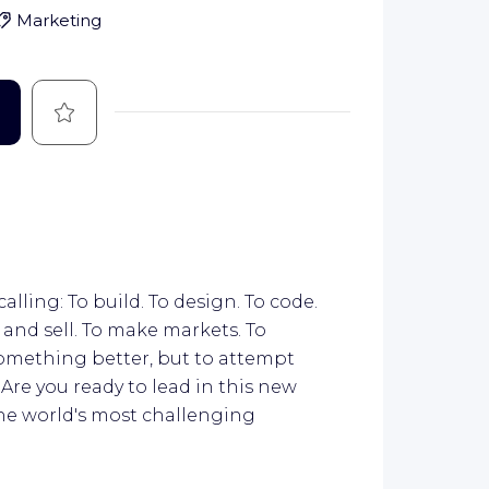
Marketing
Save
calling: To build. To design. To code.
 and sell. To make markets. To
 something better, but to attempt
Are you ready to lead in this new
the world's most challenging