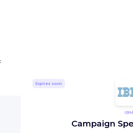
C
Expires soon
IB
Campaign Spe