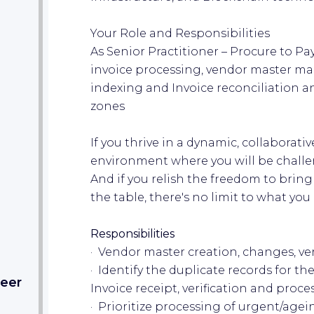
Your Role and Responsibilities
As Senior Practitioner – Procure to Pay
invoice processing, vendor master m
indexing and Invoice reconciliation an
zones
If you thrive in a dynamic, collaborat
environment where you will be challen
And if you relish the freedom to bring
the table, there's no limit to what yo
Responsibilities
· Vendor master creation, changes, ver
· Identify the duplicate records for 
eer​
Invoice receipt, verification and proce
· Prioritize processing of urgent/agei