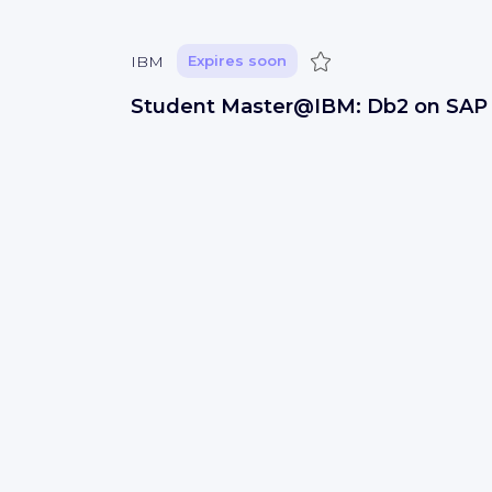
Save
IBM
Expires soon
Student Master@IBM: Db2 on SAP
Cloud integration (f/m/x)
Studentenjob
GERMANY
IT development
Save
IBM
Expires soon
Software Engineer
San Jose, USA
IT development
Save
IBM
Expires soon