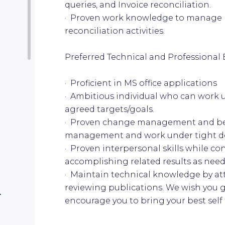
queries, and Invoice reconciliation.
· Proven work knowledge to manage
reconciliation activities.
Preferred Technical and Professional 
· Proficient in MS office applications
· Ambitious individual who can work 
agreed targets/goals.
· Proven change management and be 
management and work under tight d
· Proven interpersonal skills while co
accomplishing related results as nee
· Maintain technical knowledge by a
reviewing publications. We wish you g
r
encourage you to bring your best self