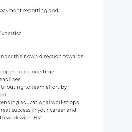
 payment reporting and
Expertise
under their own direction towards
open to it good time
eadlines
ntributing to team effort by
ded
ttending educational workshops,
reat success in your career and
 to work with IBM.