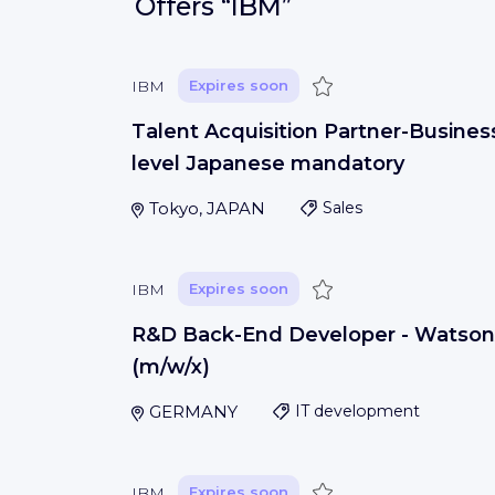
Offers
“IBM”
Save
IBM
Expires soon
Talent Acquisition Partner-Busines
level Japanese mandatory
Tokyo, JAPAN
Sales
Save
IBM
Expires soon
R&D Back-End Developer - Watson
(m/w/x)
GERMANY
IT development
Save
IBM
Expires soon