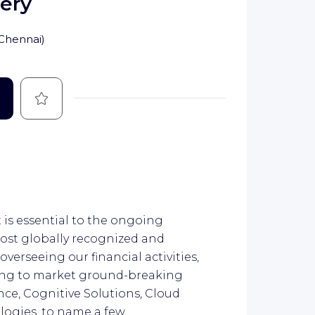
very
Chennai
)
Save
is essential to the ongoing
most globally recognized and
verseeing our financial activities,
ring to market ground-breaking
ence, Cognitive Solutions, Cloud
logies, to name a few.