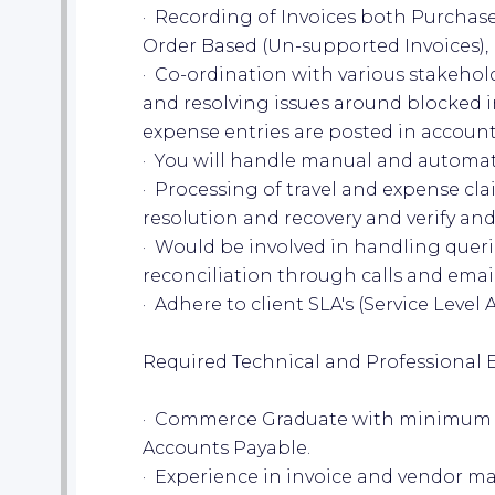
· Recording of Invoices both Purcha
Order Based (Un-supported Invoices),
· Co-ordination with various stakehol
and resolving issues around blocked 
expense entries are posted in account
· You will handle manual and automat
· Processing of travel and expense cl
resolution and recovery and verify an
· Would be involved in handling quer
reconciliation through calls and email
· Adhere to client SLA's (Service Leve
Required Technical and Professional 
· Commerce Graduate with minimum of
Accounts Payable.
· Experience in invoice and vendor 