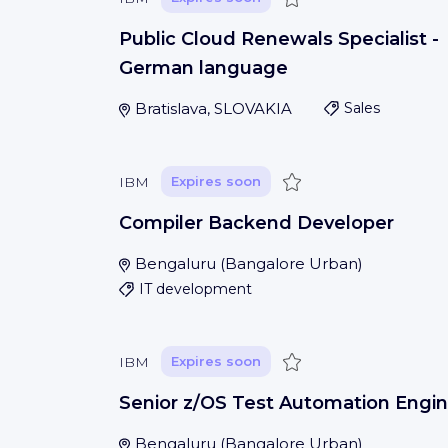
Public Cloud Renewals Specialist -
German language
Bratislava, SLOVAKIA
Sales
Save
IBM
Expires soon
Compiler Backend Developer
Bengaluru
(
Bangalore Urban
)
IT development
Save
IBM
Expires soon
Senior z/OS Test Automation Engin
Bengaluru
(
Bangalore Urban
)