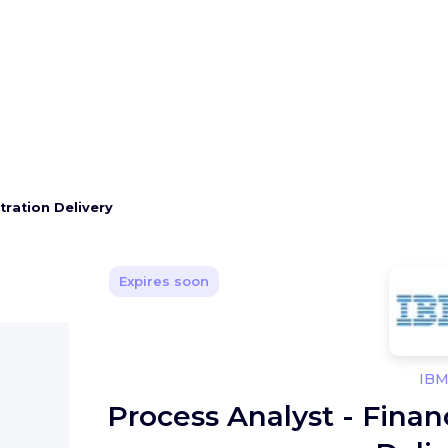
tration Delivery
Expires soon
IB
Process Analyst - Fina