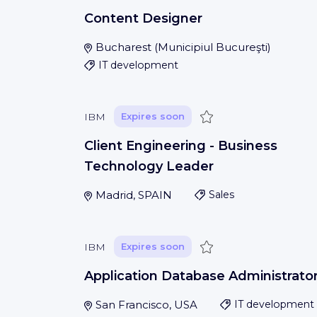
Content Designer
Bucharest
(
Municipiul Bucureşti
)
IT development
Save
IBM
Expires soon
Client Engineering - Business
Technology Leader
Madrid, SPAIN
Sales
Save
IBM
Expires soon
Application Database Administrato
San Francisco, USA
IT development