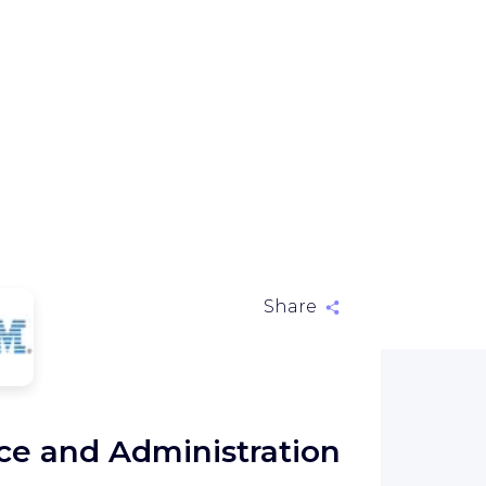
Share
M
nce and Administration