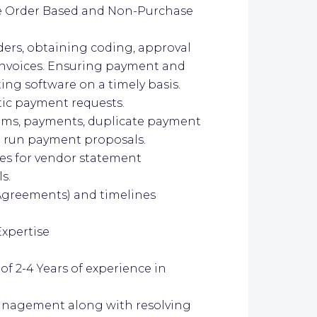
se Order Based and Non-Purchase
ders, obtaining coding, approval
invoices. Ensuring payment and
ing software on a timely basis.
ic payment requests.
aims, payments, duplicate payment
d run payment proposals.
ies for vendor statement
s.
l Agreements) and timelines
Expertise
 2-4 Years of experience in
management along with resolving