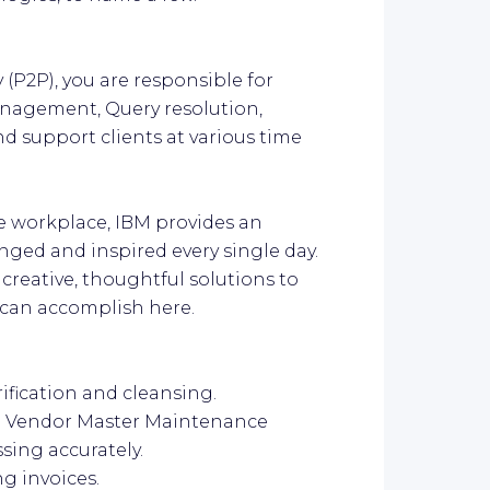
 (P2P), you are responsible for
anagement, Query resolution,
d support clients at various time
ive workplace, IBM provides an
ged and inspired every single day.
 creative, thoughtful solutions to
u can accomplish here.
ification and cleansing.
the Vendor Master Maintenance
ssing accurately.
ng invoices.