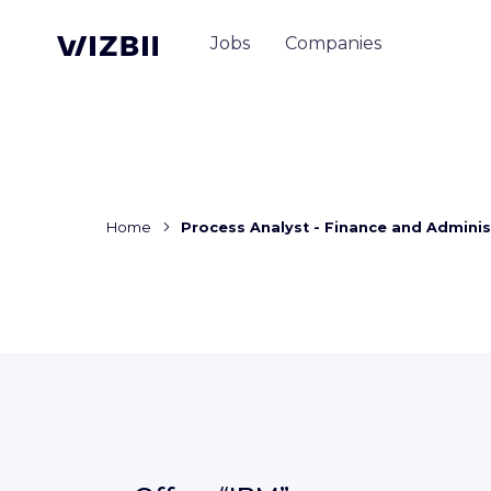
Jobs
Companies
Home
Process Analyst - Finance and Adminis