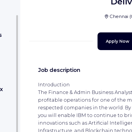
Deli
Chennai
(
s
Apply Now
Job description
Introduction
x
The Finance & Admin Business Analyst 
profitable operations for one of the 
respected companies in the world. By o
you will enable IBM to continue to b
innovations such as Artificial Intellig
Infrastructure, and Blockchain techno