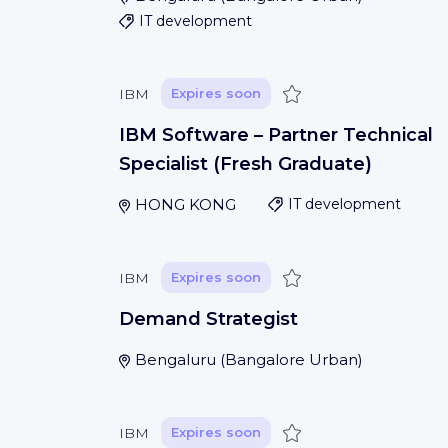
IT development
Save
IBM
Expires soon
IBM Software – Partner Technical
Specialist (Fresh Graduate)
HONG KONG
IT development
Save
IBM
Expires soon
Demand Strategist
Bengaluru
(
Bangalore Urban
)
Save
IBM
Expires soon