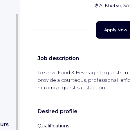
Al Khobar, S
Apply Now
Job description
To serve Food & Beverage to guests in
provide a courteous, professional, effic
maximize guest satisfaction.
Desired profile
ours
Qualifications :