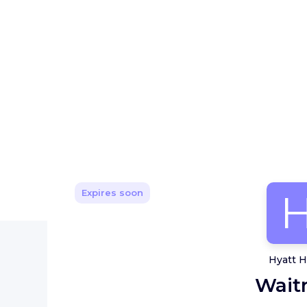
Expires soon
Hyatt H
Wait