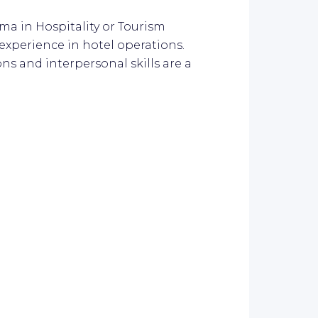
oma in Hospitality or Tourism
perience in hotel operations.
s and interpersonal skills are a