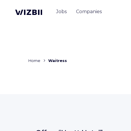
Jobs
Companies
Home
Waitress