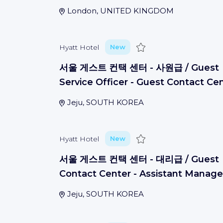
London, UNITED KINGDOM
Save
Hyatt Hotel
New
서울 게스트 컨택 센터 - 사원급 / Guest
Service Officer - Guest Contact Ce
Jeju, SOUTH KOREA
Save
Hyatt Hotel
New
서울 게스트 컨택 센터 - 대리급 / Guest
Contact Center - Assistant Manage
Jeju, SOUTH KOREA