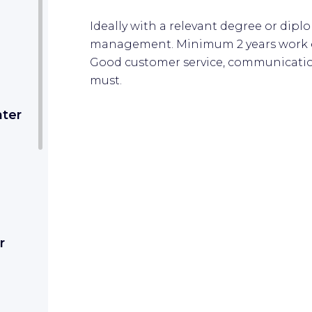
Ideally with a relevant degree or dipl
management. Minimum 2 years work ex
Good customer service, communication
must.
nter
r