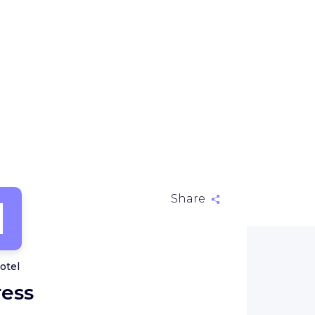
H
Share
otel
ress