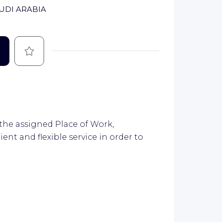
AUDI ARABIA
Save
 the assigned Place of Work,
ient and flexible service in order to