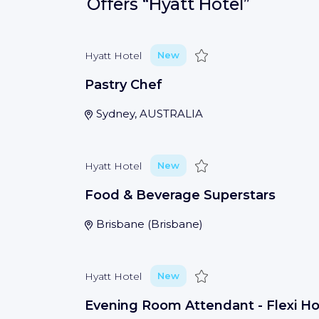
Offers
“Hyatt Hotel”
Save
Hyatt Hotel
New
Pastry Chef
Sydney, AUSTRALIA
Save
Hyatt Hotel
New
Food & Beverage Superstars
Brisbane
(
Brisbane
)
Save
Hyatt Hotel
New
Evening Room Attendant - Flexi H