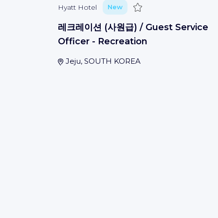
Save
Hyatt Hotel
New
레크레이션 (사원급) / Guest Service
Officer - Recreation
Jeju, SOUTH KOREA
Save
Hyatt Hotel
New
总会计师 Chief Accountant
Sunzhen
(
Weinan Shi
)
Save
Hyatt Hotel
New
大堂吧经理/副理 The Lounge
Manager/Assistant Manager - The