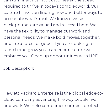
can turn insights into outcomes at the speed
required to thrive in today’s complex world. Our
culture thrives on finding new and better ways to
accelerate what’s next. We know diverse
backgrounds are valued and succeed here. We
have the flexibility to manage our work and
personal needs. We make bold moves, together,
and are a force for good. If you are looking to
stretch and grow your career our culture will
embrace you. Open up opportunities with HPE.
Job Description:
Hewlett Packard Enterprise is the global edge-to-
cloud company advancing the way people live
and work. We help companies connect, protect,