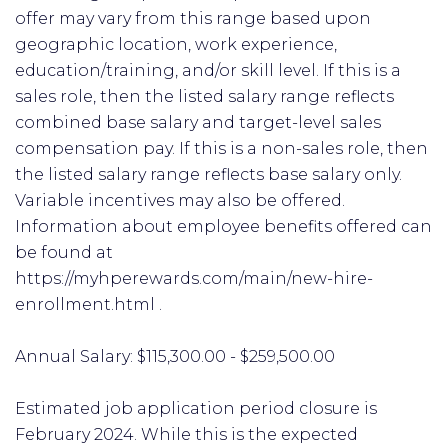
offer may vary from this range based upon
geographic location, work experience,
education/training, and/or skill level. If this is a
sales role, then the listed salary range reflects
combined base salary and target-level sales
compensation pay. If this is a non-sales role, then
the listed salary range reflects base salary only.
Variable incentives may also be offered.
Information about employee benefits offered can
be found at
https://myhperewards.com/main/new-hire-
enrollment.html .
Annual Salary: $115,300.00 - $259,500.00
Estimated job application period closure is
February 2024. While this is the expected