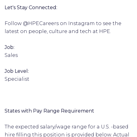
Let's Stay Connected:
Follow @HPECareers on Instagram to see the
latest on people, culture and tech at HPE.
Job:
Sales
Job Level:
Specialist
States with Pay Range Requirement
The expected salary/wage range for a U.S. -based
hire filling this position is provided below. Actual