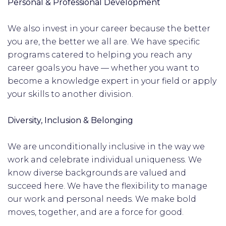
Personal & Professional Development
We also invest in your career because the better
you are, the better we all are. We have specific
programs catered to helping you reach any
career goals you have — whether you want to
become a knowledge expert in your field or apply
your skills to another division.
Diversity, Inclusion & Belonging
We are unconditionally inclusive in the way we
work and celebrate individual uniqueness. We
know diverse backgrounds are valued and
succeed here. We have the flexibility to manage
our work and personal needs. We make bold
moves, together, and are a force for good.