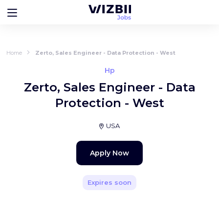
Home
Zerto, Sales Engineer - Data Protection - West
Hp
Zerto, Sales Engineer - Data
Protection - West
USA
Apply Now
Expires soon