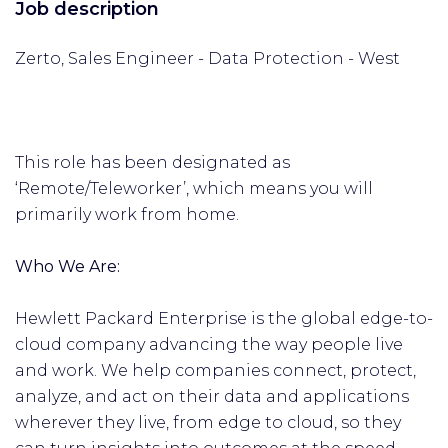
Job description
Zerto, Sales Engineer - Data Protection - West
This role has been designated as
‘Remote/Teleworker’, which means you will
primarily work from home.
Who We Are:
Hewlett Packard Enterprise is the global edge-to-
cloud company advancing the way people live
and work. We help companies connect, protect,
analyze, and act on their data and applications
wherever they live, from edge to cloud, so they