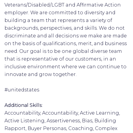
Veterans/Disabled/LGBT and Affirmative Action
employer. We are committed to diversity and
building a team that represents a variety of
backgrounds, perspectives, and skills. We do not
discriminate and all decisions we make are made
on the basis of qualifications, merit, and business
need. Our goal is to be one global diverse team
that is representative of our customers, in an
inclusive environment where we can continue to
innovate and grow together.
#unitedstates
Additional Skills:
Accountability, Accountability, Active Learning,
Active Listening, Assertiveness, Bias, Building
Rapport, Buyer Personas, Coaching, Complex