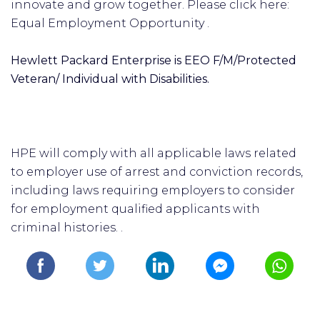
innovate and grow together. Please click here:
Equal Employment Opportunity .
Hewlett Packard Enterprise is EEO F/M/Protected
Veteran/ Individual with Disabilities.
HPE will comply with all applicable laws related
to employer use of arrest and conviction records,
including laws requiring employers to consider
for employment qualified applicants with
criminal histories. .