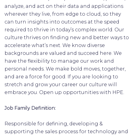
analyze, and act on their data and applications
wherever they live, from edge to cloud, so they
can turn insights into outcomes at the speed
required to thrive in today’s complex world. Our
culture thrives on finding new and better ways to
accelerate what’s next. We know diverse
backgrounds are valued and succeed here. We
have the flexibility to manage our work and
personal needs. We make bold moves, together,
and are a force for good. If you are looking to
stretch and grow your career our culture will
embrace you. Open up opportunities with HPE.
Job Family Definition:
Responsible for defining, developing &
supporting the sales process for technology and