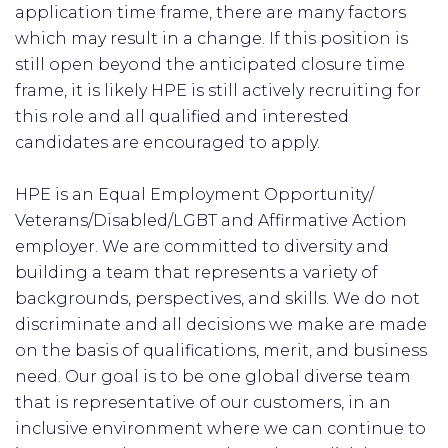
application time frame, there are many factors
which may result in a change. If this position is
still open beyond the anticipated closure time
frame, it is likely HPE is still actively recruiting for
this role and all qualified and interested
candidates are encouraged to apply.
HPE is an Equal Employment Opportunity/
Veterans/Disabled/LGBT and Affirmative Action
employer. We are committed to diversity and
building a team that represents a variety of
backgrounds, perspectives, and skills. We do not
discriminate and all decisions we make are made
on the basis of qualifications, merit, and business
need. Our goal is to be one global diverse team
that is representative of our customers, in an
inclusive environment where we can continue to