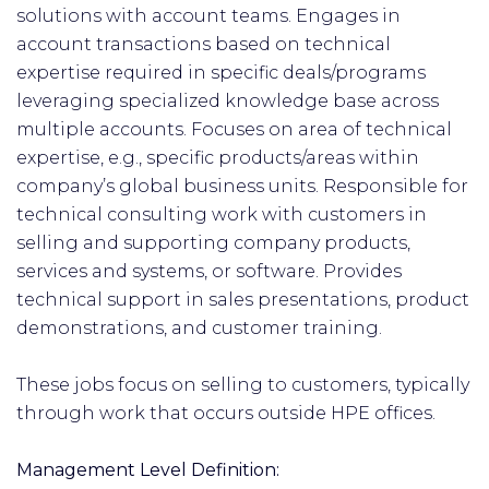
solutions with account teams. Engages in
account transactions based on technical
expertise required in specific deals/programs
leveraging specialized knowledge base across
multiple accounts. Focuses on area of technical
expertise, e.g., specific products/areas within
company’s global business units. Responsible for
technical consulting work with customers in
selling and supporting company products,
services and systems, or software. Provides
technical support in sales presentations, product
demonstrations, and customer training.
These jobs focus on selling to customers, typically
through work that occurs outside HPE offices.
Management Level Definition: