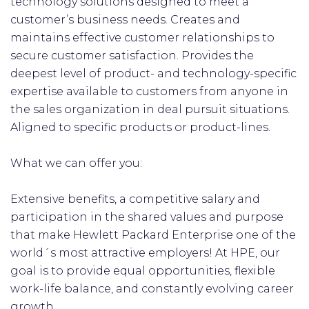
technology solutions designed to meet a
customer’s business needs. Creates and
maintains effective customer relationships to
secure customer satisfaction. Provides the
deepest level of product- and technology-specific
expertise available to customers from anyone in
the sales organization in deal pursuit situations.
Aligned to specific products or product-lines.
What we can offer you:
Extensive benefits, a competitive salary and
participation in the shared values and purpose
that make Hewlett Packard Enterprise one of the
world´s most attractive employers! At HPE, our
goal is to provide equal opportunities, flexible
work-life balance, and constantly evolving career
growth.