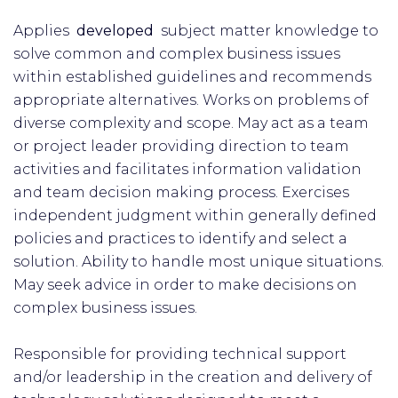
Applies
developed
subject matter knowledge to
solve common and complex business issues
within established guidelines and recommends
appropriate alternatives. Works on problems of
diverse complexity and scope. May act as a team
or project leader providing direction to team
activities and facilitates information validation
and team decision making process. Exercises
independent judgment within generally defined
policies and practices to identify and select a
solution. Ability to handle most unique situations.
May seek advice in order to make decisions on
complex business issues.
Responsible for providing technical support
and/or leadership in the creation and delivery of