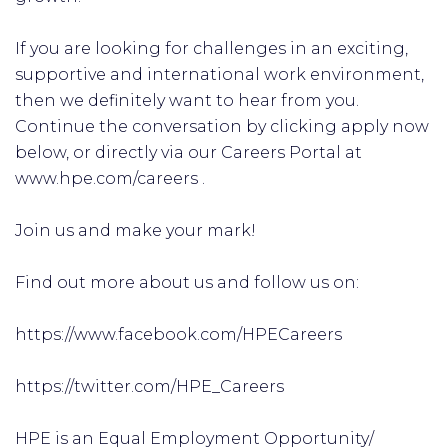
If you are looking for challenges in an exciting,
supportive and international work environment,
then we definitely want to hear from you.
Continue the conversation by clicking apply now
below, or directly via our Careers Portal at
www.hpe.com/careers .
Join us and make your mark!
Find out more about us and follow us on:
https://www.facebook.com/HPECareers
https://twitter.com/HPE_Careers
HPE is an Equal Employment Opportunity/