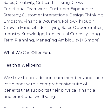
Sales, Creativity, Critical Thinking, Cross-
Functional Teamwork, Customer Experience
Strategy, Customer Interactions, Design Thinking,
Empathy, Financial Acumen, Follow-Through,
Growth Mindset, Identifying Sales Opportunities,
Industry Knowledge, Intellectual Curiosity, Long
Term Planning, Managing Ambiguity {+ 6 more}
What We Can Offer You:
Health & Wellbeing
We strive to provide our team members and their
loved ones with a comprehensive suite of
benefits that supports their physical, financial
and emotional wellbeing.