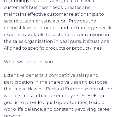
technology solutions designed to meet a
customer’s business needs. Creates and
maintains effective customer relationships to
secure customer satisfaction. Provides the
deepest level of product- and technology-specific
expertise available to customers from anyone in
the sales organization in deal pursuit situations.
Aligned to specific products or product-lines.
What we can offer you:
Extensive benefits, a competitive salary and
participation in the shared values and purpose
that make Hewlett Packard Enterprise one of the
world´s most attractive employers! At HPE, our
goal is to provide equal opportunities, flexible
work-life balance, and constantly evolving career
growth.