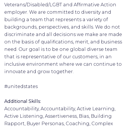
Veterans/Disabled/LGBT and Affirmative Action
employer. We are committed to diversity and
building a team that represents a variety of
backgrounds, perspectives, and skills. We do not
discriminate and all decisions we make are made
on the basis of qualifications, merit, and business
need. Our goal is to be one global diverse team
that is representative of our customers, in an
inclusive environment where we can continue to
innovate and grow together.
#unitedstates
Additional Skills:
Accountability, Accountability, Active Learning,
Active Listening, Assertiveness, Bias, Building
Rapport, Buyer Personas, Coaching, Complex