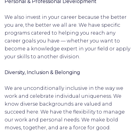
Personal & Professional Development
We also invest in your career because the better
you are, the better we all are. We have specific
programs catered to helping you reach any
career goals you have — whether you want to
become a knowledge expert in your field or apply
your skills to another division.
Diversity, Inclusion & Belonging
We are unconditionally inclusive in the way we
work and celebrate individual uniqueness. We
know diverse backgrounds are valued and
succeed here. We have the flexibility to manage
our work and personal needs. We make bold
moves, together, and are a force for good.