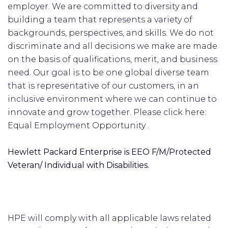
employer. We are committed to diversity and
building a team that represents a variety of
backgrounds, perspectives, and skills. We do not
discriminate and all decisions we make are made
on the basis of qualifications, merit, and business
need. Our goal is to be one global diverse team
that is representative of our customers, in an
inclusive environment where we can continue to
innovate and grow together. Please click here:
Equal Employment Opportunity .
Hewlett Packard Enterprise is EEO F/M/Protected
Veteran/ Individual with Disabilities.
HPE will comply with all applicable laws related