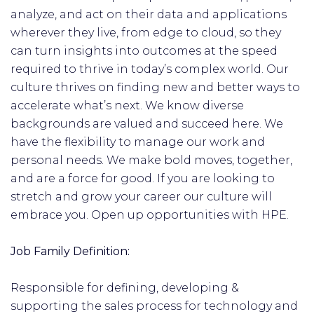
analyze, and act on their data and applications
wherever they live, from edge to cloud, so they
can turn insights into outcomes at the speed
required to thrive in today’s complex world. Our
culture thrives on finding new and better ways to
accelerate what’s next. We know diverse
backgrounds are valued and succeed here. We
have the flexibility to manage our work and
personal needs. We make bold moves, together,
and are a force for good. If you are looking to
stretch and grow your career our culture will
embrace you. Open up opportunities with HPE.
Job Family Definition:
Responsible for defining, developing &
supporting the sales process for technology and