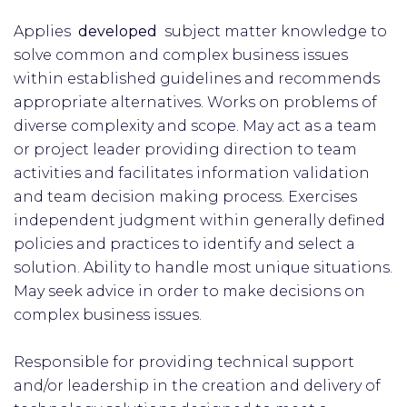
Applies
developed
subject matter knowledge to
solve common and complex business issues
within established guidelines and recommends
appropriate alternatives. Works on problems of
diverse complexity and scope. May act as a team
or project leader providing direction to team
activities and facilitates information validation
and team decision making process. Exercises
independent judgment within generally defined
policies and practices to identify and select a
solution. Ability to handle most unique situations.
May seek advice in order to make decisions on
complex business issues.
Responsible for providing technical support
and/or leadership in the creation and delivery of