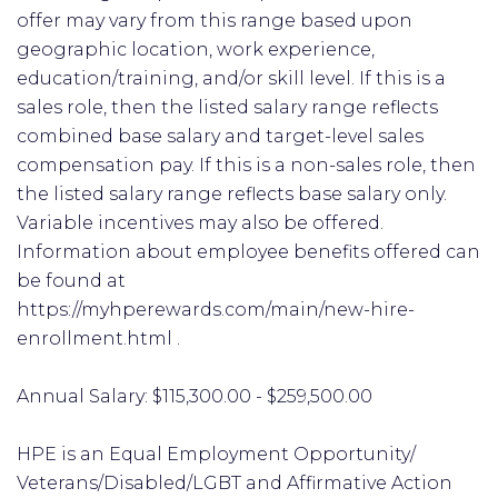
offer may vary from this range based upon
geographic location, work experience,
education/training, and/or skill level. If this is a
sales role, then the listed salary range reflects
combined base salary and target-level sales
compensation pay. If this is a non-sales role, then
the listed salary range reflects base salary only.
Variable incentives may also be offered.
Information about employee benefits offered can
be found at
https://myhperewards.com/main/new-hire-
enrollment.html .
Annual Salary: $115,300.00 - $259,500.00
HPE is an Equal Employment Opportunity/
Veterans/Disabled/LGBT and Affirmative Action