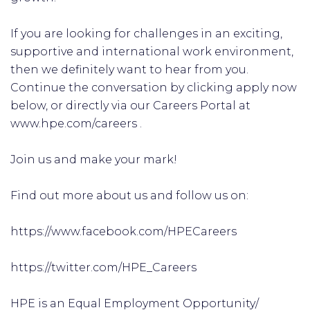
If you are looking for challenges in an exciting,
supportive and international work environment,
then we definitely want to hear from you.
Continue the conversation by clicking apply now
below, or directly via our Careers Portal at
www.hpe.com/careers .
Join us and make your mark!
Find out more about us and follow us on:
https://www.facebook.com/HPECareers
https://twitter.com/HPE_Careers
HPE is an Equal Employment Opportunity/