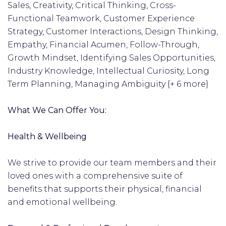
Sales, Creativity, Critical Thinking, Cross-
Functional Teamwork, Customer Experience
Strategy, Customer Interactions, Design Thinking,
Empathy, Financial Acumen, Follow-Through,
Growth Mindset, Identifying Sales Opportunities,
Industry Knowledge, Intellectual Curiosity, Long
Term Planning, Managing Ambiguity {+ 6 more}
What We Can Offer You:
Health & Wellbeing
We strive to provide our team members and their
loved ones with a comprehensive suite of
benefits that supports their physical, financial
and emotional wellbeing.