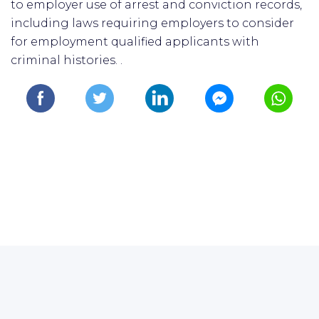
to employer use of arrest and conviction records,
including laws requiring employers to consider
for employment qualified applicants with
criminal histories. .