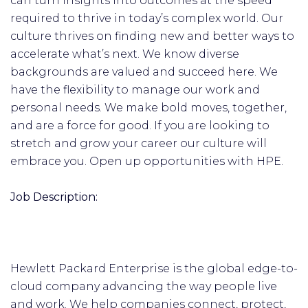
can turn insights into outcomes at the speed
required to thrive in today’s complex world. Our
culture thrives on finding new and better ways to
accelerate what’s next. We know diverse
backgrounds are valued and succeed here. We
have the flexibility to manage our work and
personal needs. We make bold moves, together,
and are a force for good. If you are looking to
stretch and grow your career our culture will
embrace you. Open up opportunities with HPE.
Job Description:
Hewlett Packard Enterprise is the global edge-to-
cloud company advancing the way people live
and work. We help companies connect, protect,