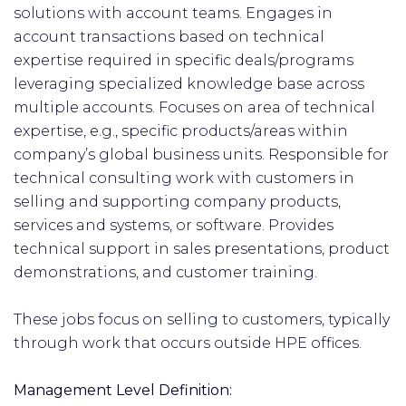
solutions with account teams. Engages in
account transactions based on technical
expertise required in specific deals/programs
leveraging specialized knowledge base across
multiple accounts. Focuses on area of technical
expertise, e.g., specific products/areas within
company’s global business units. Responsible for
technical consulting work with customers in
selling and supporting company products,
services and systems, or software. Provides
technical support in sales presentations, product
demonstrations, and customer training.
These jobs focus on selling to customers, typically
through work that occurs outside HPE offices.
Management Level Definition: