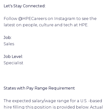
Let's Stay Connected:
Follow @HPECareers on Instagram to see the
latest on people, culture and tech at HPE.
Job:
Sales
Job Level:
Specialist
States with Pay Range Requirement
The expected salary/wage range for a U.S. -based
hire filling this position is provided below. Actual