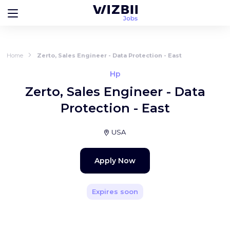
Home
Zerto, Sales Engineer - Data Protection - East
Hp
Zerto, Sales Engineer - Data
Protection - East
USA
Apply Now
Expires soon