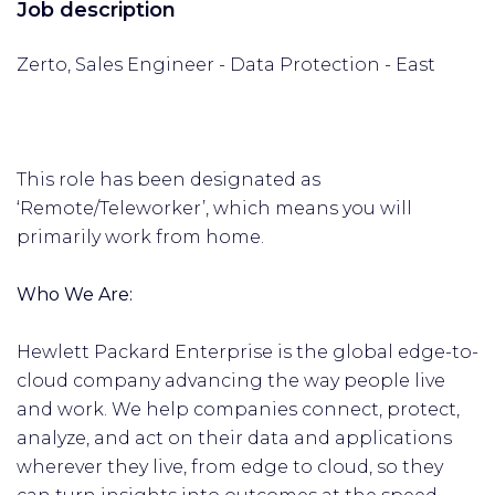
Job description
Zerto, Sales Engineer - Data Protection - East
This role has been designated as
‘Remote/Teleworker’, which means you will
primarily work from home.
Who We Are:
Hewlett Packard Enterprise is the global edge-to-
cloud company advancing the way people live
and work. We help companies connect, protect,
analyze, and act on their data and applications
wherever they live, from edge to cloud, so they