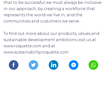
that to be successful we must always be inclusive
in our approach, by creating a workforce that
represents the world we live in, and the
communities and customers we serve.
To find out more about our products, values and
sustainable development ambitions visit us at
www.roquette.com and at
www.sustainability.roquette.com