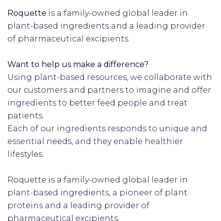
Roquette
is a family-owned global leader in
plant-based ingredients and a leading provider
of pharmaceutical excipients.
Want to help us make a difference?
Using plant-based resources, we collaborate with
our customers and partners to imagine and offer
ingredients to better feed people and treat
patients.
Each of our ingredients responds to unique and
essential needs, and they enable healthier
lifestyles.
Roquette is a family-owned global leader in
plant-based ingredients, a pioneer of plant
proteins and a leading provider of
pharmaceutical excipients.