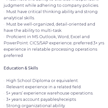
judgment while adhering to company policies.
· Must have critical thinking ability and strong
analytical skills.
· Must be well-organized, detail-oriented and
have the ability to multi-task.
· Proficient in MS Outlook, Word, Excel and
PowerPoint. CICS/SAP experience; preferred.3+ yrs
experience in relatable processing operations
preferred
Education & Skills
· High School Diploma or equivalent.
· Relevant experience in a related field.
· 5+ years’ experience warehouse operations.
· 3+ years account payables/receipts
· Strong organizational ability.