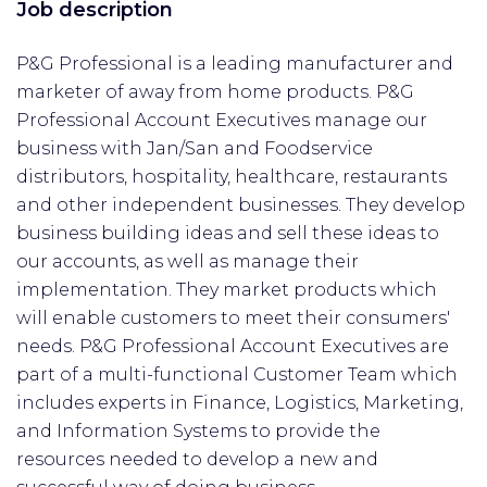
Job description
P&G Professional is a leading manufacturer and
marketer of away from home products. P&G
Professional Account Executives manage our
business with Jan/San and Foodservice
distributors, hospitality, healthcare, restaurants
and other independent businesses. They develop
business building ideas and sell these ideas to
our accounts, as well as manage their
implementation. They market products which
will enable customers to meet their consumers'
needs. P&G Professional Account Executives are
part of a multi-functional Customer Team which
includes experts in Finance, Logistics, Marketing,
and Information Systems to provide the
resources needed to develop a new and