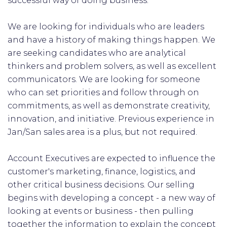
successful way of doing business.
We are looking for individuals who are leaders
and have a history of making things happen. We
are seeking candidates who are analytical
thinkers and problem solvers, as well as excellent
communicators. We are looking for someone
who can set priorities and follow through on
commitments, as well as demonstrate creativity,
innovation, and initiative. Previous experience in
Jan/San sales area is a plus, but not required.
Account Executives are expected to influence the
customer's marketing, finance, logistics, and
other critical business decisions. Our selling
begins with developing a concept - a new way of
looking at events or business - then pulling
together the information to explain the concept