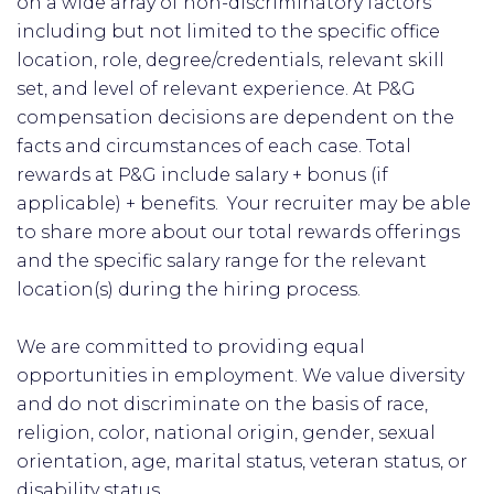
on a wide array of non-discriminatory factors
including but not limited to the specific office
location, role, degree/credentials, relevant skill
set, and level of relevant experience. At P&G
compensation decisions are dependent on the
facts and circumstances of each case. Total
rewards at P&G include salary + bonus (if
applicable) + benefits. Your recruiter may be able
to share more about our total rewards offerings
and the specific salary range for the relevant
location(s) during the hiring process.
We are committed to providing equal
opportunities in employment. We value diversity
and do not discriminate on the basis of race,
religion, color, national origin, gender, sexual
orientation, age, marital status, veteran status, or
disability status.