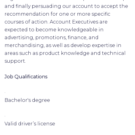
and finally persuading our account to accept the
recommendation for one or more specific
courses of action. Account Executives are
expected to become knowledgeable in
advertising, promotions, finance, and
merchandising, as well as develop expertise in
areas such as product knowledge and technical
support.
Job Qualifications
·
Bachelor's degree
·
Valid driver’s license