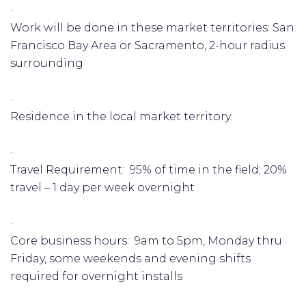
·
Work will be done in these market territories: San
Francisco Bay Area or Sacramento, 2-hour radius
surrounding
·
Residence in the local market territory.
·
Travel Requirement: 95% of time in the field; 20%
travel – 1 day per week overnight
·
Core business hours: 9am to 5pm, Monday thru
Friday, some weekends and evening shifts
required for overnight installs