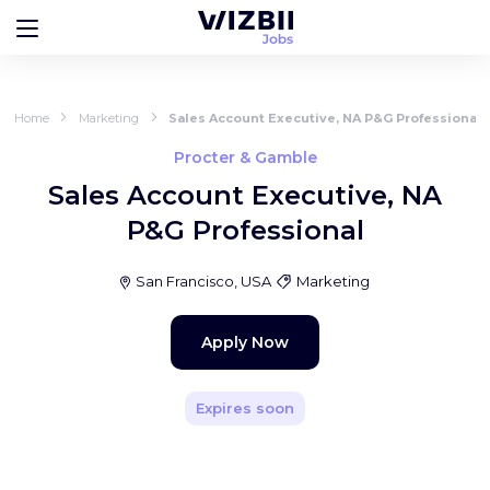
Home
Marketing
Sales Account Executive, NA P&G Professional
Procter & Gamble
Sales Account Executive, NA
P&G Professional
San Francisco, USA
Marketing
Apply Now
Expires soon