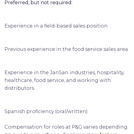
Preferred, but not required:
·
Experience in a field-based sales position
·
Previous experience in the food service sales area
·
Experience in the JanSan industries, hospitality,
healthcare, food service, and working with
distributors
·
Spanish proficiency (oral/written)
Compensation for roles at P&G varies depending