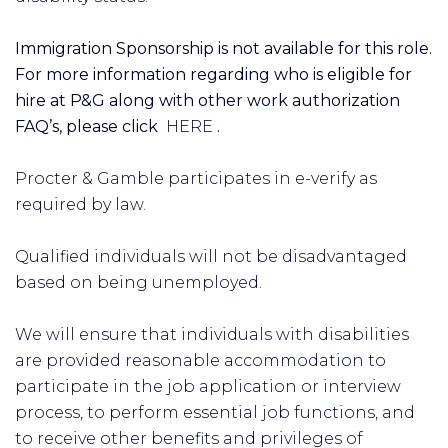
Immigration Sponsorship is not available for this role.
For more information regarding who is eligible for
hire at P&G along with other work authorization
FAQ’s, please click
HERE
.
Procter & Gamble participates in e-verify as
required by law.
Qualified individuals will not be disadvantaged
based on being unemployed.
We will ensure that individuals with disabilities
are provided reasonable accommodation to
participate in the job application or interview
process, to perform essential job functions, and
to receive other benefits and privileges of