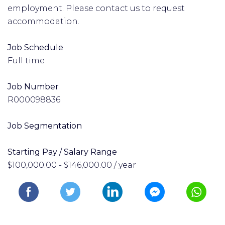
employment. Please contact us to request
accommodation.
Job Schedule
Full time
Job Number
R000098836
Job Segmentation
Starting Pay / Salary Range
$100,000.00 - $146,000.00 / year