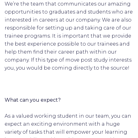
We’re the team that communicates our amazing
opportunities to graduates and students who are
interested in careers at our company. We are also
responsible for setting up and taking care of our
trainee programs. It is important that we provide
the best experience possible to our trainees and
help them find their career path within our
company. If this type of move post study interests
you, you would be coming directly to the source!
What can you expect?
As a valued working student in our team, you can
expect an exciting environment with a huge
variety of tasks that will empower your learning