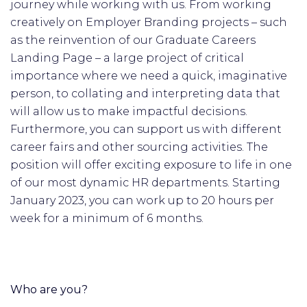
journey while working with us. From working
creatively on Employer Branding projects – such
as the reinvention of our Graduate Careers
Landing Page – a large project of critical
importance where we need a quick, imaginative
person, to collating and interpreting data that
will allow us to make impactful decisions.
Furthermore, you can support us with different
career fairs and other sourcing activities. The
position will offer exciting exposure to life in one
of our most dynamic HR departments. Starting
January 2023, you can work up to 20 hours per
week for a minimum of 6 months.
Who are you?