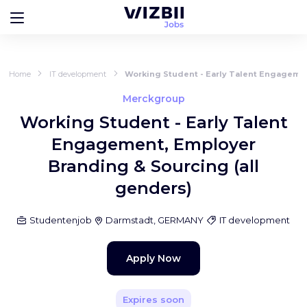
Home
IT development
Working Student - Early Talent Engagemen
Merckgroup
Working Student - Early Talent
Engagement, Employer
Branding & Sourcing (all
genders)
Studentenjob
Darmstadt, GERMANY
IT development
Apply Now
Expires soon