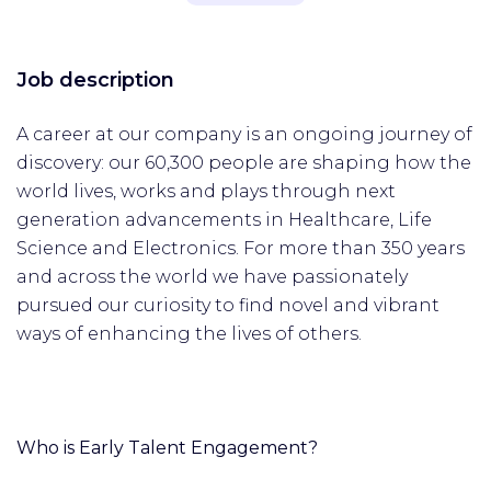
Job description
A career at our company is an ongoing journey of
discovery: our 60,300 people are shaping how the
world lives, works and plays through next
generation advancements in Healthcare, Life
Science and Electronics. For more than 350 years
and across the world we have passionately
pursued our curiosity to find novel and vibrant
ways of enhancing the lives of others.
Who is Early Talent Engagement?