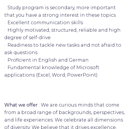
· Study program is secondary, more important
that you have a strong interest in these topics
· Excellent communication skills
· Highly motivated, structured, reliable and high
degree of self-drive
· Readiness to tackle new tasks and not afraid to
ask questions
· Proficient in English and German
· Fundamental knowledge of Microsoft
applications (Excel, Word, PowerPoint)
What we offer
: We are curious minds that come
from a broad range of backgrounds, perspectives,
and life experiences. We celebrate all dimensions
of diversity. We believe that it drives excellence,