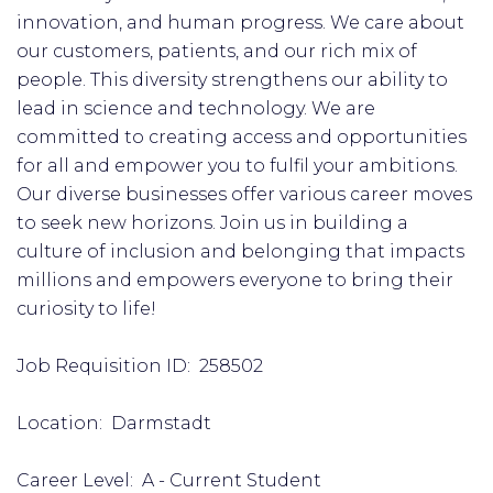
innovation, and human progress. We care about
our customers, patients, and our rich mix of
people. This diversity strengthens our ability to
lead in science and technology. We are
committed to creating access and opportunities
for all and empower you to fulfil your ambitions.
Our diverse businesses offer various career moves
to seek new horizons. Join us in building a
culture of inclusion and belonging that impacts
millions and empowers everyone to bring their
curiosity to life!
Job Requisition ID: 258502
Location: Darmstadt
Career Level: A - Current Student