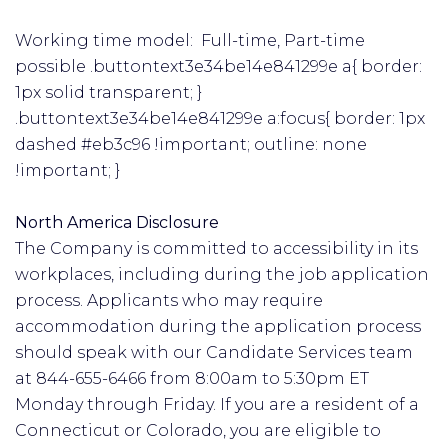
Working time model: Full-time, Part-time
possible .buttontext3e34be14e841299e a{ border:
1px solid transparent; }
.buttontext3e34be14e841299e a:focus{ border: 1px
dashed #eb3c96 !important; outline: none
!important; }
North America Disclosure
The Company is committed to accessibility in its
workplaces, including during the job application
process. Applicants who may require
accommodation during the application process
should speak with our Candidate Services team
at 844-655-6466 from 8:00am to 5:30pm ET
Monday through Friday. If you are a resident of a
Connecticut or Colorado, you are eligible to