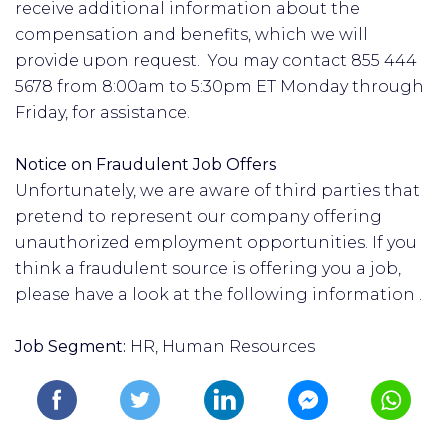
receive additional information about the
compensation and benefits, which we will
provide upon request. You may contact 855 444
5678 from 8:00am to 5:30pm ET Monday through
Friday, for assistance.
Notice on Fraudulent Job Offers
Unfortunately, we are aware of third parties that
pretend to represent our company offering
unauthorized employment opportunities. If you
think a fraudulent source is offering you a job,
please have a look at the following information .
Job Segment:
HR, Human Resources