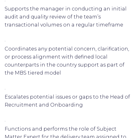
·
Supports the manager in conducting an initial
audit and quality review of the team’s
transactional volumes on a regular timeframe
·
Coordinates any potential concern, clarification,
or process alignment with defined local
counterparts in the country support as part of
the MBS tiered model
·
Escalates potential issues or gaps to the Head of
Recruitment and Onboarding
·
Functions and performs the role of Subject
Matter Expert for the delivery team assigned to