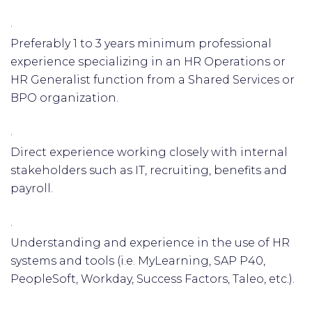
·
Preferably 1 to 3 years minimum professional
experience specializing in an HR Operations or
HR Generalist function from a Shared Services or
BPO organization.
·
Direct experience working closely with internal
stakeholders such as IT, recruiting, benefits and
payroll.
·
Understanding and experience in the use of HR
systems and tools (i.e. MyLearning, SAP P40,
PeopleSoft, Workday, Success Factors, Taleo, etc.).