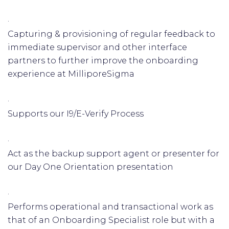
·
Capturing & provisioning of regular feedback to
immediate supervisor and other interface
partners to further improve the onboarding
experience at MilliporeSigma
·
Supports our I9/E-Verify Process
·
Act as the backup support agent or presenter for
our Day One Orientation presentation
·
Performs operational and transactional work as
that of an Onboarding Specialist role but with a