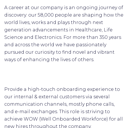
A career at our company is an ongoing journey of
discovery: our 58,000 people are shaping how the
world lives, works and plays through next
generation advancements in Healthcare, Life
Science and Electronics. For more than 350 years
and across the world we have passionately
pursued our curiosity to find novel and vibrant
ways of enhancing the lives of others.
Provide a high-touch onboarding experience to
our internal & external customers via several
communication channels, mostly phone calls,
and e-mail exchanges. This role is striving to
achieve WOW (Well Onboarded Workforce) for all
new hires throughout the company.