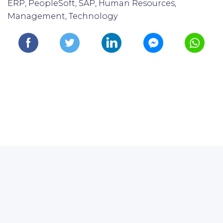
ERP, PeopleSoft, SAP, Human Resources,
Management, Technology