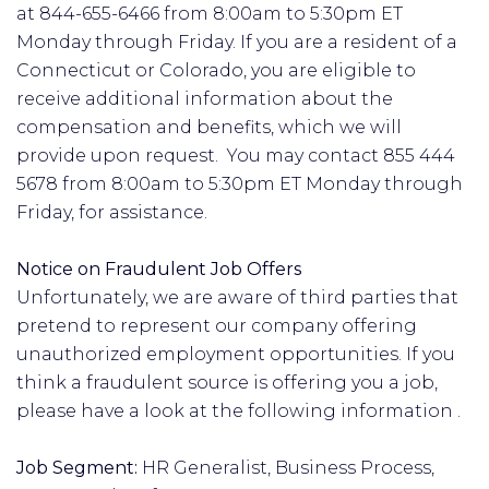
at 844-655-6466 from 8:00am to 5:30pm ET
Monday through Friday. If you are a resident of a
Connecticut or Colorado, you are eligible to
receive additional information about the
compensation and benefits, which we will
provide upon request. You may contact 855 444
5678 from 8:00am to 5:30pm ET Monday through
Friday, for assistance.
Notice on Fraudulent Job Offers
Unfortunately, we are aware of third parties that
pretend to represent our company offering
unauthorized employment opportunities. If you
think a fraudulent source is offering you a job,
please have a look at the following information .
Job Segment:
HR Generalist, Business Process,