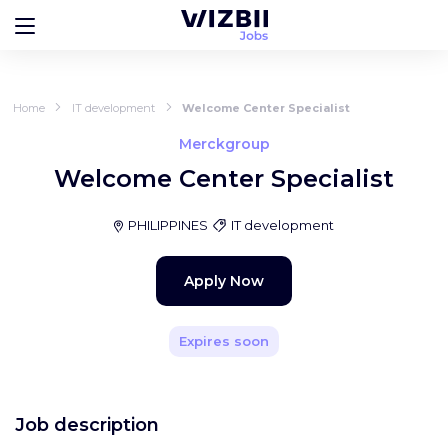
Home
IT development
Welcome Center Specialist
Merckgroup
Welcome Center Specialist
PHILIPPINES
IT development
Apply Now
Expires soon
Job description