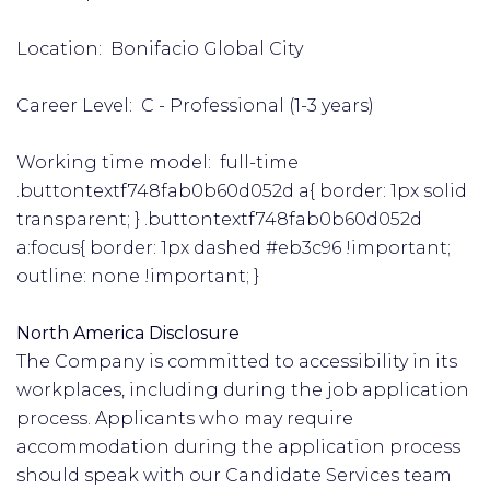
Location: Bonifacio Global City
Career Level: C - Professional (1-3 years)
Working time model: full-time
.buttontextf748fab0b60d052d a{ border: 1px solid
transparent; } .buttontextf748fab0b60d052d
a:focus{ border: 1px dashed #eb3c96 !important;
outline: none !important; }
North America Disclosure
The Company is committed to accessibility in its
workplaces, including during the job application
process. Applicants who may require
accommodation during the application process
should speak with our Candidate Services team