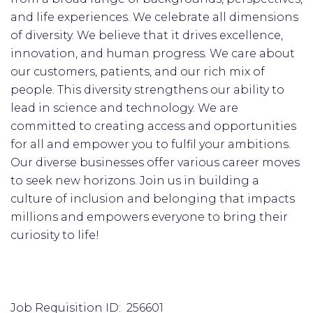
and life experiences. We celebrate all dimensions
of diversity. We believe that it drives excellence,
innovation, and human progress. We care about
our customers, patients, and our rich mix of
people. This diversity strengthens our ability to
lead in science and technology. We are
committed to creating access and opportunities
for all and empower you to fulfil your ambitions.
Our diverse businesses offer various career moves
to seek new horizons. Join us in building a
culture of inclusion and belonging that impacts
millions and empowers everyone to bring their
curiosity to life!
Job Requisition ID: 256601