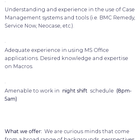
·
Understanding and experience in the use of Case
Management systems and tools (i.e. BMC Remedy,
Service Now, Neocase, etc.).
·
Adequate experience in using MS Office
applications. Desired knowledge and expertise
on Macros.
·
Amenable to work in
night shift
schedule
(8pm-
5am)
What we offer:
We are curious minds that come
from a broad range of backgrounds, perspectives,