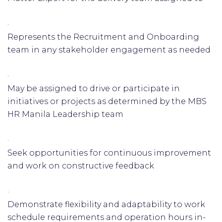
·
Represents the Recruitment and Onboarding
team in any stakeholder engagement as needed
·
May be assigned to drive or participate in
initiatives or projects as determined by the MBS
HR Manila Leadership team
·
Seek opportunities for continuous improvement
and work on constructive feedback
·
Demonstrate flexibility and adaptability to work
schedule requirements and operation hours in-