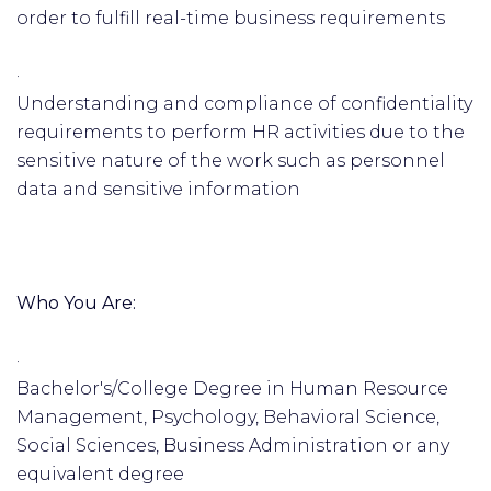
order to fulfill real-time business requirements
·
Understanding and compliance of confidentiality
requirements to perform HR activities due to the
sensitive nature of the work such as personnel
data and sensitive information
Who You Are:
·
Bachelor's/College Degree in Human Resource
Management, Psychology, Behavioral Science,
Social Sciences, Business Administration or any
equivalent degree