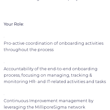
Your Role:
·
Pro-active coordination of onboarding activities
throughout the process
·
Accountability of the end-to-end onboarding
process, focusing on managing, tracking &
monitoring HR- and IT-related activities and tasks
·
Continuous Improvement management by
leveraging the MilliporeSigma network