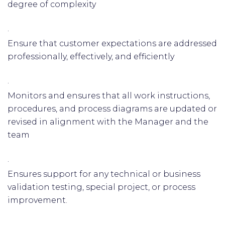
degree of complexity
·
Ensure that customer expectations are addressed
professionally, effectively, and efficiently
·
Monitors and ensures that all work instructions,
procedures, and process diagrams are updated or
revised in alignment with the Manager and the
team
·
Ensures support for any technical or business
validation testing, special project, or process
improvement.