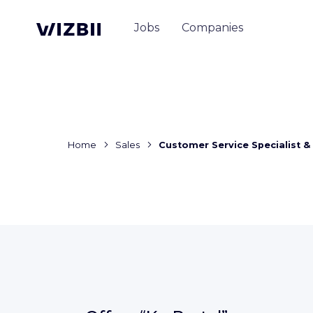
Jobs
Companies
Home
Sales
Customer Service Specialist &