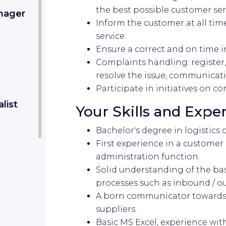
the best possible customer ser
nager
Inform the customer at all tim
service.
Ensure a correct and on time i
Complaints handling: register
resolve the issue, communicat
Participate in initiatives on 
list
Your Skills and Expe
Bachelor's degree in logistics 
First experience in a customer 
administration function.
Solid understanding of the bas
processes such as inbound / ou
A born communicator towards 
suppliers.
Basic MS Excel, experience wit