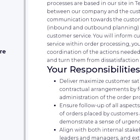
processes are based in our site in T
between our company and the custo
communication towards the custom
(inbound and outbound planning) 
customer service. You will inform c
service within order processing, y
re
coordination of the actions needed
and turn them from dissatisfaction 
Your Responsibilities
Deliver maximize customer sati
contractual arrangements by 
administration of the order pr
Ensure follow-up of all aspect
of orders placed by customers
demonstrate a sense of urgenc
Align with both internal stake
leaders and managers, and ext