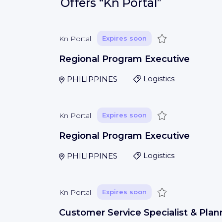
Offers
“Kn Portal”
Save
Kn Portal
Expires soon
Regional Program Executive
PHILIPPINES
Logistics
Save
Kn Portal
Expires soon
Regional Program Executive
PHILIPPINES
Logistics
Save
Kn Portal
Expires soon
Customer Service Specialist & Plan