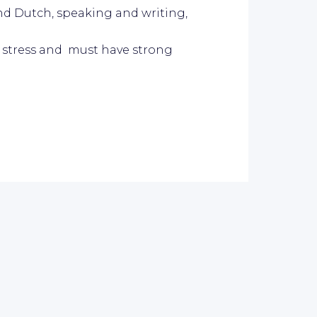
and Dutch, speaking and writing,
of stress and must have strong