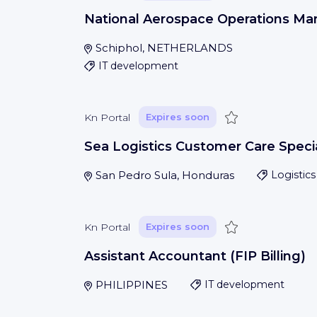
National Aerospace Operations Ma
Schiphol, NETHERLANDS
IT development
Save
Kn Portal
Expires soon
Sea Logistics Customer Care Specia
San Pedro Sula, Honduras
Logistics
Save
Kn Portal
Expires soon
Assistant Accountant (FIP Billing)
PHILIPPINES
IT development