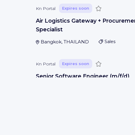
Save
Kn Portal
Expires soon
Air Logistics Gateway + Procureme
Specialist
Bangkok, THAILAND
Sales
Save
Kn Portal
Expires soon
Senior Software Engineer (m/f/d)
Porto
(
Porto
)
IT development
Save
Kn Portal
Expires soon
Warehouse Team Lead - 1st Shift