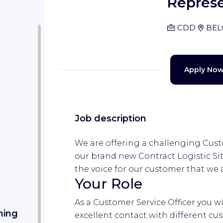
Represe
CDD
BEL
Apply No
Job description
We are offering a challenging Custo
our brand new Contract Logistic Sit
the voice for our customer that we 
Your Role
As a Customer Service Officer you wi
ning
excellent contact with different cu