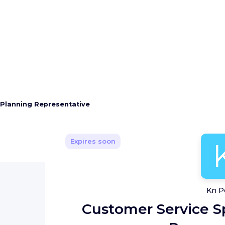
 Planning Representative
Expires soon
Kn P
Customer Service Sp