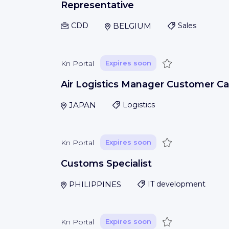
Representative
CDD
BELGIUM
Sales
Save
Kn Portal
Expires soon
Air Logistics Manager Customer Ca
JAPAN
Logistics
Save
Kn Portal
Expires soon
Customs Specialist
PHILIPPINES
IT development
Save
Kn Portal
Expires soon