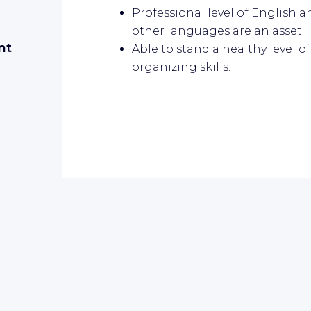
Professional level of English 
other languages are an asset.
nt
Able to stand a healthy level 
organizing skills.