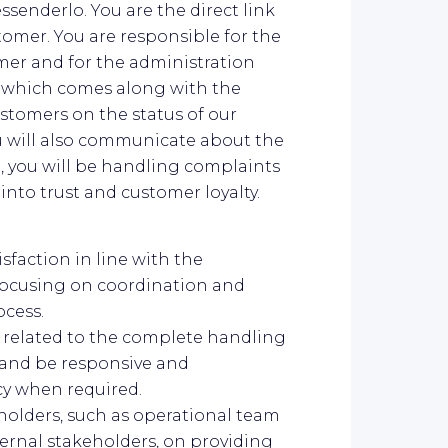
essenderlo. You are the direct link
mer. You are responsible for the
er and for the administration
which comes along with the
ustomers on the status of our
ou will also communicate about the
, you will be handling complaints
into trust and customer loyalty.
sfaction in line with the
focusing on coordination and
ocess.
s related to the complete handling
 and be responsive and
y when required.
holders, such as operational team
ernal stakeholders, on providing