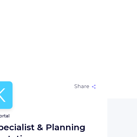
K
Share
ortal
ecialist & Planning