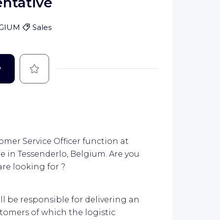
ntative
GIUM
Sales
Save
w
mer Service Officer function at
e in Tessenderlo, Belgium. Are you
are looking for ?
ll be responsible for delivering an
stomers of which the logistic