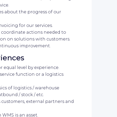
vice.
es about the progress of our
nvoicing for our services.
, coordinate actions needed to
ion on solutions with customers.
continuous improvement.
riences
or equal level by experience.
service function or a logistics
ics of logistics / warehouse
tbound / stock / etc.
customers, external partners and
h WMS is an asset.