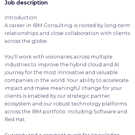
Job description
Introduction
A career in IBM Consulting is rooted by long-term
relationships and close collaboration with clients
across the globe.
You'll work with visionaries across multiple
industries to improve the hybrid cloud and AI
journey for the most innovative and valuable
companies in the world. Your ability to accelerate
impact and make meaningful change for your
clients is enabled by our strategic partner
ecosystem and our robust technology platforms
across the IBM portfolio; including Software and
Red Hat.