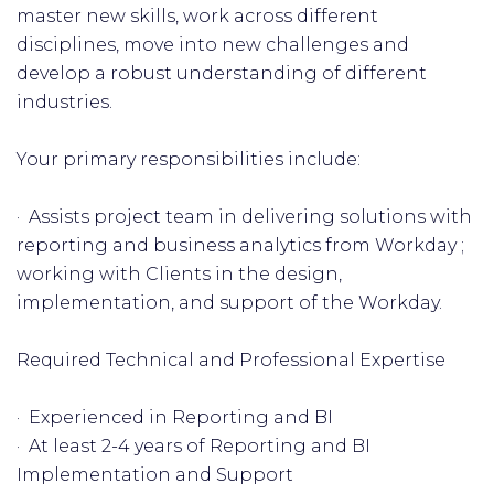
master new skills, work across different
disciplines, move into new challenges and
develop a robust understanding of different
industries.
Your primary responsibilities include:
· Assists project team in delivering solutions with
reporting and business analytics from Workday ;
working with Clients in the design,
implementation, and support of the Workday.
Required Technical and Professional Expertise
· Experienced in Reporting and BI
· At least 2-4 years of Reporting and BI
Implementation and Support