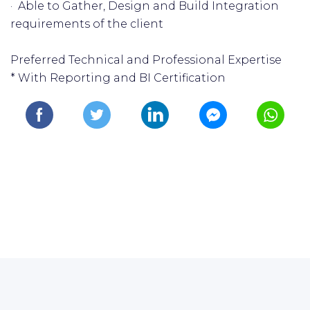
· Able to Gather, Design and Build Integration
requirements of the client
Preferred Technical and Professional Expertise
* With Reporting and BI Certification