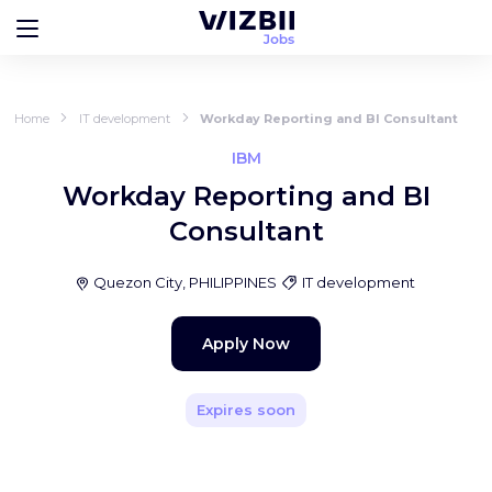
Home
IT development
Workday Reporting and BI Consultant
IBM
Workday Reporting and BI
Consultant
Quezon City, PHILIPPINES
IT development
Apply Now
Expires soon