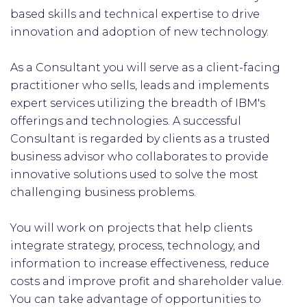
based skills and technical expertise to drive
innovation and adoption of new technology.
As a Consultant you will serve as a client-facing
practitioner who sells, leads and implements
expert services utilizing the breadth of IBM's
offerings and technologies. A successful
Consultant is regarded by clients as a trusted
business advisor who collaborates to provide
innovative solutions used to solve the most
challenging business problems.
You will work on projects that help clients
integrate strategy, process, technology, and
information to increase effectiveness, reduce
costs and improve profit and shareholder value.
You can take advantage of opportunities to