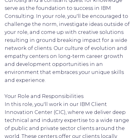
Curiosity and a constant quest for knowledge
serve as the foundation to success in IBM
Consulting. In your role, you'll be encouraged to
challenge the norm, investigate ideas outside of
your role, and come up with creative solutions
resulting in ground breaking impact for a wide
network of clients. Our culture of evolution and
empathy centers on long-term career growth
and development opportunities in an
environment that embraces your unique skills
and experience.
Your Role and Responsibilities
In this role, you'll work in our IBM Client
Innovation Center (CIC), where we deliver deep
technical and industry expertise to a wide range
of public and private sector clients around the
world.​ These centers offer our clients locally