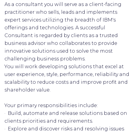
As a consultant you will serve as a client-facing
practitioner who sells, leads and implements
expert services utilizing the breadth of IBM's
offerings and technologies. A successful
Consultant is regarded by clients as a trusted
business advisor who collaborates to provide
innovative solutions used to solve the most
challenging business problems.
You will work developing solutions that excel at
user experience, style, performance, reliability and
scalability to reduce costs and improve profit and
shareholder value.
Your primary responsibilities include:
· Build, automate and release solutions based on
clients priorities and requirements.
· Explore and discover risks and resolving issues