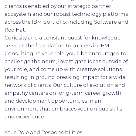
clients is enabled by our strategic partner
ecosystem and our robust technology platforms
across the IBM portfolio; including Software and
Red Hat.
Curiosity and a constant quest for knowledge
serve as the foundation to success in IBM
Consulting. In your role, you'll be encouraged to
challenge the norm, investigate ideas outside of
your role, and come up with creative solutions
resulting in ground breaking impact for a wide
network of clients. Our culture of evolution and
empathy centers on long-term career growth
and development opportunities in an
environment that embraces your unique skills
and experience.
Your Role and Responsibilities