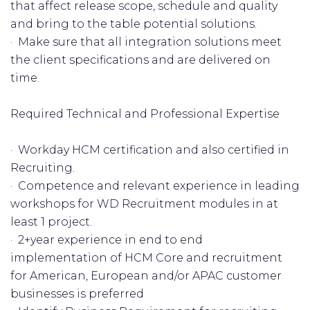
that affect release scope, schedule and quality
and bring to the table potential solutions.
· Make sure that all integration solutions meet
the client specifications and are delivered on
time.
Required Technical and Professional Expertise
· Workday HCM certification and also certified in
Recruiting.
· Competence and relevant experience in leading
workshops for WD Recruitment modules in at
least 1 project.
· 2+year experience in end to end
implementation of HCM Core and recruitment
for American, European and/or APAC customer
businesses is preferred