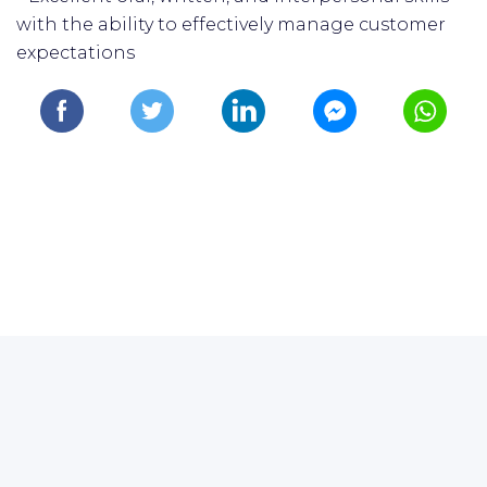
with the ability to effectively manage customer
expectations