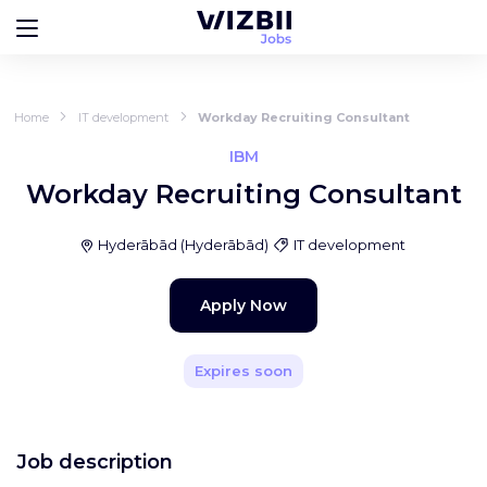
Home
IT development
Workday Recruiting Consultant
IBM
Workday Recruiting Consultant
Hyderābād
(
Hyderābād
)
IT development
Apply Now
Expires soon
Job description