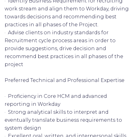
· Identify Business Requirement for recruiting
work stream and align them to Workday, driving
towards decisions and recommending best
practices in all phases of the Project.
· Advise clients on industry standards for
Recruitment cycle process areas in order to
provide suggestions, drive decision and
recommend best practices in all phases of the
project
Preferred Technical and Professional Expertise
· Proficiency in Core HCM and advanced
reporting in Workday
· Strong analytical skills to interpret and
eventually translate business requirements to
system design
· Excellent oral, written, and interpersonal skills