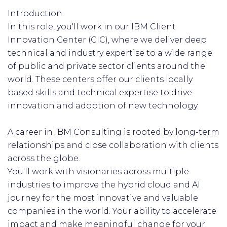
Introduction
In this role, you'll work in our IBM Client
Innovation Center (CIC), where we deliver deep
technical and industry expertise to a wide range
of public and private sector clients around the
world. These centers offer our clients locally
based skills and technical expertise to drive
innovation and adoption of new technology.
A career in IBM Consulting is rooted by long-term
relationships and close collaboration with clients
across the globe.
You'll work with visionaries across multiple
industries to improve the hybrid cloud and AI
journey for the most innovative and valuable
companies in the world. Your ability to accelerate
impact and make meaningful change for your