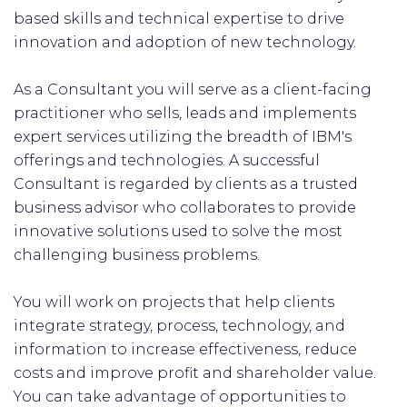
based skills and technical expertise to drive
innovation and adoption of new technology.
As a Consultant you will serve as a client-facing
practitioner who sells, leads and implements
expert services utilizing the breadth of IBM's
offerings and technologies. A successful
Consultant is regarded by clients as a trusted
business advisor who collaborates to provide
innovative solutions used to solve the most
challenging business problems.
You will work on projects that help clients
integrate strategy, process, technology, and
information to increase effectiveness, reduce
costs and improve profit and shareholder value.
You can take advantage of opportunities to