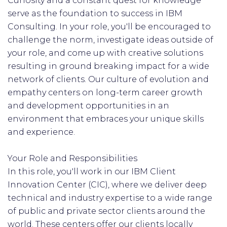
Curiosity and a constant quest for knowledge
serve as the foundation to success in IBM
Consulting. In your role, you'll be encouraged to
challenge the norm, investigate ideas outside of
your role, and come up with creative solutions
resulting in ground breaking impact for a wide
network of clients. Our culture of evolution and
empathy centers on long-term career growth
and development opportunities in an
environment that embraces your unique skills
and experience.
Your Role and Responsibilities
In this role, you'll work in our IBM Client
Innovation Center (CIC), where we deliver deep
technical and industry expertise to a wide range
of public and private sector clients around the
world.​ These centers offer our clients locally