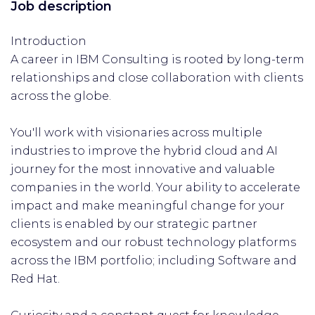
Job description
Introduction
A career in IBM Consulting is rooted by long-term
relationships and close collaboration with clients
across the globe.
You'll work with visionaries across multiple
industries to improve the hybrid cloud and AI
journey for the most innovative and valuable
companies in the world. Your ability to accelerate
impact and make meaningful change for your
clients is enabled by our strategic partner
ecosystem and our robust technology platforms
across the IBM portfolio; including Software and
Red Hat.