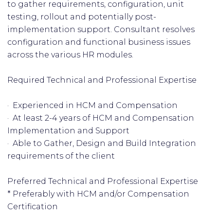
to gather requirements, configuration, unit
testing, rollout and potentially post-
implementation support. Consultant resolves
configuration and functional business issues
across the various HR modules.
Required Technical and Professional Expertise
· Experienced in HCM and Compensation
· At least 2-4 years of HCM and Compensation
Implementation and Support
· Able to Gather, Design and Build Integration
requirements of the client
Preferred Technical and Professional Expertise
* Preferably with HCM and/or Compensation
Certification