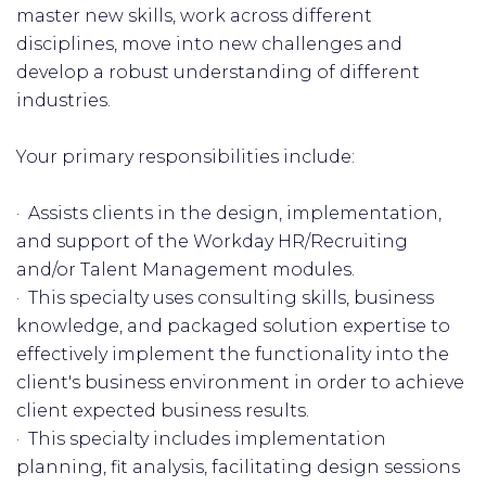
master new skills, work across different
disciplines, move into new challenges and
develop a robust understanding of different
industries.
Your primary responsibilities include:
· Assists clients in the design, implementation,
and support of the Workday HR/Recruiting
and/or Talent Management modules.
· This specialty uses consulting skills, business
knowledge, and packaged solution expertise to
effectively implement the functionality into the
client's business environment in order to achieve
client expected business results.
· This specialty includes implementation
planning, fit analysis, facilitating design sessions