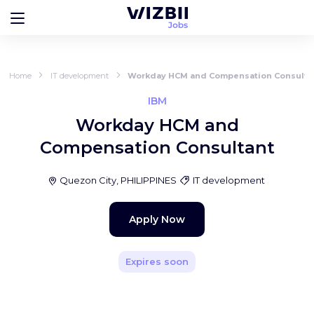
Home
IT development
Workday HCM and Compensation Consulta
IBM
Workday HCM and
Compensation Consultant
Quezon City, PHILIPPINES
IT development
Apply Now
Expires soon