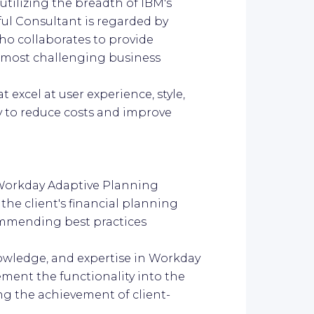
utilizing the breadth of IBM's
ful Consultant is regarded by
who collaborates to provide
e most challenging business
 excel at user experience, style,
ty to reduce costs and improve
 Workday Adaptive Planning
he client's financial planning
ommending best practices
knowledge, and expertise in Workday
ement the functionality into the
ng the achievement of client-