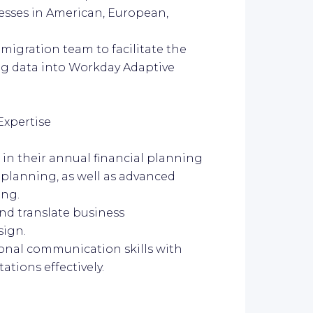
esses in American, European,
 migration team to facilitate the
ng data into Workday Adaptive
Expertise
in their annual financial planning
 planning, as well as advanced
ing.
 and translate business
sign.
rsonal communication skills with
tions effectively.