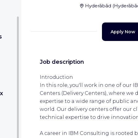
Hyderābād
(
Hyderābā
Apply Now
s
Job description
Introduction
In this role, you'll work in one of our
x
Centers (Delivery Centers), where we 
expertise to a wide range of public an
world. Our delivery centers offer our cl
technical expertise to drive innovati
A career in IBM Consulting is rooted 