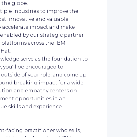
s the globe.
ltiple industries to improve the
ost innovative and valuable
to accelerate impact and make
 enabled by our strategic partner
 platforms across the IBM
 Hat.
owledge serve as the foundation to
e, you'll be encouraged to
 outside of your role, and come up
ground breaking impact for a wide
olution and empathy centers on
ment opportunities in an
e skills and experience.
ent-facing practitioner who sells,