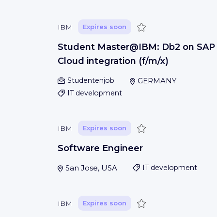
Save
IBM
Expires soon
Student Master@IBM: Db2 on SAP
Cloud integration (f/m/x)
Studentenjob
GERMANY
IT development
Save
IBM
Expires soon
Software Engineer
San Jose, USA
IT development
Save
IBM
Expires soon