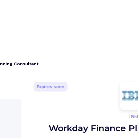
nning Consultant
Expires soon
IB
Workday Finance Pl