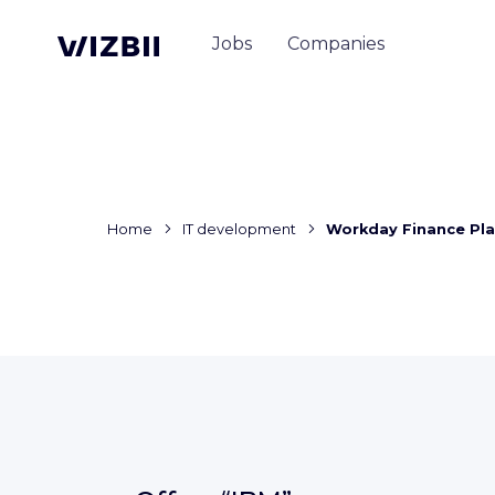
Jobs
Companies
Home
IT development
Workday Finance Pla