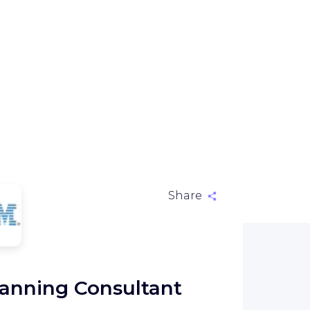
Share
M
anning Consultant