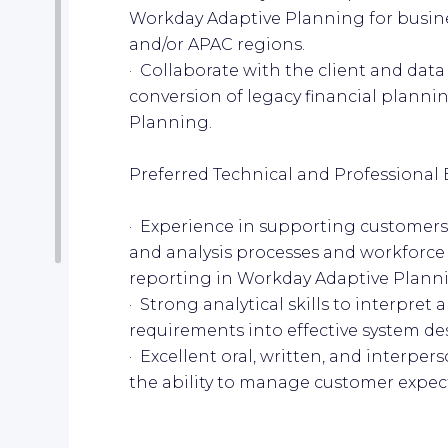
Workday Adaptive Planning for busin
and/or APAC regions.
· Collaborate with the client and data
conversion of legacy financial planni
Planning.
Preferred Technical and Professional 
· Experience in supporting customers 
and analysis processes and workforce
reporting in Workday Adaptive Plann
· Strong analytical skills to interpret
requirements into effective system de
· Excellent oral, written, and interpe
the ability to manage customer expecta