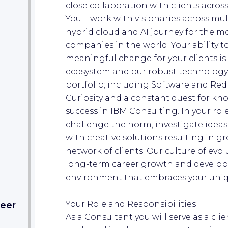
close collaboration with clients acros
You'll work with visionaries across mu
hybrid cloud and AI journey for the m
companies in the world. Your ability 
meaningful change for your clients is
ecosystem and our robust technology
portfolio; including Software and Red
Curiosity and a constant quest for kn
success in IBM Consulting. In your rol
challenge the norm, investigate ideas
with creative solutions resulting in 
network of clients. Our culture of ev
long-term career growth and develop
environment that embraces your uniqu
Your Role and Responsibilities
eer​
As a Consultant you will serve as a cli