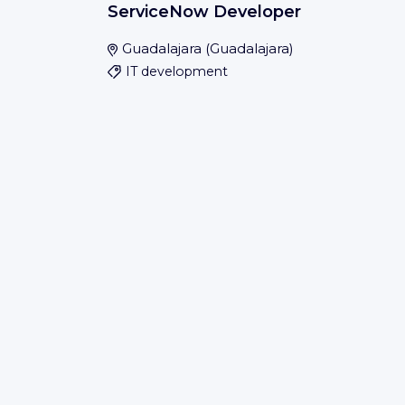
ServiceNow Developer
Guadalajara
(
Guadalajara
)
IT development
Save
IBM
Expires soon
Process Associate - Finance and
Administration Delivery
Bengaluru
(
Bangalore Urban
)
Save
IBM
Expires soon
Process Analyst - Finance and
Administration Delivery
Chennai
(
Chennai
)