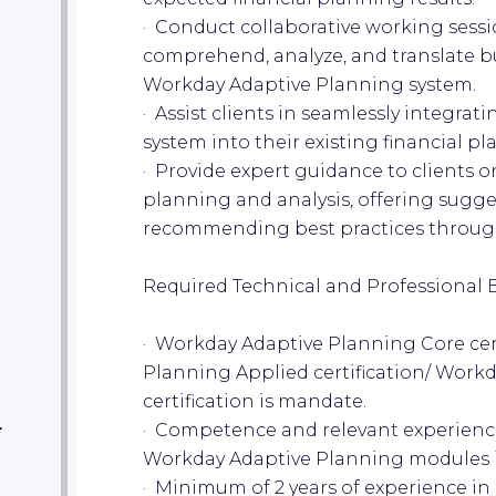
· Conduct collaborative working sessio
comprehend, analyze, and translate b
Workday Adaptive Planning system.
· Assist clients in seamlessly integr
system into their existing financial p
· Provide expert guidance to clients o
planning and analysis, offering sugges
recommending best practices througho
Required Technical and Professional 
· Workday Adaptive Planning Core cer
Planning Applied certification/ Work
certification is mandate.
· Competence and relevant experienc
r
Workday Adaptive Planning modules in 
· Minimum of 2 years of experience i