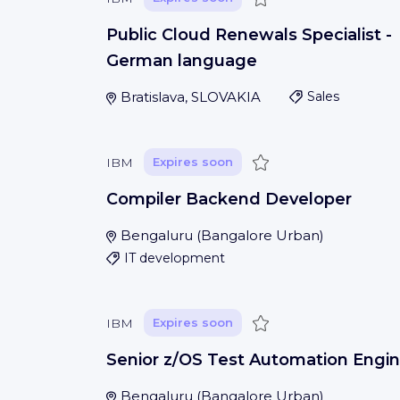
Public Cloud Renewals Specialist -
German language
Bratislava, SLOVAKIA
Sales
Save
IBM
Expires soon
Compiler Backend Developer
Bengaluru
(
Bangalore Urban
)
IT development
Save
IBM
Expires soon
Senior z/OS Test Automation Engin
Bengaluru
(
Bangalore Urban
)