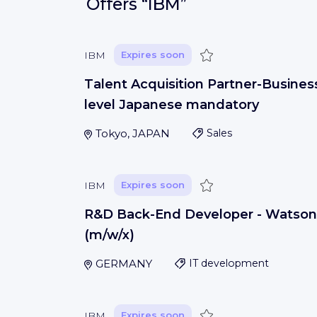
Offers
“IBM”
Save
IBM
Expires soon
Talent Acquisition Partner-Busines
level Japanese mandatory
Tokyo, JAPAN
Sales
Save
IBM
Expires soon
R&D Back-End Developer - Watson
(m/w/x)
GERMANY
IT development
Save
IBM
Expires soon