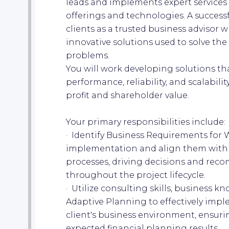
leads and implements expert services 
offerings and technologies. A success
clients as a trusted business advisor 
innovative solutions used to solve th
problems.
You will work developing solutions that
performance, reliability, and scalabili
profit and shareholder value.
Your primary responsibilities include:
· Identify Business Requirements for
implementation and align them with t
processes, driving decisions and rec
throughout the project lifecycle.
· Utilize consulting skills, business 
Adaptive Planning to effectively impl
client's business environment, ensuri
expected financial planning results.