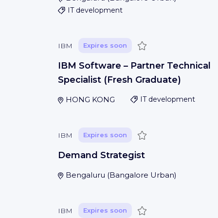
IT development
Save
IBM
Expires soon
IBM Software – Partner Technical
Specialist (Fresh Graduate)
HONG KONG
IT development
Save
IBM
Expires soon
Demand Strategist
Bengaluru
(
Bangalore Urban
)
Save
IBM
Expires soon