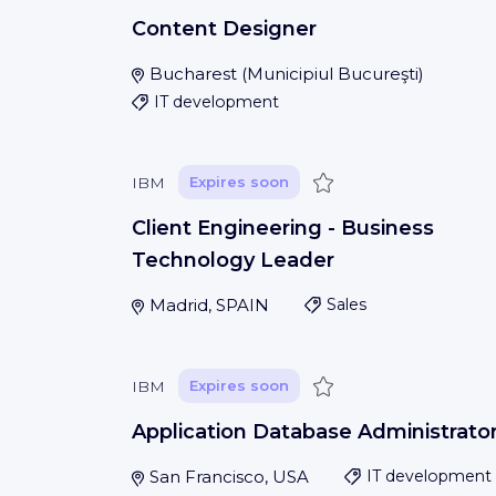
Content Designer
Bucharest
(
Municipiul Bucureşti
)
IT development
Save
IBM
Expires soon
Client Engineering - Business
Technology Leader
Madrid, SPAIN
Sales
Save
IBM
Expires soon
Application Database Administrato
San Francisco, USA
IT development