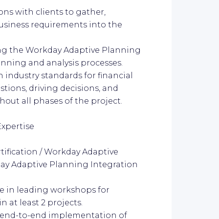
ns with clients to gather,
usiness requirements into the
ating the Workday Adaptive Planning
lanning and analysis processes.
n industry standards for financial
tions, driving decisions, and
ut all phases of the project.
Expertise
tification / Workday Adaptive
day Adaptive Planning Integration
e in leading workshops for
at least 2 projects.
n end-to-end implementation of