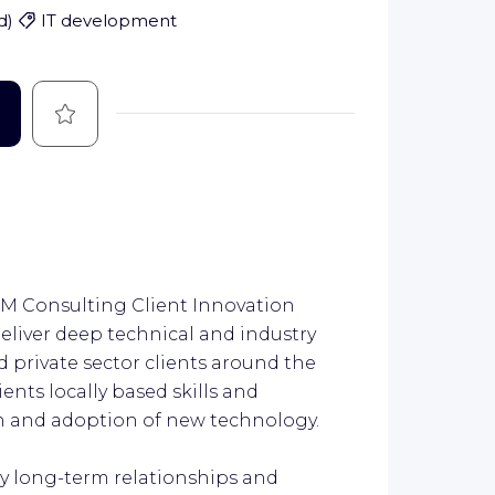
d
)
IT development
Save
 IBM Consulting Client Innovation
deliver deep technical and industry
d private sector clients around the
ients locally based skills and
on and adoption of new technology.
by long-term relationships and