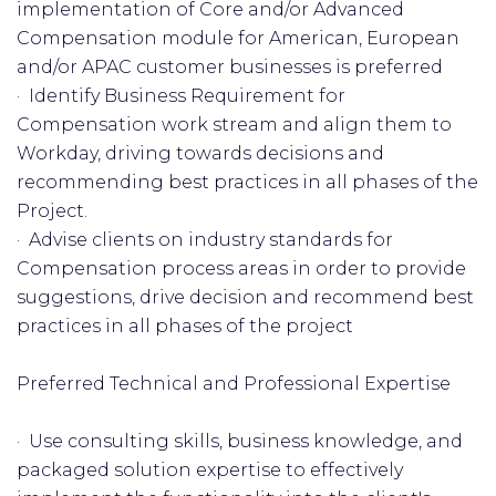
implementation of Core and/or Advanced
Compensation module for American, European
and/or APAC customer businesses is preferred
· Identify Business Requirement for
Compensation work stream and align them to
Workday, driving towards decisions and
recommending best practices in all phases of the
Project.
· Advise clients on industry standards for
Compensation process areas in order to provide
suggestions, drive decision and recommend best
practices in all phases of the project
Preferred Technical and Professional Expertise
· Use consulting skills, business knowledge, and
packaged solution expertise to effectively