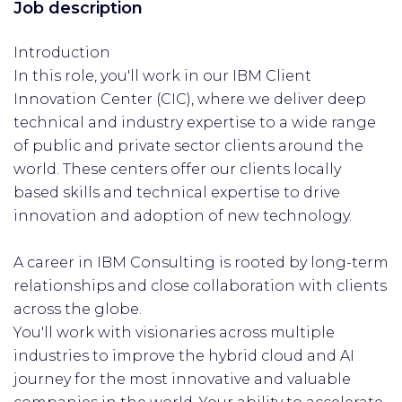
Job description
Introduction
In this role, you'll work in our IBM Client
Innovation Center (CIC), where we deliver deep
technical and industry expertise to a wide range
of public and private sector clients around the
world. These centers offer our clients locally
based skills and technical expertise to drive
innovation and adoption of new technology.
A career in IBM Consulting is rooted by long-term
relationships and close collaboration with clients
across the globe.
You'll work with visionaries across multiple
industries to improve the hybrid cloud and AI
journey for the most innovative and valuable