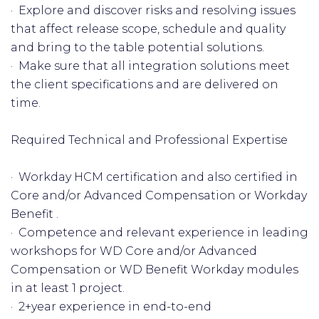
· Explore and discover risks and resolving issues
that affect release scope, schedule and quality
and bring to the table potential solutions.
· Make sure that all integration solutions meet
the client specifications and are delivered on
time.
Required Technical and Professional Expertise
· Workday HCM certification and also certified in
Core and/or Advanced Compensation or Workday
Benefit .
· Competence and relevant experience in leading
workshops for WD Core and/or Advanced
Compensation or WD Benefit Workday modules
in at least 1 project.
· 2+year experience in end-to-end