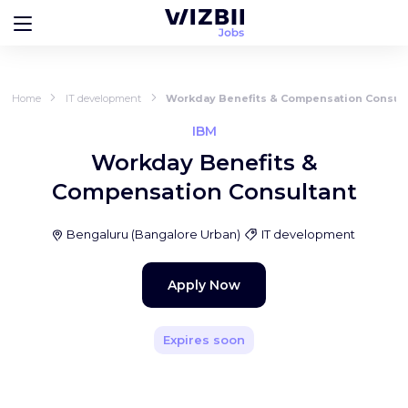
Home
IT development
Workday Benefits & Compensation Consul
IBM
Workday Benefits &
Compensation Consultant
Bengaluru
(
Bangalore Urban
)
IT development
Apply Now
Expires soon