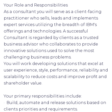
Your Role and Responsibilities
As a consultant you will serve as a client-facing
practitioner who sells, leads and implements
expert services utilizing the breadth of IBM's
offerings and technologies. A successful
Consultant is regarded by clients as a trusted
business advisor who collaborates to provide
innovative solutions used to solve the most
challenging business problems.
You will work developing solutions that excel at
user experience, style, performance, reliability and
scalability to reduce costs and improve profit and
shareholder value.
Your primary responsibilities include:
· Build, automate and release solutions based on
clients priorities and requirements.