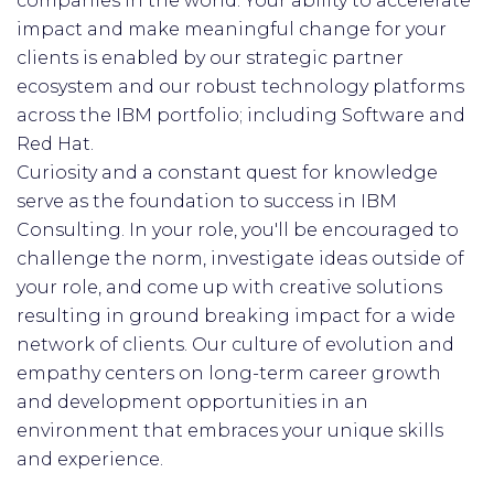
companies in the world. Your ability to accelerate
impact and make meaningful change for your
clients is enabled by our strategic partner
ecosystem and our robust technology platforms
across the IBM portfolio; including Software and
Red Hat.
Curiosity and a constant quest for knowledge
serve as the foundation to success in IBM
Consulting. In your role, you'll be encouraged to
challenge the norm, investigate ideas outside of
your role, and come up with creative solutions
resulting in ground breaking impact for a wide
network of clients. Our culture of evolution and
empathy centers on long-term career growth
and development opportunities in an
environment that embraces your unique skills
and experience.