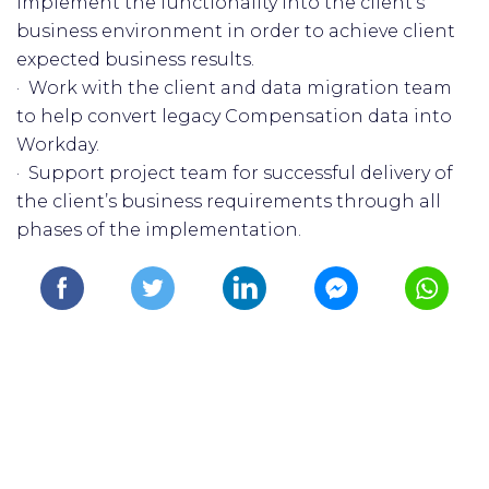
implement the functionality into the client's
business environment in order to achieve client
expected business results.
· Work with the client and data migration team
to help convert legacy Compensation data into
Workday.
· Support project team for successful delivery of
the client’s business requirements through all
phases of the implementation.