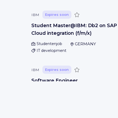
Save
IBM
Expires soon
Student Master@IBM: Db2 on SAP
Cloud integration (f/m/x)
Studentenjob
GERMANY
IT development
Save
IBM
Expires soon
Software Engineer
San Jose, USA
IT development
Save
IBM
Expires soon