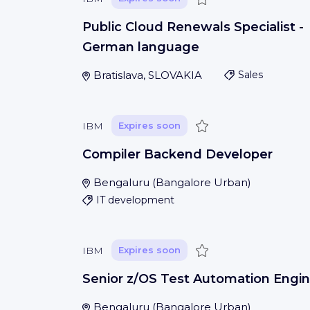
Public Cloud Renewals Specialist -
German language
Bratislava, SLOVAKIA
Sales
Save
IBM
Expires soon
Compiler Backend Developer
Bengaluru
(
Bangalore Urban
)
IT development
Save
IBM
Expires soon
Senior z/OS Test Automation Engin
Bengaluru
(
Bangalore Urban
)