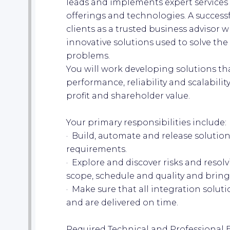
leads and implements expert services 
offerings and technologies. A success
clients as a trusted business advisor 
innovative solutions used to solve th
problems.
You will work developing solutions that
performance, reliability and scalabili
profit and shareholder value.
Your primary responsibilities include:
· Build, automate and release solution
requirements.
· Explore and discover risks and resolv
scope, schedule and quality and bring 
· Make sure that all integration soluti
and are delivered on time.
Required Technical and Professional 