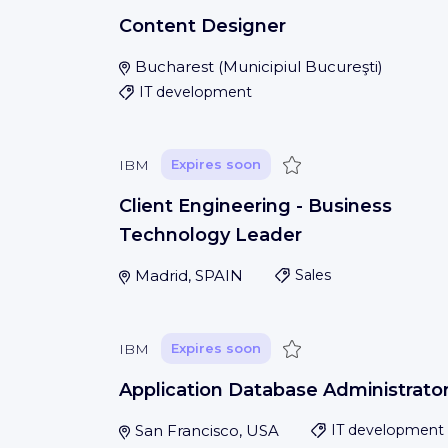
Content Designer
Bucharest
(
Municipiul Bucureşti
)
IT development
Save
IBM
Expires soon
Client Engineering - Business
Technology Leader
Madrid, SPAIN
Sales
Save
IBM
Expires soon
Application Database Administrato
San Francisco, USA
IT development