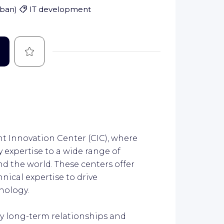
rban
)
IT development
Save
ient Innovation Center (CIC), where
 expertise to a wide range of
nd the world. These centers offer
hnical expertise to drive
nology.
by long-term relationships and