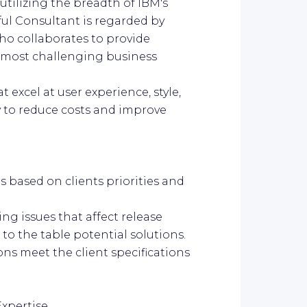
utilizing the breadth of IBM's
ful Consultant is regarded by
who collaborates to provide
e most challenging business
 excel at user experience, style,
ty to reduce costs and improve
s based on clients priorities and
ing issues that affect release
to the table potential solutions.
ons meet the client specifications
Expertise