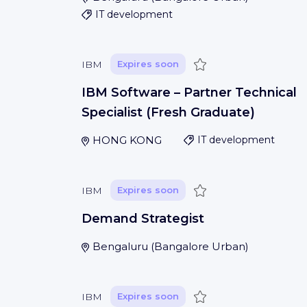
IT development
Save
IBM
Expires soon
IBM Software – Partner Technical
Specialist (Fresh Graduate)
HONG KONG
IT development
Save
IBM
Expires soon
Demand Strategist
Bengaluru
(
Bangalore Urban
)
Save
IBM
Expires soon