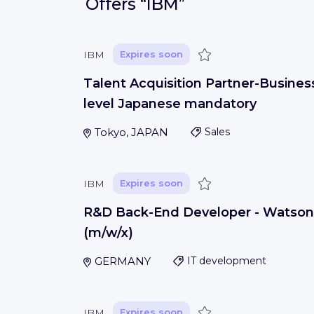
Offers
“IBM”
Save
IBM
Expires soon
Talent Acquisition Partner-Busines
level Japanese mandatory
Tokyo, JAPAN
Sales
Save
IBM
Expires soon
R&D Back-End Developer - Watson
(m/w/x)
GERMANY
IT development
Save
IBM
Expires soon