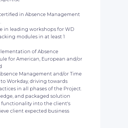
 certified in Absence Management
.
e in leading workshops for WD
king modules in at least 1
mplementation of Absence
e for American, European and/or
d
r Absence Management and/or Time
to Workday, driving towards
ices in all phases of the Project.
wledge, and packaged solution
functionality into the client's
ieve client expected business