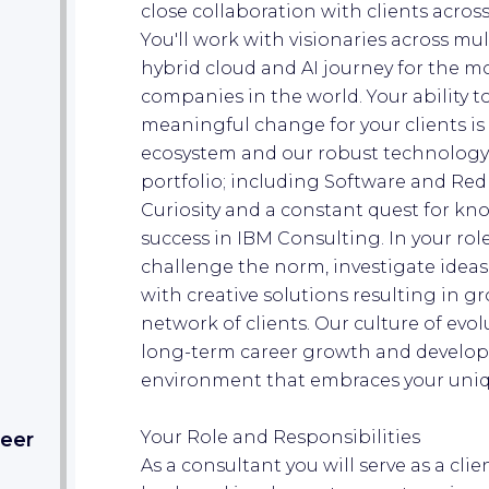
close collaboration with clients acros
You'll work with visionaries across mu
hybrid cloud and AI journey for the m
companies in the world. Your ability 
meaningful change for your clients is
ecosystem and our robust technology
portfolio; including Software and Red
Curiosity and a constant quest for kn
success in IBM Consulting. In your rol
challenge the norm, investigate ideas
with creative solutions resulting in 
network of clients. Our culture of ev
long-term career growth and develop
environment that embraces your uniqu
Your Role and Responsibilities
eer​
As a consultant you will serve as a clie