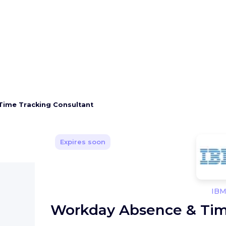
Time Tracking Consultant
Expires soon
IB
Workday Absence & Tim