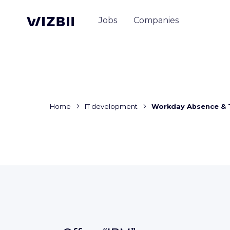
Jobs
Companies
Home
IT development
Workday Absence & 