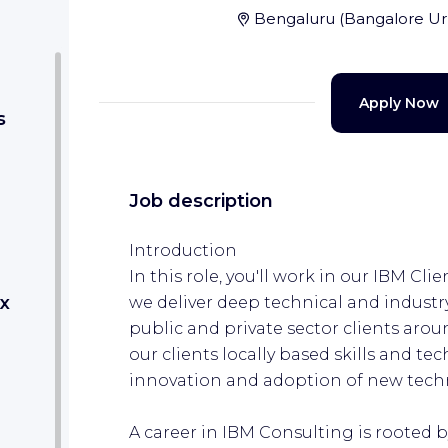
Bengaluru
(
Bangalore U
Apply Now
s
Job description
Introduction
In this role, you'll work in our IBM Cl
x
we deliver deep technical and industry
public and private sector clients arou
our clients locally based skills and tec
innovation and adoption of new tech
A career in IBM Consulting is rooted 