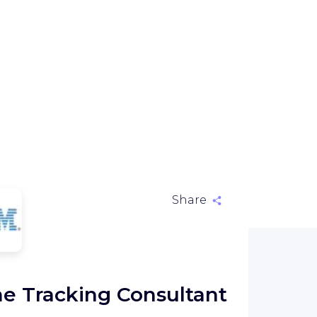
Share
M
e Tracking Consultant