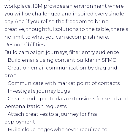
workplace, IBM provides an environment where
you will be challenged and inspired every single
day. And if you relish the freedom to bring
creative, thoughtful solutions to the table, there's
no limit to what you can accomplish here.
Responsibilities:-
Build campaign journeys, filter entry audience
· Build emails using content builder in SFMC
· Creation email communication by drag and
drop
· Communicate with market point of contacts
· Investigate journey bugs
· Create and update data extensions for send and
personalization requests
· Attach creatives to a journey for final
deployment
· Build cloud pages whenever required to