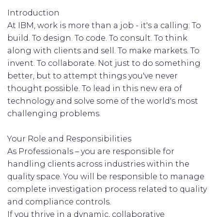
Introduction
At IBM, work is more than a job - it's a calling: To
build. To design. To code. To consult. To think
along with clients and sell. To make markets. To
invent. To collaborate. Not just to do something
better, but to attempt things you've never
thought possible. To lead in this new era of
technology and solve some of the world's most
challenging problems.
Your Role and Responsibilities
As Professionals – you are responsible for
handling clients across industries within the
quality space. You will be responsible to manage
complete investigation process related to quality
and compliance controls.
If you thrive in a dynamic, collaborative