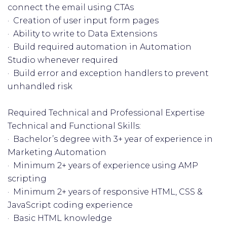
connect the email using CTAs
· Creation of user input form pages
· Ability to write to Data Extensions
· Build required automation in Automation
Studio whenever required
· Build error and exception handlers to prevent
unhandled risk
Required Technical and Professional Expertise
Technical and Functional Skills:
· Bachelor’s degree with 3+ year of experience in
Marketing Automation
· Minimum 2+ years of experience using AMP
scripting
· Minimum 2+ years of responsive HTML, CSS &
JavaScript coding experience
· Basic HTML knowledge