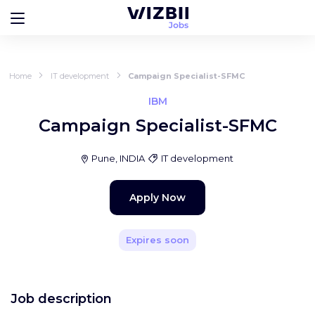
Home
IT development
Campaign Specialist-SFMC
IBM
Campaign Specialist-SFMC
Pune, INDIA
IT development
Apply Now
Expires soon
Job description