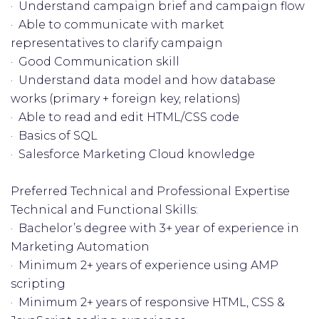
· Understand campaign brief and campaign flow
· Able to communicate with market
representatives to clarify campaign
· Good Communication skill
· Understand data model and how database
works (primary + foreign key, relations)
· Able to read and edit HTML/CSS code
· Basics of SQL
· Salesforce Marketing Cloud knowledge
Preferred Technical and Professional Expertise
Technical and Functional Skills:
· Bachelor’s degree with 3+ year of experience in
Marketing Automation
· Minimum 2+ years of experience using AMP
scripting
· Minimum 2+ years of responsive HTML, CSS &