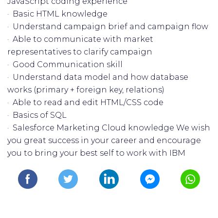
JavaScript coding experience
· Basic HTML knowledge
· Understand campaign brief and campaign flow
· Able to communicate with market
representatives to clarify campaign
· Good Communication skill
· Understand data model and how database
works (primary + foreign key, relations)
· Able to read and edit HTML/CSS code
· Basics of SQL
· Salesforce Marketing Cloud knowledge We wish
you great success in your career and encourage
you to bring your best self to work with IBM