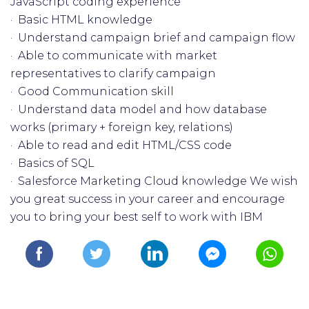
JavaScript coding experience
· Basic HTML knowledge
· Understand campaign brief and campaign flow
· Able to communicate with market
representatives to clarify campaign
· Good Communication skill
· Understand data model and how database
works (primary + foreign key, relations)
· Able to read and edit HTML/CSS code
· Basics of SQL
· Salesforce Marketing Cloud knowledge We wish
you great success in your career and encourage
you to bring your best self to work with IBM