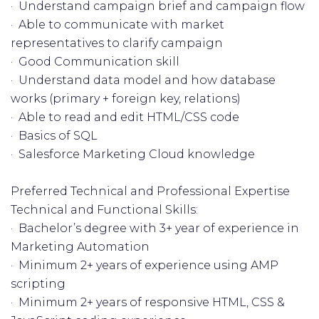
· Understand campaign brief and campaign flow
· Able to communicate with market
representatives to clarify campaign
· Good Communication skill
· Understand data model and how database
works (primary + foreign key, relations)
· Able to read and edit HTML/CSS code
· Basics of SQL
· Salesforce Marketing Cloud knowledge
Preferred Technical and Professional Expertise
Technical and Functional Skills:
· Bachelor’s degree with 3+ year of experience in
Marketing Automation
· Minimum 2+ years of experience using AMP
scripting
· Minimum 2+ years of responsive HTML, CSS &