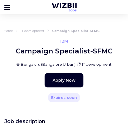
Home
IT development
Campaign Specialist-SFMC
IBM
Campaign Specialist-SFMC
Bengaluru
(
Bangalore Urban
)
IT development
Apply Now
Expires soon
Job description