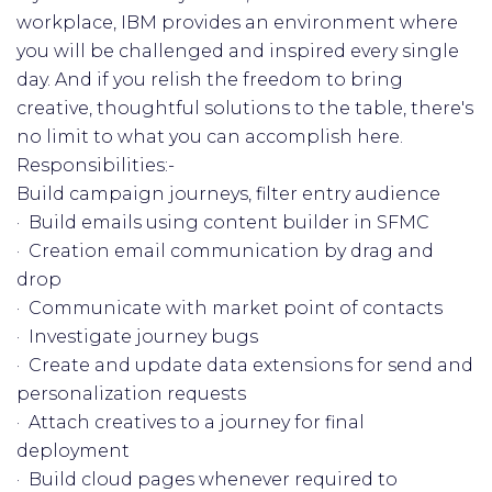
workplace, IBM provides an environment where
you will be challenged and inspired every single
day. And if you relish the freedom to bring
creative, thoughtful solutions to the table, there's
no limit to what you can accomplish here.
Responsibilities:-
Build campaign journeys, filter entry audience
· Build emails using content builder in SFMC
· Creation email communication by drag and
drop
· Communicate with market point of contacts
· Investigate journey bugs
· Create and update data extensions for send and
personalization requests
· Attach creatives to a journey for final
deployment
· Build cloud pages whenever required to