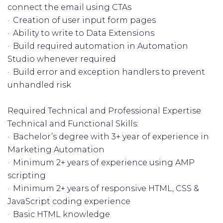
connect the email using CTAs
· Creation of user input form pages
· Ability to write to Data Extensions
· Build required automation in Automation
Studio whenever required
· Build error and exception handlers to prevent
unhandled risk
Required Technical and Professional Expertise
Technical and Functional Skills:
· Bachelor’s degree with 3+ year of experience in
Marketing Automation
· Minimum 2+ years of experience using AMP
scripting
· Minimum 2+ years of responsive HTML, CSS &
JavaScript coding experience
· Basic HTML knowledge