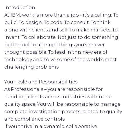
Introduction
At IBM, work is more than a job - it's a calling: To
build. To design. To code. To consult. To think
along with clients and sell. To make markets. To
invent. To collaborate. Not just to do something
better, but to attempt things you've never
thought possible. To lead in this new era of
technology and solve some of the world's most
challenging problems.
Your Role and Responsibilities
As Professionals – you are responsible for
handling clients across industries within the
quality space. You will be responsible to manage
complete investigation process related to quality
and compliance controls.
If you thrive in a dynamic, collaborative