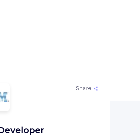
Share
M
 Developer