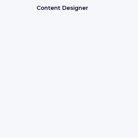
Content Designer
Bucharest
(
Municipiul Bucureşti
)
IT development
Save
IBM
Expires soon
Client Engineering - Business
Technology Leader
Madrid, SPAIN
Sales
Save
IBM
Expires soon
Application Database Administrato
San Francisco, USA
IT development