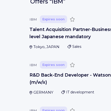
Offers
“IBM”
Save
IBM
Expires soon
Talent Acquisition Partner-Busines
level Japanese mandatory
Tokyo, JAPAN
Sales
Save
IBM
Expires soon
R&D Back-End Developer - Watson
(m/w/x)
GERMANY
IT development
Save
IBM
Expires soon