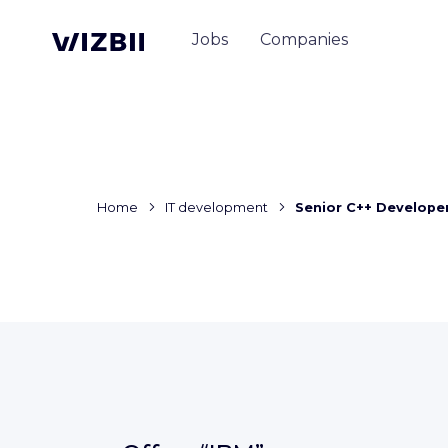
Jobs
Companies
Home
IT development
Senior C++ Develope