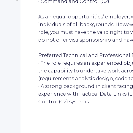
• Command and Control (C2)
As an equal opportunities’ employer,
individuals of all backgrounds. However
role, you must have the valid right to
do not offer visa sponsorship and have
Preferred Technical and Professional 
• The role requires an experienced ob
the capability to undertake work acros
(requirements analysis design, code tes
• A strong background in client faci
experience with Tactical Data Links 
Control (C2) systems.