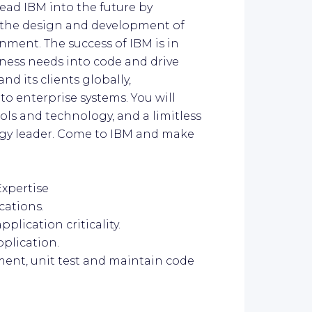
lead IBM into the future by
 the design and development of
nment. The success of IBM is in
iness needs into code and drive
d its clients globally,
to enterprise systems. You will
ools and technology, and a limitless
ogy leader. Come to IBM and make
Expertise
cations.
pplication criticality.
pplication.
ment, unit test and maintain code