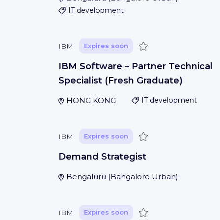
IT development
Save
IBM
Expires soon
IBM Software – Partner Technical
Specialist (Fresh Graduate)
HONG KONG
IT development
Save
IBM
Expires soon
Demand Strategist
Bengaluru
(
Bangalore Urban
)
Save
IBM
Expires soon