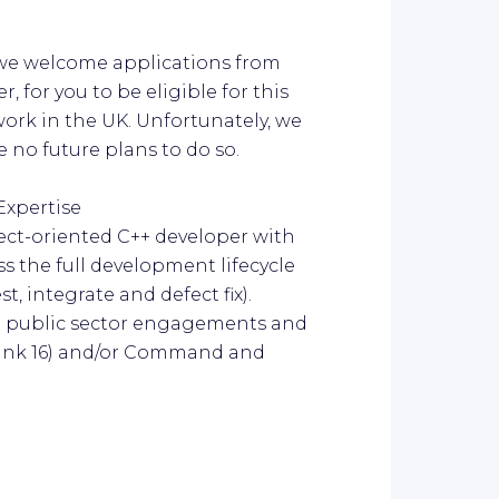
 we welcome applications from
, for you to be eligible for this
 work in the UK. Unfortunately, we
 no future plans to do so.
Expertise
ject-oriented C++ developer with
s the full development lifecycle
t, integrate and defect fix).
ng public sector engagements and
(Link 16) and/or Command and