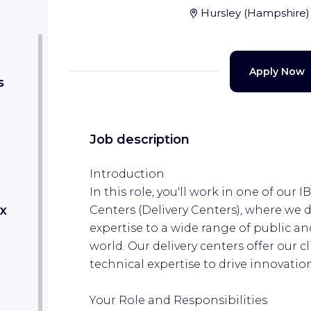
Hursley
(
Hampshire
)
Apply Now
s
Job description
Introduction
In this role, you'll work in one of our
x
Centers (Delivery Centers), where we 
expertise to a wide range of public an
world.​ Our delivery centers offer our c
technical expertise to drive innovati
Your Role and Responsibilities