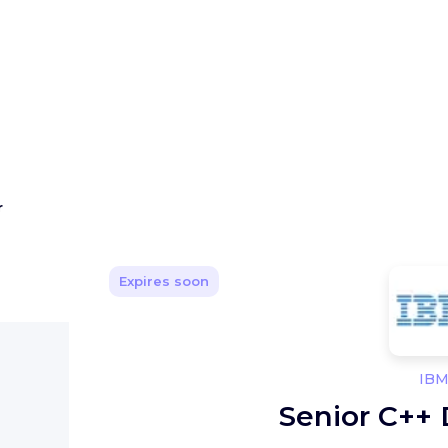
r
Expires soon
IB
Senior C++