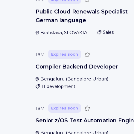
Public Cloud Renewals Specialist -
German language
Bratislava, SLOVAKIA
Sales
Save
IBM
Expires soon
Compiler Backend Developer
Bengaluru
(
Bangalore Urban
)
IT development
Save
IBM
Expires soon
Senior z/OS Test Automation Engin
Bengaluru
(
Bangalore Urban
)