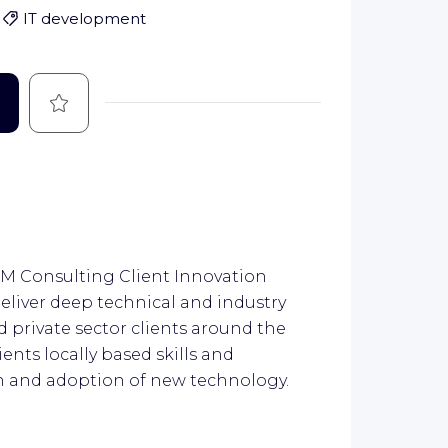
IT development
Save
 IBM Consulting Client Innovation
deliver deep technical and industry
d private sector clients around the
lients locally based skills and
on and adoption of new technology.