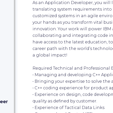
As an Application Developer, you will 
translating system requirements into
customized systems in an agile enviro
your hands as you transform vital bus
innovation. Your work will power IBM an
collaborating and integrating code in
have access to the latest education, t
career path with the world’s technol
a global impact!
Required Technical and Professional 
• Managing and developing C++ Appli
• Bringing your expertise to solve the a
• C++ coding experience for product a
• Experience on design, code develop
quality as defined by customer.
eer​
• Experience of Tactical Data Links