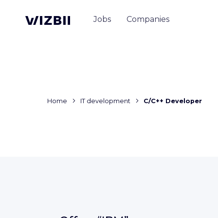
Jobs
Companies
Home
IT development
C/C++ Developer