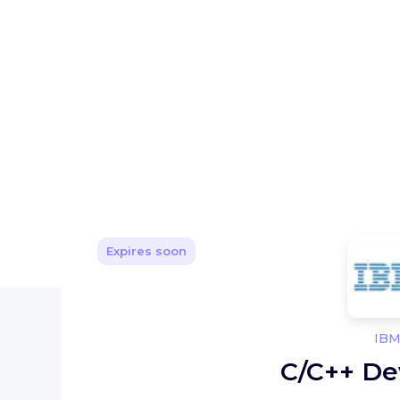
Expires soon
IB
C/C++ De