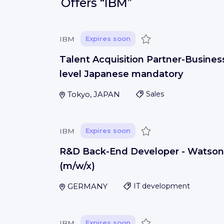
Offers
“IBM”
Save
IBM
Expires soon
Talent Acquisition Partner-Busines
level Japanese mandatory
Tokyo, JAPAN
Sales
Save
IBM
Expires soon
R&D Back-End Developer - Watson
(m/w/x)
GERMANY
IT development
Save
IBM
Expires soon