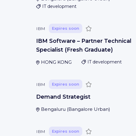
IT development
Save
IBM
Expires soon
IBM Software – Partner Technical
Specialist (Fresh Graduate)
HONG KONG
IT development
Save
IBM
Expires soon
Demand Strategist
Bengaluru
(
Bangalore Urban
)
Save
IBM
Expires soon