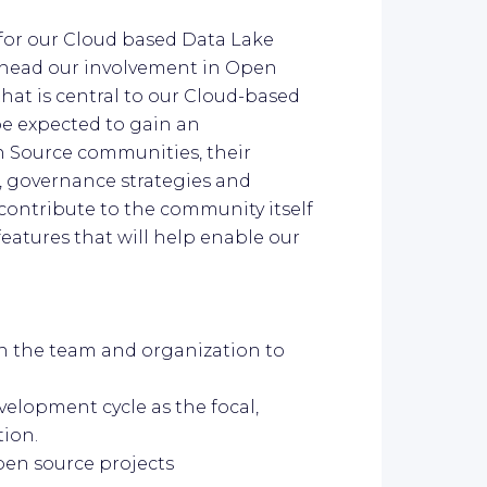
 for our Cloud based Data Lake
earhead our involvement in Open
hat is central to our Cloud-based
e expected to gain an
n Source communities, their
 governance strategies and
 contribute to the community itself
eatures that will help enable our
in the team and organization to
elopment cycle as the focal,
ion.
pen source projects