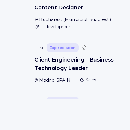
Content Designer
Bucharest
(
Municipiul Bucureşti
)
IT development
Save
IBM
Expires soon
Client Engineering - Business
Technology Leader
Madrid, SPAIN
Sales
Save
IBM
Expires soon
Application Database Administrato
San Francisco, USA
IT development