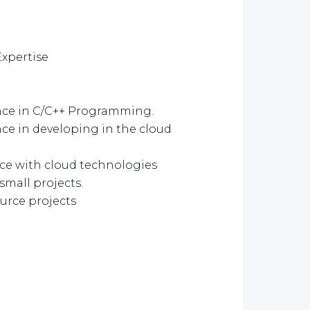
Expertise
nce in C/C++ Programming.
ce in developing in the cloud
ce with cloud technologies
small projects.
urce projects