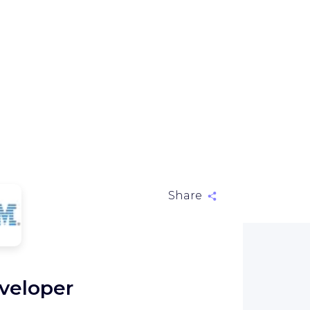
Share
M
veloper