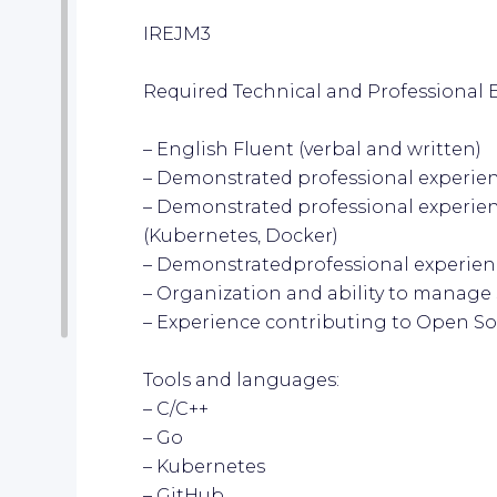
IREJM3
Required Technical and Professional 
– English Fluent (verbal and written)
– Demonstrated professional experie
– Demonstrated professional experien
(Kubernetes, Docker)
– Demonstratedprofessional experien
– Organization and ability to manage 
– Experience contributing to Open So
Tools and languages:
– C/C++
– Go
– Kubernetes
– GitHub