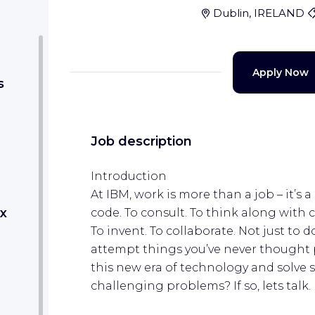
Dublin, IRELAND
Apply Now
s
Job description
Introduction
At IBM, work is more than a job – it’s a 
x
code. To consult. To think along with c
To invent. To collaborate. Not just to 
attempt things you’ve never thought p
this new era of technology and solve 
challenging problems? If so, lets talk.