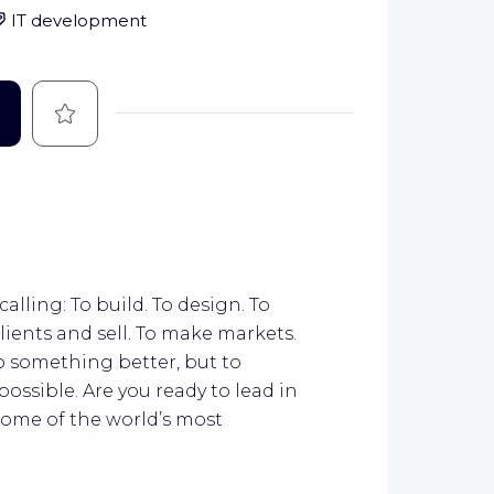
IT development
Save
calling: To build. To design. To
lients and sell. To make markets.
do something better, but to
ossible. Are you ready to lead in
some of the world’s most