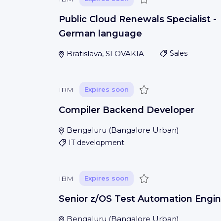
Public Cloud Renewals Specialist -
German language
Bratislava, SLOVAKIA
Sales
Save
IBM
Expires soon
Compiler Backend Developer
Bengaluru
(
Bangalore Urban
)
IT development
Save
IBM
Expires soon
Senior z/OS Test Automation Engin
Bengaluru
(
Bangalore Urban
)