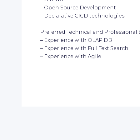
– Open Source Development
– Declarative CICD technologies
Preferred Technical and Professional 
– Experience with OLAP DB
– Experience with Full Text Search
– Experience with Agile
r