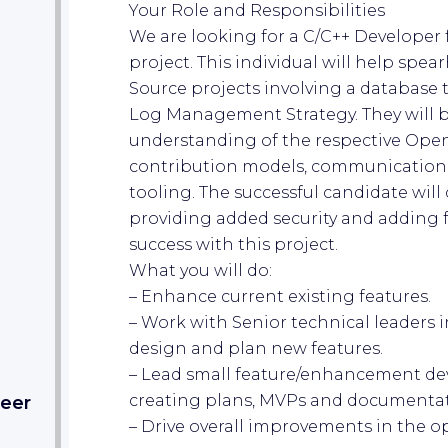
Your Role and Responsibilities
We are looking for a C/C++ Developer
project. This individual will help sp
Source projects involving a database t
Log Management Strategy. They will b
understanding of the respective Ope
contribution models, communication,
tooling. The successful candidate will
providing added security and adding f
success with this project.
What you will do:
– Enhance current existing features.
– Work with Senior technical leaders 
design and plan new features.
– Lead small feature/enhancement dev
creating plans, MVPs and documentat
eer​
– Drive overall improvements in the o