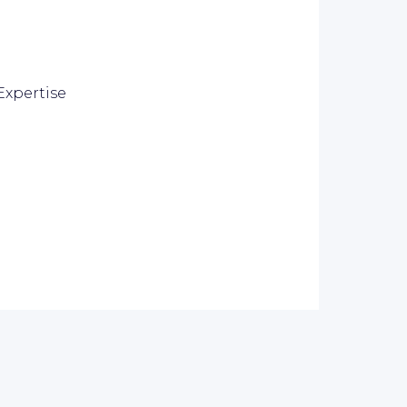
Expertise