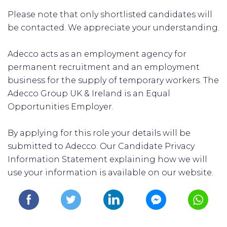
Please note that only shortlisted candidates will
be contacted. We appreciate your understanding.
Adecco acts as an employment agency for
permanent recruitment and an employment
business for the supply of temporary workers. The
Adecco Group UK & Ireland is an Equal
Opportunities Employer.
By applying for this role your details will be
submitted to Adecco. Our Candidate Privacy
Information Statement explaining how we will
use your information is available on our website.