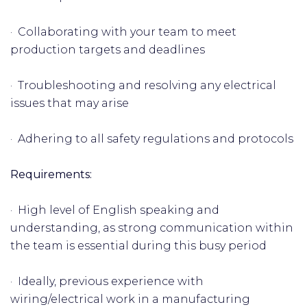
· Collaborating with your team to meet
production targets and deadlines
· Troubleshooting and resolving any electrical
issues that may arise
· Adhering to all safety regulations and protocols
Requirements:
· High level of English speaking and
understanding, as strong communication within
the team is essential during this busy period
· Ideally, previous experience with
wiring/electrical work in a manufacturing