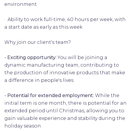
environment
· Ability to work full-time, 40 hours per week, with
a start date as early as this week
Why join our client's team?
- Exciting opportunity:
You will be joining a
dynamic manufacturing team, contributing to
the production of innovative products that make
a difference in people's lives.
- Potential for extended employment:
While the
initial term is one month, there is potential for an
extended period until Christmas, allowing you to
gain valuable experience and stability during the
holiday season.