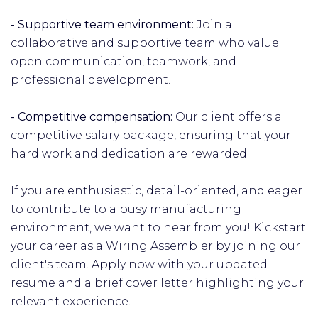
- Supportive team environment:
Join a
collaborative and supportive team who value
open communication, teamwork, and
professional development.
- Competitive compensation:
Our client offers a
competitive salary package, ensuring that your
hard work and dedication are rewarded.
If you are enthusiastic, detail-oriented, and eager
to contribute to a busy manufacturing
environment, we want to hear from you! Kickstart
your career as a Wiring Assembler by joining our
client's team. Apply now with your updated
resume and a brief cover letter highlighting your
relevant experience.