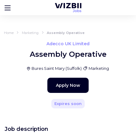
Home
Marketing
Assembly Operative
Adecco UK Limited
Assembly Operative
Bures Saint Mary
(
Suffolk
)
Marketing
Apply Now
Expires soon
Job description