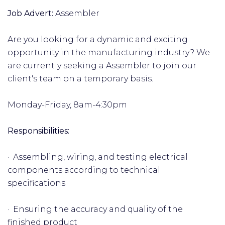
Job Advert:
Assembler
Are you looking for a dynamic and exciting
opportunity in the manufacturing industry? We
are currently seeking a Assembler to join our
client's team on a temporary basis.
Monday-Friday, 8am-4:30pm
Responsibilities:
· Assembling, wiring, and testing electrical
components according to technical
specifications
· Ensuring the accuracy and quality of the
finished product