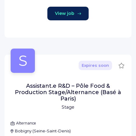
View job
S
Save
Expires soon
Assistant.e R&D – Pôle Food &
Production Stage/Alternance (Basé à
Paris)
Stage
Alternance
Bobigny
(
Seine-Saint-Denis
)