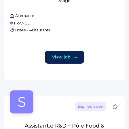
Stage
Alternance
FRANCE
Hotels - Restaurants
View job
S
Save
Expires soon
Assistant.e R&D – Pôle Food &