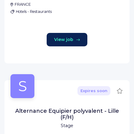
FRANCE
Hotels - Restaurants
View job
S
Save
Expires soon
Alternance Equipier polyvalent - Lille
(F/H)
Stage