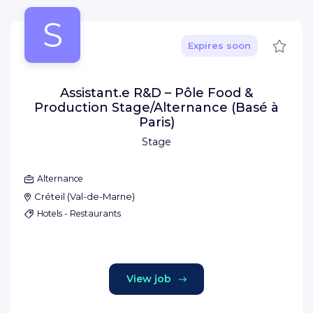
S
Save
Expires soon
Assistant.e R&D – Pôle Food &
Production Stage/Alternance (Basé à
Paris)
Stage
Alternance
Créteil
(
Val-de-Marne
)
Hotels - Restaurants
View job