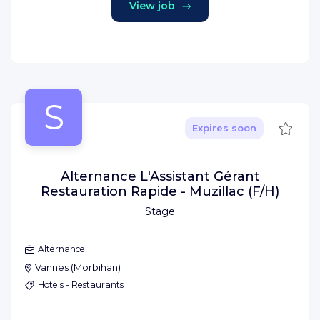
View job
S
Save
Expires soon
Alternance L'Assistant Gérant
Restauration Rapide - Muzillac (F/H)
Stage
Alternance
Vannes
(
Morbihan
)
Hotels - Restaurants