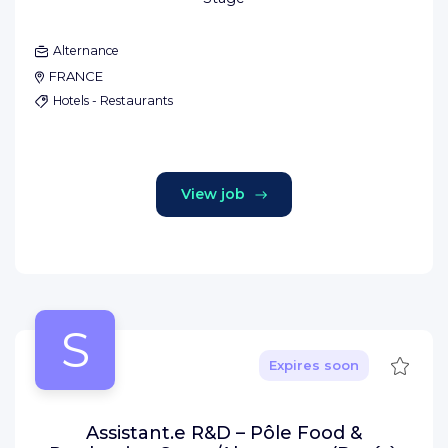
Alternance
FRANCE
Hotels - Restaurants
View job
S
Save
Expires soon
Assistant.e R&D – Pôle Food &