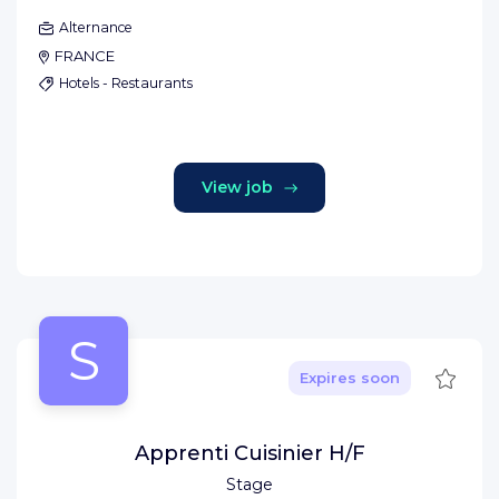
Alternance
FRANCE
Hotels - Restaurants
View job
S
Save
Expires soon
Apprenti Cuisinier H/F
Stage