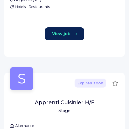
Hotels - Restaurants
View job
S
Save
Expires soon
Apprenti Cuisinier H/F
Stage
Alternance