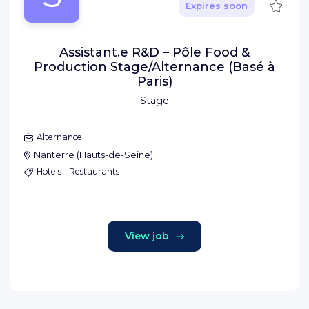
Save
Expires soon
Assistant.e R&D – Pôle Food &
Production Stage/Alternance (Basé à
Paris)
Stage
Alternance
Nanterre
(
Hauts-de-Seine
)
Hotels - Restaurants
View job