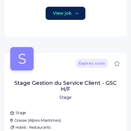
View job
S
Save
Expires soon
Stage Gestion du Service Client - GSC
H/F
Stage
Stage
Grasse
(
Alpes-Maritimes
)
Hotels - Restaurants