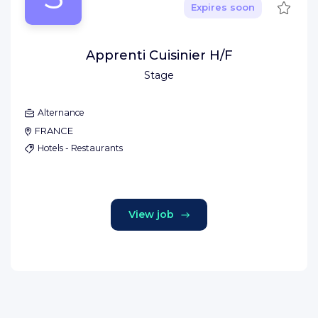
Save
Expires soon
Apprenti Cuisinier H/F
Stage
Alternance
FRANCE
Hotels - Restaurants
View job