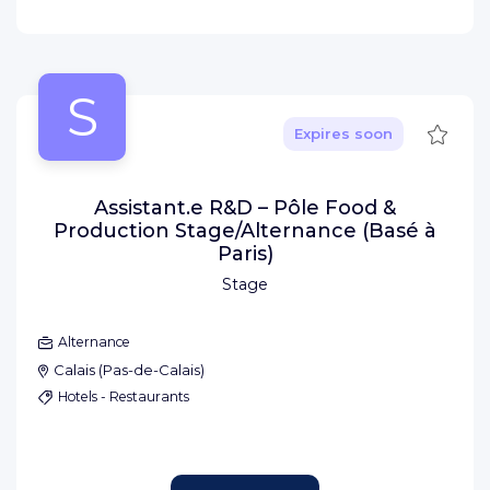
S
Save
Expires soon
Assistant.e R&D – Pôle Food &
Production Stage/Alternance (Basé à
Paris)
Stage
Alternance
Calais
(
Pas-de-Calais
)
Hotels - Restaurants