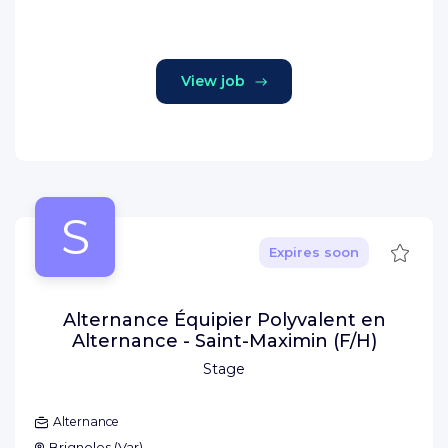
View job
S
Save
Expires soon
Alternance Équipier Polyvalent en
Alternance - Saint-Maximin (F/H)
Stage
Alternance
Brignoles
(
Var
)