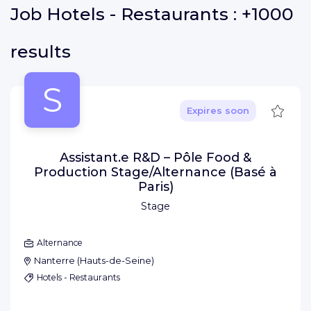
Job
Hotels - Restaurants :
+1000
results
S
Save
Expires soon
Assistant.e R&D – Pôle Food &
Production Stage/Alternance (Basé à
Paris)
Stage
Alternance
Nanterre
(
Hauts-de-Seine
)
Hotels - Restaurants