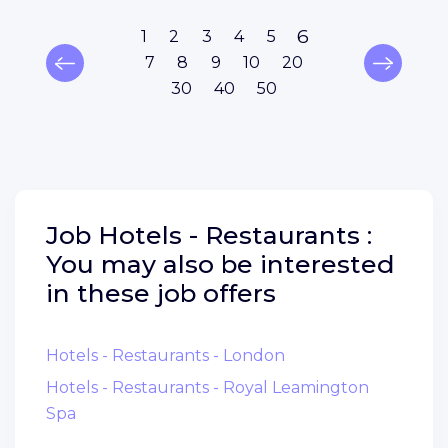
6
1
2
3
4
5
7
8
9
10
20
30
40
50
Job
Hotels - Restaurants :
You may also be interested
in these job offers
Hotels - Restaurants - London
Hotels - Restaurants - Royal Leamington
Spa