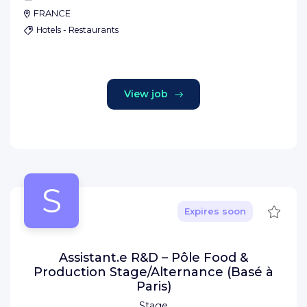
FRANCE
Hotels - Restaurants
View job
S
Save
Expires soon
Assistant.e R&D – Pôle Food &
Production Stage/Alternance (Basé à
Paris)
Stage