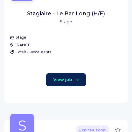
Stagiaire - Le Bar Long (H/F)
Stage
Stage
FRANCE
Hotels - Restaurants
View job
S
Save
Expires soon