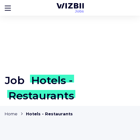
Job
Hotels -
Restaurants
Home
Hotels - Restaurants