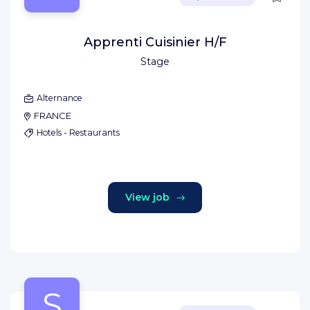
Apprenti Cuisinier H/F
Stage
Alternance
FRANCE
Hotels - Restaurants
View job
S