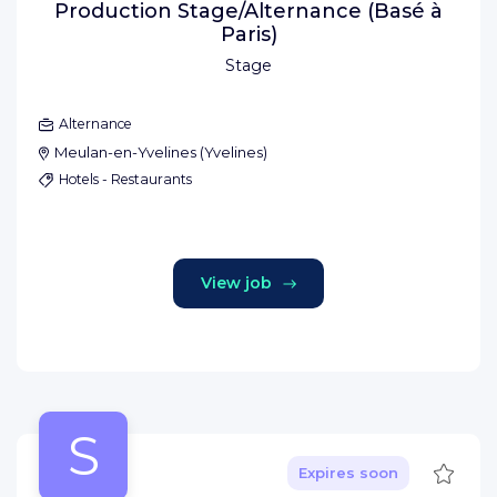
Production Stage/Alternance (Basé à
Paris)
Stage
Alternance
Meulan-en-Yvelines
(
Yvelines
)
Hotels - Restaurants
View job
S
Save
Expires soon