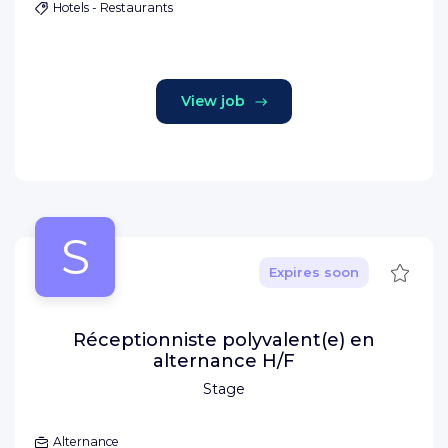
Hotels - Restaurants
View job
S
Save
Expires soon
Réceptionniste polyvalent(e) en
alternance H/F
Stage
Alternance