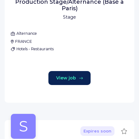
Production Stage/Alternance (Basé à
Paris)
Stage
Alternance
FRANCE
Hotels - Restaurants
View job
S
Save
Expires soon