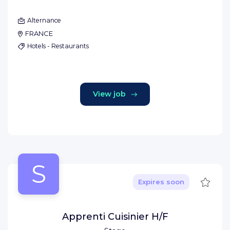
Alternance
FRANCE
Hotels - Restaurants
View job
S
Save
Expires soon
Apprenti Cuisinier H/F