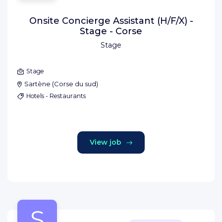
Onsite Concierge Assistant (H/F/X) -
Stage - Corse
Stage
Stage
Sartène
(
Corse du sud
)
Hotels - Restaurants
View job
S