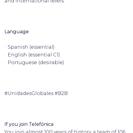
and international levels.
Language
· Spanish (essential)
· English (essential C1)
· Portuguese (desirable)
#UnidadesGlobales #B2B
If you join Telefónica
You join almost 100 years of history, a team of 106