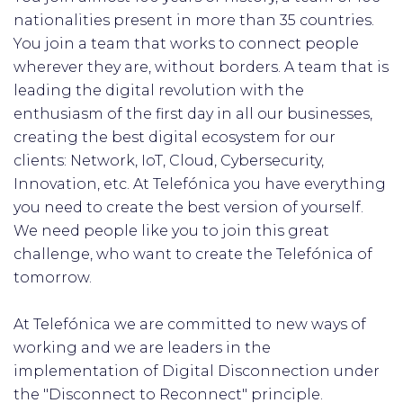
nationalities present in more than 35 countries.
You join a team that works to connect people
wherever they are, without borders. A team that is
leading the digital revolution with the
enthusiasm of the first day in all our businesses,
creating the best digital ecosystem for our
clients: Network, IoT, Cloud, Cybersecurity,
Innovation, etc. At Telefónica you have everything
you need to create the best version of yourself.
We need people like you to join this great
challenge, who want to create the Telefónica of
tomorrow.
At Telefónica we are committed to new ways of
working and we are leaders in the
implementation of Digital Disconnection under
the "Disconnect to Reconnect" principle.