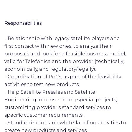
Responsabilities
· Relationship with legacy satellite players and
first contact with new ones, to analyze their
proposals and look for a feasible business model,
valid for Telefonica and the provider (technically,
economically, and regulatory/legally).
· Coordination of PoCs, as part of the feasibility
activities to test new products.
· Help Satellite Presales and Satellite
Engineering in constructing special projects,
customizing provider's standard services to
specific customer requirements.
· Standardization and white-labeling activities to
create new products and services.