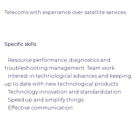
Telecoms with experience over satellite services
Specific skills
· Resource performance, diagnostics and
troubleshooting management. Team work.
· Interest in technological advances and keeping
up to date with new technological products.
· Technology innovation and standardization.
· Speed up and simplify things.
· Effective communication.