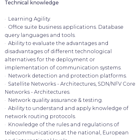
Technical knowledge
· Learning Agility.
· Office suite business applications. Database
query languages and tools.
· Ability to evaluate the advantages and
disadvantages of different technological
alternatives for the deployment or
implementation of communication systems.
· Network detection and protection platforms.
· Satellite Networks - Architectures, SDN/NFV Core
Networks - Architectures.
· Network quality assurance & testing.
· Ability to understand and apply knowledge of
network routing protocols.
· Knowledge of the rules and regulations of
telecommunications at the national, European