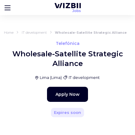
Home
IT development
Wholesale-Satellite Strategic Alliance
Telefónica
Wholesale-Satellite Strategic
Alliance
Lima
(
Lima
)
IT development
Apply Now
Expires soon