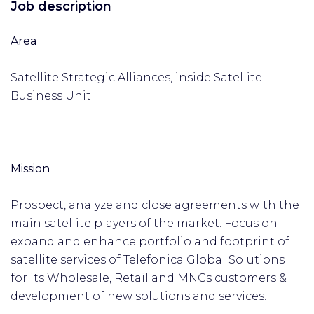
Job description
Area
Satellite Strategic Alliances, inside Satellite
Business Unit
Mission
Prospect, analyze and close agreements with the
main satellite players of the market. Focus on
expand and enhance portfolio and footprint of
satellite services of Telefonica Global Solutions
for its Wholesale, Retail and MNCs customers &
development of new solutions and services.