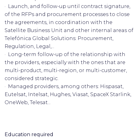
· Launch, and follow-up until contract signature,
of the RFPs and procurement processes to close
the agreements, in coordination with the
Satellite Business Unit and other internal areas of
Telefónica Global Solutions: Procurement,
Regulation, Legal,...
· Long-term follow-up of the relationship with
the providers, especially with the ones that are
multi-product, multi-region, or multi-customer,
considered strategic.
· Managed providers, among others: Hispasat,
Eutelsat, Intelsat, Hughes, Viasat, SpaceX Starlink,
OneWeb, Telesat...
Education required