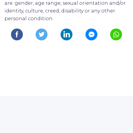
are: gender, age range, sexual orientation and/or
identity, culture, creed, disability or any other
personal condition.