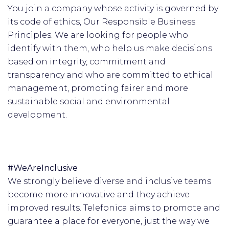
You join a company whose activity is governed by
its code of ethics, Our Responsible Business
Principles. We are looking for people who
identify with them, who help us make decisions
based on integrity, commitment and
transparency and who are committed to ethical
management, promoting fairer and more
sustainable social and environmental
development.
#WeAreInclusive
We strongly believe diverse and inclusive teams
become more innovative and they achieve
improved results. Telefonica aims to promote and
guarantee a place for everyone, just the way we